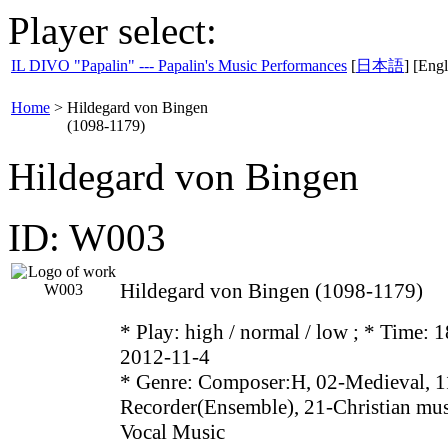
Player select:
IL DIVO "Papalin" --- Papalin's Music Performances
[
日本語
] [Engl
Home
>
Hildegard von Bingen
(1098-1179)
Hildegard von Bingen
ID: W003
Hildegard von Bingen (1098-1179)
* Play:
high / normal / low
; * Time: 1
2012-11-4
* Genre: Composer:H, 02-Medieval, 1
Recorder(Ensemble), 21-Christian mus
Vocal Music