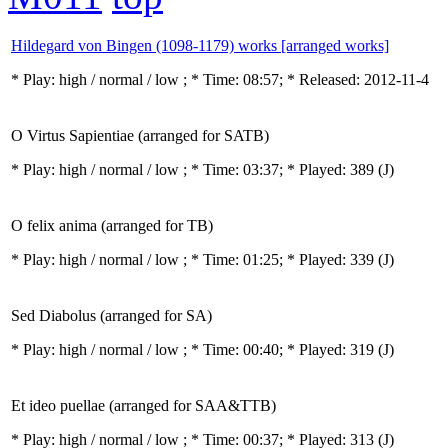
Hildegard von Bingen (1098-1179) works [arranged works]
* Play:
high / normal / low
; * Time: 08:57; * Released: 2012-11-4
O Virtus Sapientiae (arranged for SATB)
* Play:
high / normal / low
; * Time: 03:37; * Played: 389
(J)
O felix anima (arranged for TB)
* Play:
high / normal / low
; * Time: 01:25; * Played: 339
(J)
Sed Diabolus (arranged for SA)
* Play:
high / normal / low
; * Time: 00:40; * Played: 319
(J)
Et ideo puellae (arranged for SAA&TTB)
* Play:
high / normal / low
; * Time: 00:37; * Played: 313
(J)