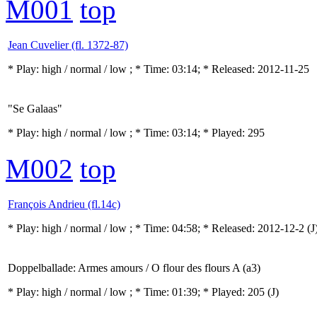
M001
top
Jean Cuvelier (fl. 1372-87)
* Play:
high / normal / low
; * Time: 03:14; * Released: 2012-11-25
"Se Galaas"
* Play:
high / normal / low
; * Time: 03:14; * Played: 295
M002
top
François Andrieu (fl.14c)
* Play:
high / normal / low
; * Time: 04:58; * Released: 2012-12-2
(J
Doppelballade: Armes amours / O flour des flours A (a3)
* Play:
high / normal / low
; * Time: 01:39; * Played: 205
(J)