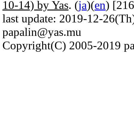
10-14) by Yas
. (
ja
)(
en
) [21
last update: 2019-12-26(Th)
papalin@yas.mu
Copyright(C) 2005-2019 pap