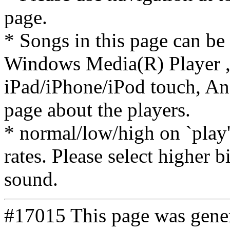
page.
* Songs in this page can be
Windows Media(R) Player ,
iPad/iPhone/iPod touch, And
page about the players.
* normal/low/high on `play' 
rates. Please select higher b
sound.
#17015 This page was gene