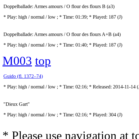
Doppelballade: Armes amours / O flour des flours B (a3)
* Play:
high / normal / low
; * Time: 01:39; * Played: 187
(J)
Doppelballade: Armes amours / O flour des flours A+B (a4)
* Play:
high / normal / low
; * Time: 01:40; * Played: 187
(J)
M003
top
Guido (fl. 1372–74)
* Play:
high / normal / low
; * Time: 02:16; * Released: 2014-11-14
(
"Dieux Gart"
* Play:
high / normal / low
; * Time: 02:16; * Played: 304
(J)
* Please use navigation at to