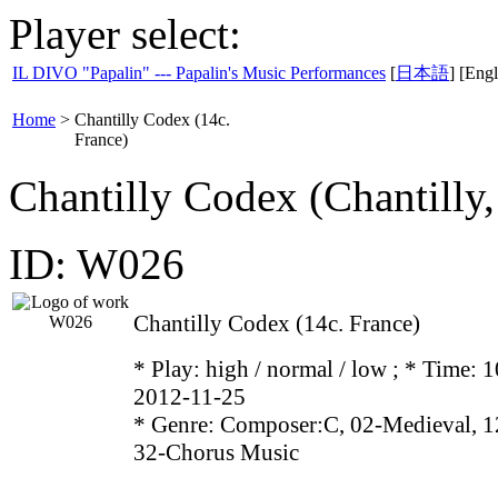
Player select:
IL DIVO "Papalin" --- Papalin's Music Performances
[
日本語
] [Engl
Home
>
Chantilly Codex (14c.
France)
Chantilly Codex (Chantill
ID: W026
Chantilly Codex (14c. France)
* Play:
high / normal / low
; * Time: 1
2012-11-25
* Genre: Composer:C, 02-Medieval, 1
32-Chorus Music