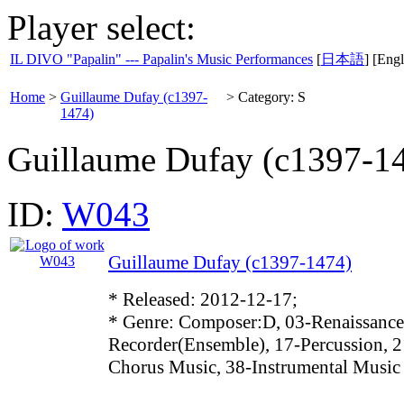
Player select:
IL DIVO "Papalin" --- Papalin's Music Performances
[
日本語
] [Engl
Home
>
Guillaume Dufay (c1397-
>
Category: S
1474)
Guillaume Dufay (c1397-1
ID:
W043
Guillaume Dufay (c1397-1474)
* Released: 2012-12-17;
* Genre: Composer:D, 03-Renaissance
Recorder(Ensemble), 17-Percussion, 2
Chorus Music, 38-Instrumental Music