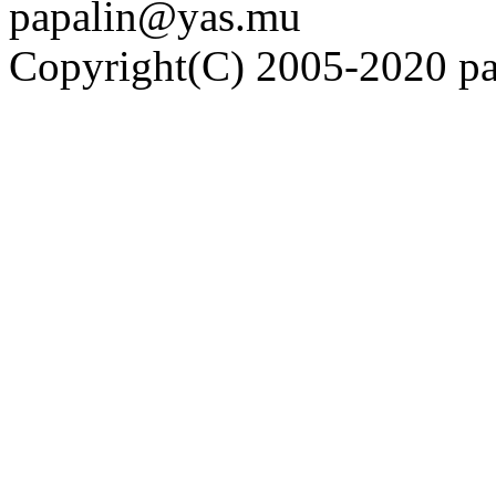
papalin@yas.mu
Copyright(C) 2005-2020 pap