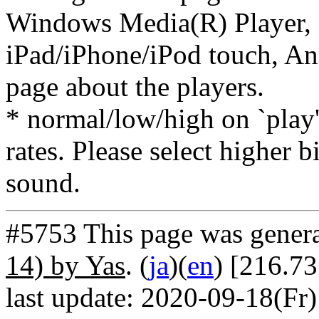
Windows Media(R) Player, 
iPad/iPhone/iPod touch, And
page about the players.
* normal/low/high on `play' 
rates. Please select higher b
sound.
#5753 This page was gener
14) by Yas
. (
ja
)(
en
) [216.73
last update: 2020-09-18(Fr)