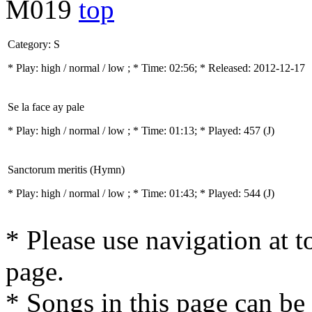
M019
top
Category: S
* Play:
high / normal / low
; * Time: 02:56; * Released: 2012-12-17
Se la face ay pale
* Play:
high / normal / low
; * Time: 01:13; * Played: 457
(J)
Sanctorum meritis (Hymn)
* Play:
high / normal / low
; * Time: 01:43; * Played: 544
(J)
* Please use navigation at to
page.
* Songs in this page can be