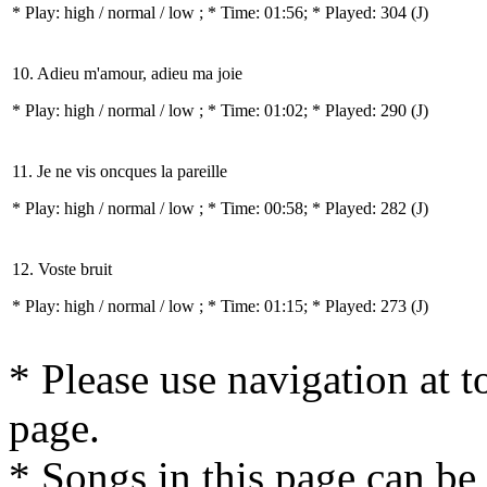
* Play:
high / normal / low
; * Time: 01:56; * Played: 304
(J)
10. Adieu m'amour, adieu ma joie
* Play:
high / normal / low
; * Time: 01:02; * Played: 290
(J)
11. Je ne vis oncques la pareille
* Play:
high / normal / low
; * Time: 00:58; * Played: 282
(J)
12. Voste bruit
* Play:
high / normal / low
; * Time: 01:15; * Played: 273
(J)
* Please use navigation at to
page.
* Songs in this page can be