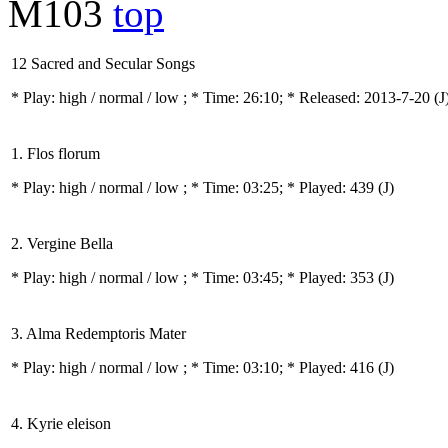
M103
top
12 Sacred and Secular Songs
* Play:
high / normal / low
; * Time: 26:10; * Released: 2013-7-20
(J
1. Flos florum
* Play:
high / normal / low
; * Time: 03:25; * Played: 439
(J)
2. Vergine Bella
* Play:
high / normal / low
; * Time: 03:45; * Played: 353
(J)
3. Alma Redemptoris Mater
* Play:
high / normal / low
; * Time: 03:10; * Played: 416
(J)
4. Kyrie eleison