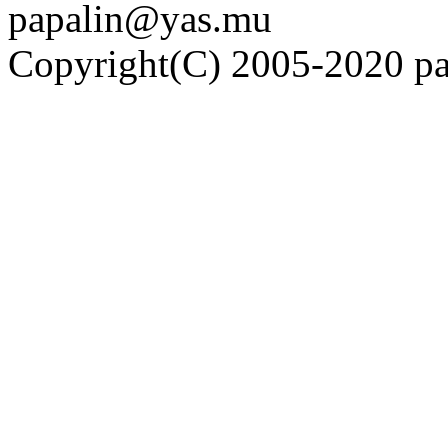
papalin@yas.mu
Copyright(C) 2005-2020 pap