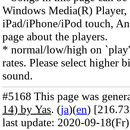
Windows Media(R) Player, 
iPad/iPhone/iPod touch, And
page about the players.
* normal/low/high on `play' 
rates. Please select higher b
sound.
#5168 This page was gener
14) by Yas
. (
ja
)(
en
) [216.7
last update: 2020-09-18(Fr)