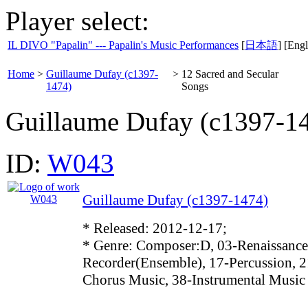
Player select:
IL DIVO "Papalin" --- Papalin's Music Performances
[
日本語
] [Engl
Home
>
Guillaume Dufay (c1397-
>
12 Sacred and Secular
1474)
Songs
Guillaume Dufay (c1397-1
ID:
W043
Guillaume Dufay (c1397-1474)
* Released: 2012-12-17;
* Genre: Composer:D, 03-Renaissance
Recorder(Ensemble), 17-Percussion, 2
Chorus Music, 38-Instrumental Music