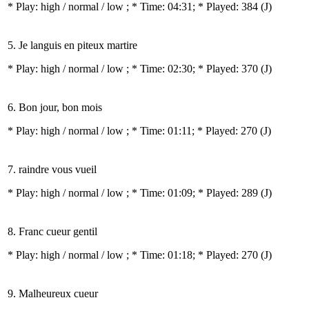
* Play:
high / normal / low
; * Time: 04:31; * Played: 384
(J)
5. Je languis en piteux martire
* Play:
high / normal / low
; * Time: 02:30; * Played: 370
(J)
6. Bon jour, bon mois
* Play:
high / normal / low
; * Time: 01:11; * Played: 270
(J)
7. raindre vous vueil
* Play:
high / normal / low
; * Time: 01:09; * Played: 289
(J)
8. Franc cueur gentil
* Play:
high / normal / low
; * Time: 01:18; * Played: 270
(J)
9. Malheureux cueur