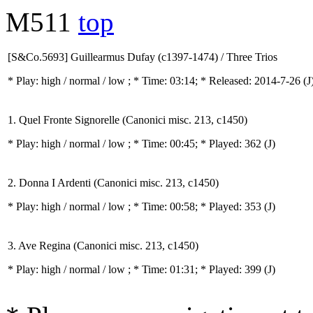
M511
top
[S&Co.5693] Guillearmus Dufay (c1397-1474) / Three Trios
* Play:
high / normal / low
; * Time: 03:14; * Released: 2014-7-26
(J
1. Quel Fronte Signorelle (Canonici misc. 213, c1450)
* Play:
high / normal / low
; * Time: 00:45; * Played: 362
(J)
2. Donna I Ardenti (Canonici misc. 213, c1450)
* Play:
high / normal / low
; * Time: 00:58; * Played: 353
(J)
3. Ave Regina (Canonici misc. 213, c1450)
* Play:
high / normal / low
; * Time: 01:31; * Played: 399
(J)