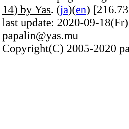
14) by Yas
. (
ja
)(
en
) [216.73
last update: 2020-09-18(Fr)
papalin@yas.mu
Copyright(C) 2005-2020 pap