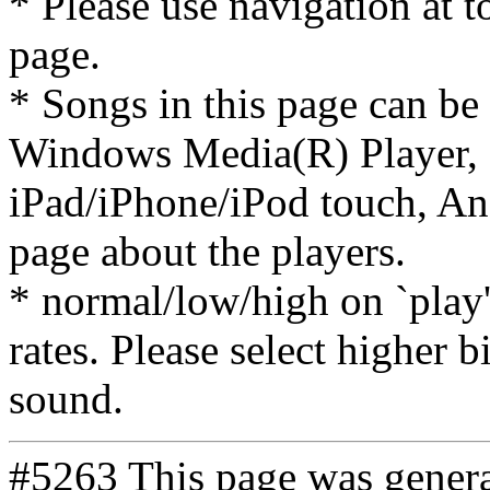
* Please use navigation at to
page.
* Songs in this page can be
Windows Media(R) Player, 
iPad/iPhone/iPod touch, And
page about the players.
* normal/low/high on `play' 
rates. Please select higher b
sound.
#5263 This page was gener