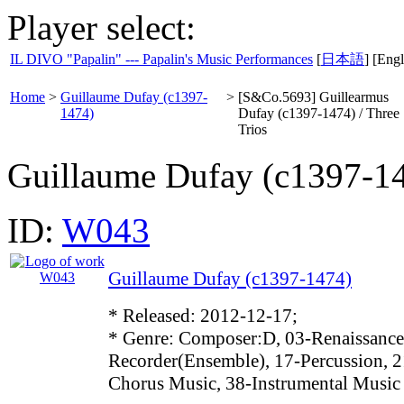
Player select:
IL DIVO "Papalin" --- Papalin's Music Performances
[
日本語
] [Engl
Home
>
Guillaume Dufay (c1397-
>
[S&Co.5693] Guillearmus
1474)
Dufay (c1397-1474) / Three
Trios
Guillaume Dufay (c1397-1
ID:
W043
Guillaume Dufay (c1397-1474)
* Released: 2012-12-17;
* Genre: Composer:D, 03-Renaissance
Recorder(Ensemble), 17-Percussion, 2
Chorus Music, 38-Instrumental Music