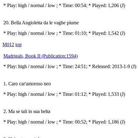
* Play:
high / normal / low
; * Time: 00:54; * Played: 1,206
(J)
20. Bella Angioletta da le vaghe piume
* Play:
high / normal / low
; * Time: 01:10; * Played: 1,542
(J)
M012
top
Madrigals, Book II (Publication:1594)
* Play:
high / normal / low
; * Time: 24:51; * Released: 2013-1-9
(J)
1. Caro car'amoroso neo
* Play:
high / normal / low
; * Time: 01:12; * Played: 1,533
(J)
2. Ma se tali in sua belta
* Play:
high / normal / low
; * Time: 00:52; * Played: 1,186
(J)