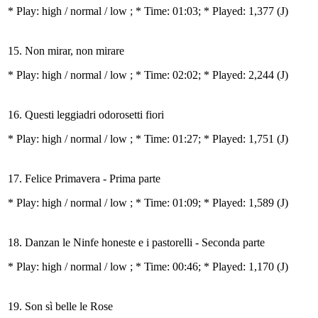
* Play:
high / normal / low
; * Time: 01:03; * Played: 1,377
(J)
15. Non mirar, non mirare
* Play:
high / normal / low
; * Time: 02:02; * Played: 2,244
(J)
16. Questi leggiadri odorosetti fiori
* Play:
high / normal / low
; * Time: 01:27; * Played: 1,751
(J)
17. Felice Primavera - Prima parte
* Play:
high / normal / low
; * Time: 01:09; * Played: 1,589
(J)
18. Danzan le Ninfe honeste e i pastorelli - Seconda parte
* Play:
high / normal / low
; * Time: 00:46; * Played: 1,170
(J)
19. Son sì belle le Rose