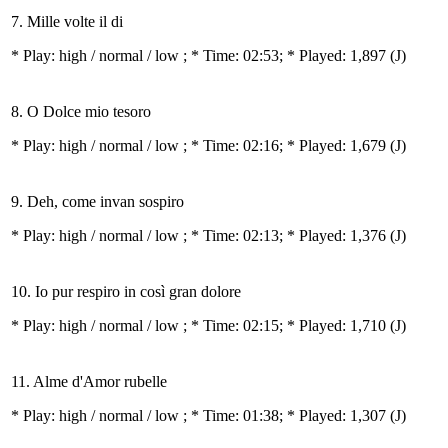
7. Mille volte il di
* Play:
high / normal / low
; * Time: 02:53; * Played: 1,897
(J)
8. O Dolce mio tesoro
* Play:
high / normal / low
; * Time: 02:16; * Played: 1,679
(J)
9. Deh, come invan sospiro
* Play:
high / normal / low
; * Time: 02:13; * Played: 1,376
(J)
10. Io pur respiro in così gran dolore
* Play:
high / normal / low
; * Time: 02:15; * Played: 1,710
(J)
11. Alme d'Amor rubelle
* Play:
high / normal / low
; * Time: 01:38; * Played: 1,307
(J)