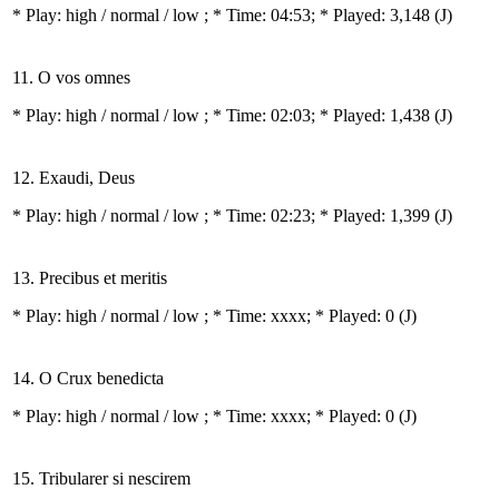
* Play:
high / normal / low
; * Time: 04:53; * Played: 3,148
(J)
11. O vos omnes
* Play:
high / normal / low
; * Time: 02:03; * Played: 1,438
(J)
12. Exaudi, Deus
* Play:
high / normal / low
; * Time: 02:23; * Played: 1,399
(J)
13. Precibus et meritis
* Play:
high / normal / low
; * Time: xxxx; * Played: 0
(J)
14. O Crux benedicta
* Play:
high / normal / low
; * Time: xxxx; * Played: 0
(J)
15. Tribularer si nescirem