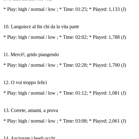
* Play:
high / normal / low
; * Time: 01:25; * Played: 1,133
(J)
10. Languisce al fin chi da la vita parte
* Play:
high / normal / low
; * Time: 02:02; * Played: 1,788
(J)
11. Mercè!, grido piangendo
* Play:
high / normal / low
; * Time: 02:28; * Played: 1,700
(J)
12. O voi troppo felici
* Play:
high / normal / low
; * Time: 01:12; * Played: 1,081
(J)
13. Correte, amanti, a prova
* Play:
high / normal / low
; * Time: 03:08; * Played: 2,061
(J)
14. Asciugate i begli occhi