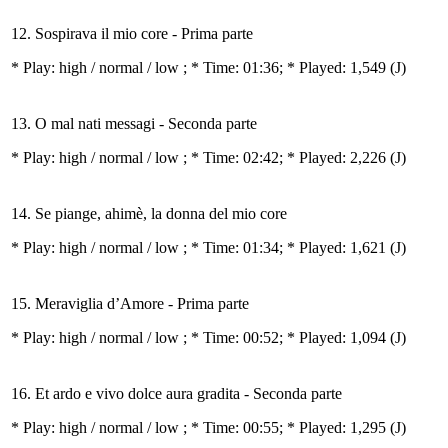
12. Sospirava il mio core - Prima parte
* Play:
high / normal / low
; * Time: 01:36; * Played: 1,549
(J)
13. O mal nati messagi - Seconda parte
* Play:
high / normal / low
; * Time: 02:42; * Played: 2,226
(J)
14. Se piange, ahimè, la donna del mio core
* Play:
high / normal / low
; * Time: 01:34; * Played: 1,621
(J)
15. Meraviglia d’Amore - Prima parte
* Play:
high / normal / low
; * Time: 00:52; * Played: 1,094
(J)
16. Et ardo e vivo dolce aura gradita - Seconda parte
* Play:
high / normal / low
; * Time: 00:55; * Played: 1,295
(J)