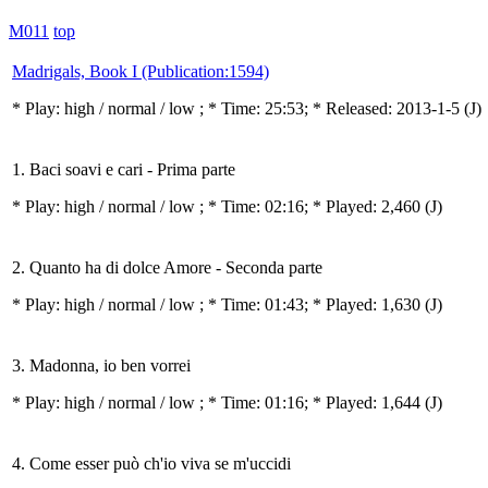
M011
top
Madrigals, Book I (Publication:1594)
* Play:
high / normal / low
; * Time: 25:53; * Released: 2013-1-5
(J)
1. Baci soavi e cari - Prima parte
* Play:
high / normal / low
; * Time: 02:16; * Played: 2,460
(J)
2. Quanto ha di dolce Amore - Seconda parte
* Play:
high / normal / low
; * Time: 01:43; * Played: 1,630
(J)
3. Madonna, io ben vorrei
* Play:
high / normal / low
; * Time: 01:16; * Played: 1,644
(J)
4. Come esser può ch'io viva se m'uccidi