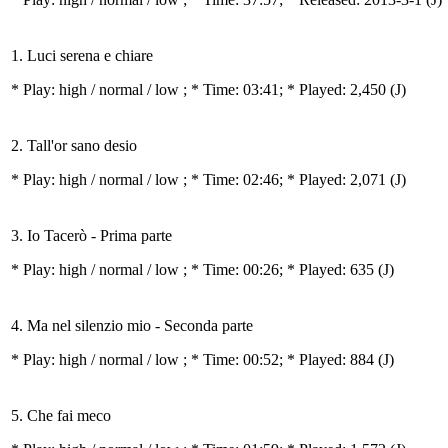
1. Luci serena e chiare
* Play:
high / normal / low
; * Time: 03:41; * Played: 2,450
(J)
2. Tall'or sano desio
* Play:
high / normal / low
; * Time: 02:46; * Played: 2,071
(J)
3. Io Tacerò - Prima parte
* Play:
high / normal / low
; * Time: 00:26; * Played: 635
(J)
4. Ma nel silenzio mio - Seconda parte
* Play:
high / normal / low
; * Time: 00:52; * Played: 884
(J)
5. Che fai meco