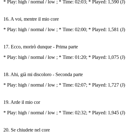
* Play:
high / normal / low
; * Time: 02:03; * Played: 1,590
(J)
16. A voi, mentre il mio core
* Play:
high / normal / low
; * Time: 02:00; * Played: 1,581
(J)
17. Ecco, morirò dunque - Prima parte
* Play:
high / normal / low
; * Time: 01:20; * Played: 1,075
(J)
18. Ahi, già mi discoloro - Seconda parte
* Play:
high / normal / low
; * Time: 02:07; * Played: 1,727
(J)
19. Arde il mio cor
* Play:
high / normal / low
; * Time: 02:32; * Played: 1,945
(J)
20. Se chiudete nel core