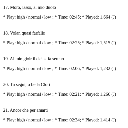
17. Moro, lasso, al mio duolo
* Play:
high / normal / low
; * Time: 02:45; * Played: 1,664
(J)
18. Volan quasi farfalle
* Play:
high / normal / low
; * Time: 02:25; * Played: 1,515
(J)
19. Al mio gioir il ciel si fa sereno
* Play:
high / normal / low
; * Time: 02:06; * Played: 1,232
(J)
20. Tu segui, o bella Clori
* Play:
high / normal / low
; * Time: 02:21; * Played: 1,266
(J)
21. Ancor che per amarti
* Play:
high / normal / low
; * Time: 02:34; * Played: 1,414
(J)