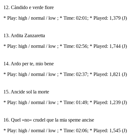
12. Càndido e verde fiore
* Play:
high / normal / low
; * Time: 02:01; * Played: 1,379
(J)
13. Ardita Zanzaretta
* Play:
high / normal / low
; * Time: 02:56; * Played: 1,744
(J)
14. Ardo per te, mio bene
* Play:
high / normal / low
; * Time: 02:37; * Played: 1,821
(J)
15. Ancide sol la morte
* Play:
high / normal / low
; * Time: 01:49; * Played: 1,239
(J)
16. Quel »no« crudel que la mia speme ancise
* Play:
high / normal / low
; * Time: 02:06; * Played: 1,545
(J)