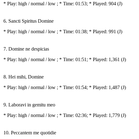
* Play:
high / normal / low
; * Time: 01:53; * Played: 904
(J)
6. Sancti Spiritus Domine
* Play:
high / normal / low
; * Time: 01:38; * Played: 991
(J)
7. Domine ne despicias
* Play:
high / normal / low
; * Time: 01:51; * Played: 1,361
(J)
8. Hei mihi, Domine
* Play:
high / normal / low
; * Time: 01:54; * Played: 1,487
(J)
9. Laboravi in gemitu meo
* Play:
high / normal / low
; * Time: 02:36; * Played: 1,779
(J)
10. Peccantem me quotidie