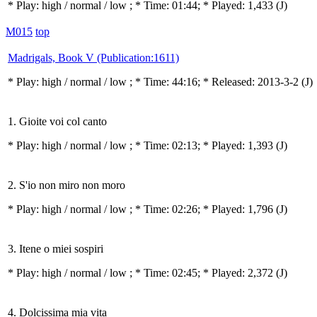
* Play:
high / normal / low
; * Time: 01:44; * Played: 1,433
(J)
M015
top
Madrigals, Book V (Publication:1611)
* Play:
high / normal / low
; * Time: 44:16; * Released: 2013-3-2
(J)
1. Gioite voi col canto
* Play:
high / normal / low
; * Time: 02:13; * Played: 1,393
(J)
2. S'io non miro non moro
* Play:
high / normal / low
; * Time: 02:26; * Played: 1,796
(J)
3. Itene o miei sospiri
* Play:
high / normal / low
; * Time: 02:45; * Played: 2,372
(J)
4. Dolcissima mia vita