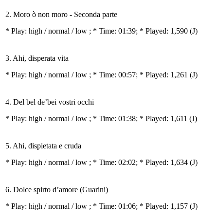
2. Moro ò non moro - Seconda parte
* Play:
high / normal / low
; * Time: 01:39; * Played: 1,590
(J)
3. Ahi, disperata vita
* Play:
high / normal / low
; * Time: 00:57; * Played: 1,261
(J)
4. Del bel de’bei vostri occhi
* Play:
high / normal / low
; * Time: 01:38; * Played: 1,611
(J)
5. Ahi, dispietata e cruda
* Play:
high / normal / low
; * Time: 02:02; * Played: 1,634
(J)
6. Dolce spirto d’amore (Guarini)
* Play:
high / normal / low
; * Time: 01:06; * Played: 1,157
(J)