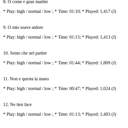
8. O come e gran martire
* Play:
high / normal / low
; * Time: 01:10; * Played: 1,417
(J)
9. O mio soave ardore
* Play:
high / normal / low
; * Time: 01:15; * Played: 1,413
(J)
10. Sento che nel partire
* Play:
high / normal / low
; * Time: 01:44; * Played: 1,809
(J)
11. Non e questa la mano
* Play:
high / normal / low
; * Time: 00:47; * Played: 1,024
(J)
12. Ne tien face
* Play:
high / normal / low
; * Time: 01:13; * Played: 1,493
(J)