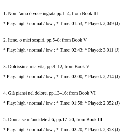
1. Non t’amo ò voce ingrata pp.1–4; from Book III
* Play:
high / normal / low
; * Time: 01:53; * Played: 2,049
(J)
2. Itene, o miei sospiri, pp.5–8; from Book V
* Play:
high / normal / low
; * Time: 02:43; * Played: 3,011
(J)
3. Dolcissima mia vita, pp.9–12; from Book V
* Play:
high / normal / low
; * Time: 02:00; * Played: 2,214
(J)
4. Già piansi nel dolore, pp.13–16; from Book VI
* Play:
high / normal / low
; * Time: 01:58; * Played: 2,352
(J)
5. Donna se m’ancidete à 6, pp.17–20; from Book III
* Play:
high / normal / low
; * Time: 02:20; * Played: 2,353
(J)