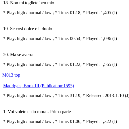
18. Non mi togliete ben mio
* Play:
high / normal / low
; * Time: 01:18; * Played: 1,405
(J)
19. Se cosi dolce e il duolo
* Play:
high / normal / low
; * Time: 00:54; * Played: 1,096
(J)
20. Ma se averra
* Play:
high / normal / low
; * Time: 01:22; * Played: 1,565
(J)
M013
top
Madrigals, Book III (Publication:1595)
* Play:
high / normal / low
; * Time: 31:19; * Released: 2013-1-10
(J
1. Voi volete ch'io mora - Prima parte
* Play:
high / normal / low
; * Time: 01:06; * Played: 1,322
(J)