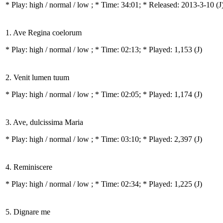
* Play:
high / normal / low
; * Time: 34:01; * Released: 2013-3-10
(J
1. Ave Regina coelorum
* Play:
high / normal / low
; * Time: 02:13; * Played: 1,153
(J)
2. Venit lumen tuum
* Play:
high / normal / low
; * Time: 02:05; * Played: 1,174
(J)
3. Ave, dulcissima Maria
* Play:
high / normal / low
; * Time: 03:10; * Played: 2,397
(J)
4. Reminiscere
* Play:
high / normal / low
; * Time: 02:34; * Played: 1,225
(J)
5. Dignare me