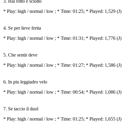
3. Hai rotto e sciolto
* Play:
high / normal / low
; * Time: 01:25; * Played: 1,529
(J)
4. Se per lieve ferita
* Play:
high / normal / low
; * Time: 01:31; * Played: 1,776
(J)
5. Che sentir deve
* Play:
high / normal / low
; * Time: 01:27; * Played: 1,586
(J)
6. In piu leggiadro velo
* Play:
high / normal / low
; * Time: 00:54; * Played: 1,086
(J)
7. Se taccio il duol
* Play:
high / normal / low
; * Time: 01:25; * Played: 1,655
(J)