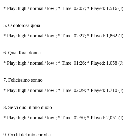
* Play:
high / normal / low
; * Time: 02:07; * Played: 1,516
(J)
5. O dolorosa gioia
* Play:
high / normal / low
; * Time: 02:27; * Played: 1,862
(J)
6. Qual fora, donna
* Play:
high / normal / low
; * Time: 01:26; * Played: 1,058
(J)
7. Felicissimo sonno
* Play:
high / normal / low
; * Time: 02:29; * Played: 1,710
(J)
8. Se vi duol il mio duolo
* Play:
high / normal / low
; * Time: 02:50; * Played: 2,051
(J)
9. Occhi del mio cor vita