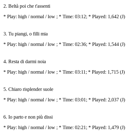
2. Beltà poi che t'assenti
* Play:
high / normal / low
; * Time: 03:12; * Played: 1,642
(J)
3. Tu piangi, o filli mia
* Play:
high / normal / low
; * Time: 02:36; * Played: 1,544
(J)
4. Resta di darmi noia
* Play:
high / normal / low
; * Time: 03:11; * Played: 1,715
(J)
5. Chiaro risplender suole
* Play:
high / normal / low
; * Time: 03:01; * Played: 2,037
(J)
6. Io parto e non più dissi
* Play:
high / normal / low
; * Time: 02:21; * Played: 1,479
(J)