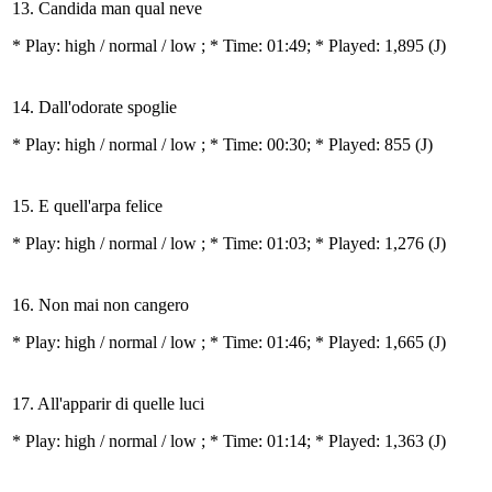
13. Candida man qual neve
* Play:
high / normal / low
; * Time: 01:49; * Played: 1,895
(J)
14. Dall'odorate spoglie
* Play:
high / normal / low
; * Time: 00:30; * Played: 855
(J)
15. E quell'arpa felice
* Play:
high / normal / low
; * Time: 01:03; * Played: 1,276
(J)
16. Non mai non cangero
* Play:
high / normal / low
; * Time: 01:46; * Played: 1,665
(J)
17. All'apparir di quelle luci
* Play:
high / normal / low
; * Time: 01:14; * Played: 1,363
(J)