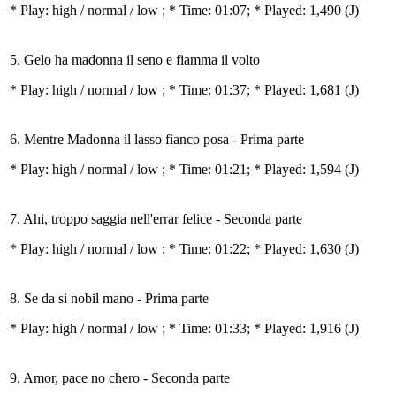
* Play:
high / normal / low
; * Time: 01:07; * Played: 1,490
(J)
5. Gelo ha madonna il seno e fiamma il volto
* Play:
high / normal / low
; * Time: 01:37; * Played: 1,681
(J)
6. Mentre Madonna il lasso fianco posa - Prima parte
* Play:
high / normal / low
; * Time: 01:21; * Played: 1,594
(J)
7. Ahi, troppo saggia nell'errar felice - Seconda parte
* Play:
high / normal / low
; * Time: 01:22; * Played: 1,630
(J)
8. Se da sì nobil mano - Prima parte
* Play:
high / normal / low
; * Time: 01:33; * Played: 1,916
(J)
9. Amor, pace no chero - Seconda parte