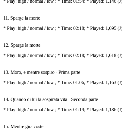
* Play:
high / normal / low
; * Time: 01:54; * Played: 1,146
(J)
11. Sparge la morte
* Play:
high / normal / low
; * Time: 02:18; * Played: 1,695
(J)
12. Sparge la morte
* Play:
high / normal / low
; * Time: 02:18; * Played: 1,618
(J)
13. Moro, e mentre sospiro - Prima parte
* Play:
high / normal / low
; * Time: 01:06; * Played: 1,163
(J)
14. Quando di lui la sospirata vita - Seconda parte
* Play:
high / normal / low
; * Time: 01:19; * Played: 1,186
(J)
15. Mentre gira costei