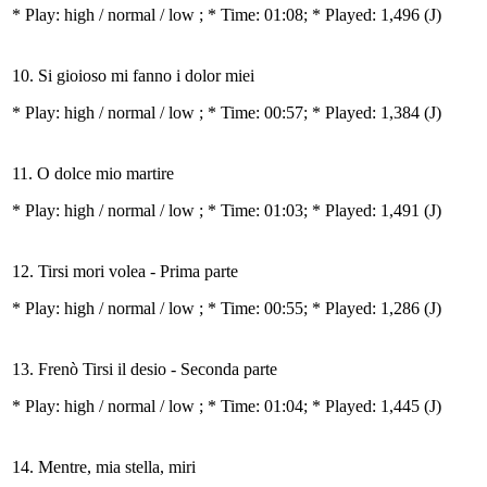
* Play:
high / normal / low
; * Time: 01:08; * Played: 1,496
(J)
10. Si gioioso mi fanno i dolor miei
* Play:
high / normal / low
; * Time: 00:57; * Played: 1,384
(J)
11. O dolce mio martire
* Play:
high / normal / low
; * Time: 01:03; * Played: 1,491
(J)
12. Tirsi mori volea - Prima parte
* Play:
high / normal / low
; * Time: 00:55; * Played: 1,286
(J)
13. Frenò Tirsi il desio - Seconda parte
* Play:
high / normal / low
; * Time: 01:04; * Played: 1,445
(J)
14. Mentre, mia stella, miri