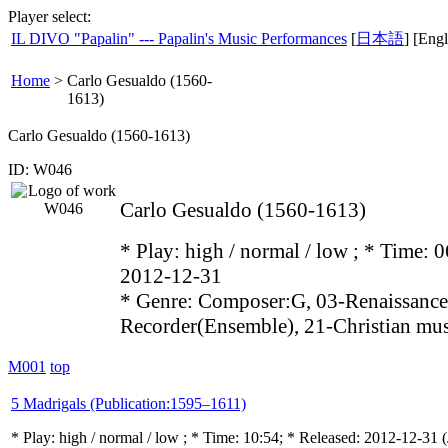
Player select:
IL DIVO "Papalin" --- Papalin's Music Performances
[
日本語
] [Engl
Home
>
Carlo Gesualdo (1560-
1613)
Carlo Gesualdo (1560-1613)
ID: W046
Carlo Gesualdo (1560-1613)
* Play:
high / normal / low
; * Time: 0
2012-12-31
* Genre: Composer:G, 03-Renaissance
Recorder(Ensemble), 21-Christian mu
M001
top
5 Madrigals (Publication:1595–1611)
* Play:
high / normal / low
; * Time: 10:54; * Released: 2012-12-31
(