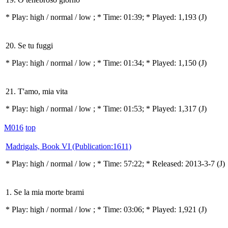
* Play:
high / normal / low
; * Time: 01:39; * Played: 1,193
(J)
20. Se tu fuggi
* Play:
high / normal / low
; * Time: 01:34; * Played: 1,150
(J)
21. T'amo, mia vita
* Play:
high / normal / low
; * Time: 01:53; * Played: 1,317
(J)
M016
top
Madrigals, Book VI (Publication:1611)
* Play:
high / normal / low
; * Time: 57:22; * Released: 2013-3-7
(J)
1. Se la mia morte brami
* Play:
high / normal / low
; * Time: 03:06; * Played: 1,921
(J)