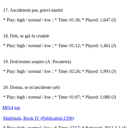
17. Ancidetemi pur, grievi martiri
* Play:
high / normal / low
; * Time: 01:36; * Played: 1,647
(J)
18. Deh, se già fu crudele
* Play:
high / normal / low
; * Time: 01:12; * Played: 1,461
(J)
19. Dolcissimo sospiro (A. Pocaterra)
* Play:
high / normal / low
; * Time: 02:26; * Played: 1,993
(J)
20. Donna, se m’ancidente (a6)
* Play:
high / normal / low
; * Time: 01:07; * Played: 1,080
(J)
M014
top
Madrigals, Book IV (Publication:1596)
* Play:
high / normal / low
; * Time: 37:57; * Released: 2013-3-1
(J)