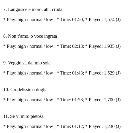
7. Languisce e moro, ahi, cruda
* Play:
high / normal / low
; * Time: 01:50; * Played: 1,574
(J)
8. Non t’amo, o voce ingrata
* Play:
high / normal / low
; * Time: 02:13; * Played: 1,935
(J)
9. Veggio sì, dal mio sole
* Play:
high / normal / low
; * Time: 01:43; * Played: 1,529
(J)
10. Crudelissima doglia
* Play:
high / normal / low
; * Time: 01:53; * Played: 1,700
(J)
11. Se vi miro pietosa
* Play:
high / normal / low
; * Time: 01:12; * Played: 1,230
(J)