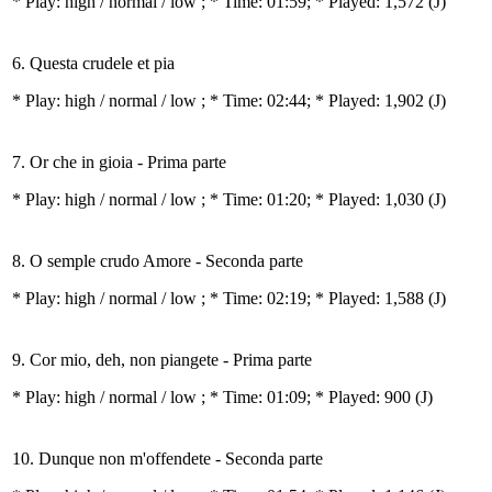
* Play:
high / normal / low
; * Time: 01:59; * Played: 1,572
(J)
6. Questa crudele et pia
* Play:
high / normal / low
; * Time: 02:44; * Played: 1,902
(J)
7. Or che in gioia - Prima parte
* Play:
high / normal / low
; * Time: 01:20; * Played: 1,030
(J)
8. O semple crudo Amore - Seconda parte
* Play:
high / normal / low
; * Time: 02:19; * Played: 1,588
(J)
9. Cor mio, deh, non piangete - Prima parte
* Play:
high / normal / low
; * Time: 01:09; * Played: 900
(J)
10. Dunque non m'offendete - Seconda parte