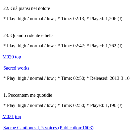
22. Già piansi nel dolore
* Play:
high / normal / low
; * Time: 02:13; * Played: 1,206
(J)
23. Quando ridente e bella
* Play:
high / normal / low
; * Time: 02:47; * Played: 1,762
(J)
M020
top
Sacred works
* Play:
high / normal / low
; * Time: 02:50; * Released: 2013-3-10
1. Peccantem me quotidie
* Play:
high / normal / low
; * Time: 02:50; * Played: 1,196
(J)
M021
top
Sacrae Cantiones I, 5 voices (Publication:1603)