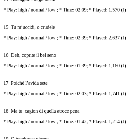
* Play:
high / normal / low
; * Time: 02:09; * Played: 1,570
(J)
15. Tu m’uccidi, o crudele
* Play:
high / normal / low
; * Time: 02:39; * Played: 2,637
(J)
16. Deh, coprite il bel seno
* Play:
high / normal / low
; * Time: 01:39; * Played: 1,160
(J)
17. Poichè l’avida sete
* Play:
high / normal / low
; * Time: 02:03; * Played: 1,741
(J)
18. Ma tu, cagion di quella atroce pena
* Play:
high / normal / low
; * Time: 01:42; * Played: 1,214
(J)
19. O tenebroso giorno