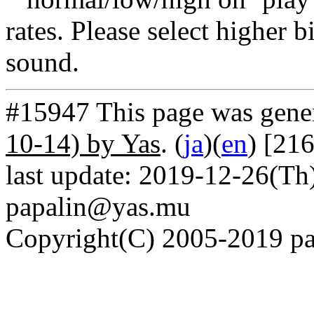
rates. Please select higher b
sound.
#15947 This page was gene
10-14) by Yas
. (
ja
)(
en
) [21
last update: 2019-12-26(Th)
papalin@yas.mu
Copyright(C) 2005-2019 pap