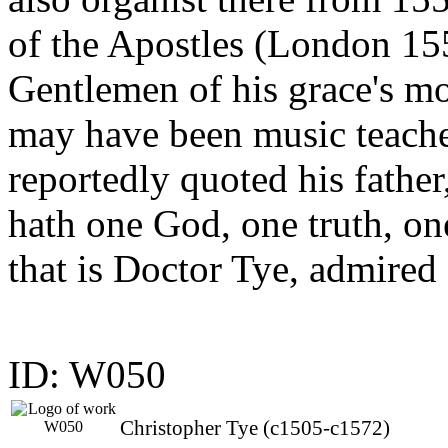
of the Apostles (London 155
Gentlemen of his grace's mo
may have been music teach
reportedly quoted his fathe
hath one God, one truth, one
that is Doctor Tye, admired 
ID: W050
Christopher Tye (c1505-c1572)