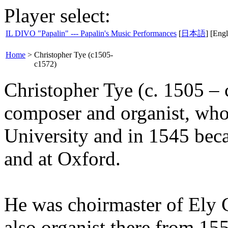
Player select:
IL DIVO "Papalin" --- Papalin's Music Performances
[
日本語
] [Engl
Home
>
Christopher Tye (c1505-
c1572)
Christopher Tye (c. 1505 – 
composer and organist, who
University and in 1545 bec
and at Oxford.
He was choirmaster of Ely 
also organist there from 155