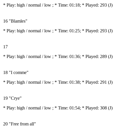
* Play:
high / normal / low
; * Time: 01:18; * Played: 293
(J)
16 "Blamles"
* Play:
high / normal / low
; * Time: 01:25; * Played: 293
(J)
17
* Play:
high / normal / low
; * Time: 01:36; * Played: 289
(J)
18 "I comme"
* Play:
high / normal / low
; * Time: 01:38; * Played: 291
(J)
19 "Crye"
* Play:
high / normal / low
; * Time: 01:54; * Played: 308
(J)
20 "Free from all"