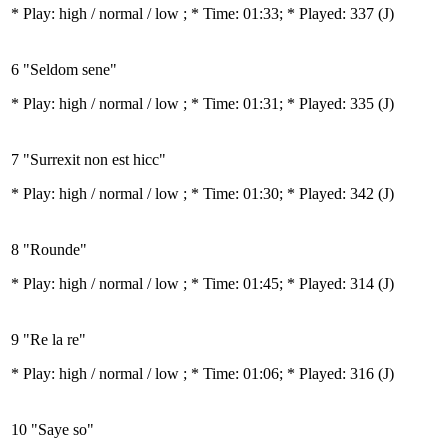
* Play:
high / normal / low
; * Time: 01:33; * Played: 337
(J)
6 "Seldom sene"
* Play:
high / normal / low
; * Time: 01:31; * Played: 335
(J)
7 "Surrexit non est hicc"
* Play:
high / normal / low
; * Time: 01:30; * Played: 342
(J)
8 "Rounde"
* Play:
high / normal / low
; * Time: 01:45; * Played: 314
(J)
9 "Re la re"
* Play:
high / normal / low
; * Time: 01:06; * Played: 316
(J)
10 "Saye so"