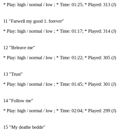
* Play:
high / normal / low
; * Time: 01:25; * Played: 313
(J)
11 "Farwell my good 1. forever"
* Play:
high / normal / low
; * Time: 01:17; * Played: 314
(J)
12 "Beleave me"
* Play:
high / normal / low
; * Time: 01:22; * Played: 305
(J)
13 "Trust"
* Play:
high / normal / low
; * Time: 01:45; * Played: 301
(J)
14 "Follow me"
* Play:
high / normal / low
; * Time: 02:04; * Played: 299
(J)
15 "My deathe bedde"