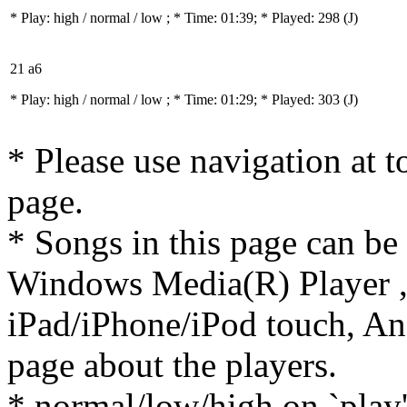
* Play:
high / normal / low
; * Time: 01:39; * Played: 298
(J)
21 a6
* Play:
high / normal / low
; * Time: 01:29; * Played: 303
(J)
* Please use navigation at to
page.
* Songs in this page can be
Windows Media(R) Player ,
iPad/iPhone/iPod touch, And
page about the players.
* normal/low/high on `play' 