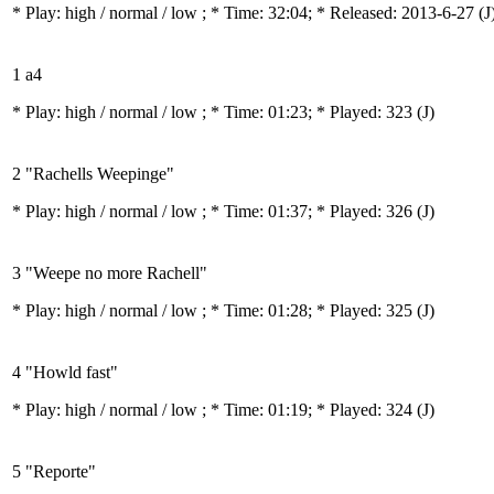
* Play:
high / normal / low
; * Time: 32:04; * Released: 2013-6-27
(J
1 a4
* Play:
high / normal / low
; * Time: 01:23; * Played: 323
(J)
2 "Rachells Weepinge"
* Play:
high / normal / low
; * Time: 01:37; * Played: 326
(J)
3 "Weepe no more Rachell"
* Play:
high / normal / low
; * Time: 01:28; * Played: 325
(J)
4 "Howld fast"
* Play:
high / normal / low
; * Time: 01:19; * Played: 324
(J)
5 "Reporte"