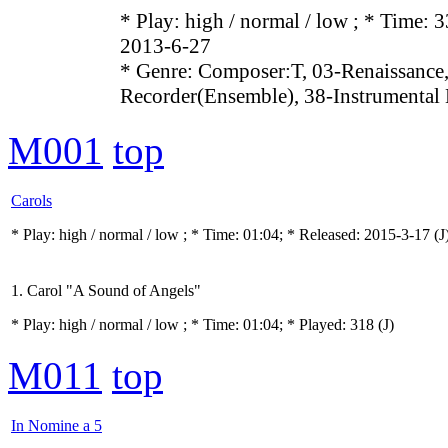
* Play:
high / normal / low
; * Time: 3
2013-6-27
* Genre: Composer:T, 03-Renaissance,
Recorder(Ensemble), 38-Instrumental
M001
top
Carols
* Play:
high / normal / low
; * Time: 01:04; * Released: 2015-3-17
(J
1. Carol "A Sound of Angels"
* Play:
high / normal / low
; * Time: 01:04; * Played: 318
(J)
M011
top
In Nomine a 5