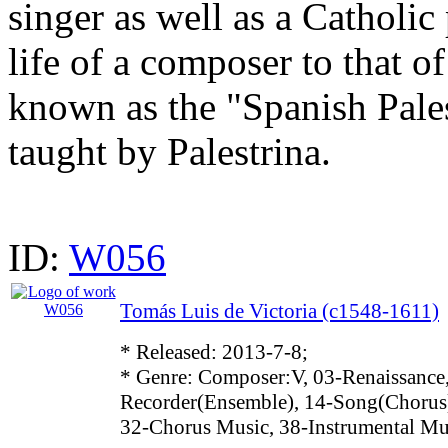
singer as well as a Catholic
life of a composer to that o
known as the "Spanish Pale
taught by Palestrina.
ID:
W056
Tomás Luis de Victoria (c1548-1611)
* Released: 2013-7-8;
* Genre: Composer:V, 03-Renaissance,
Recorder(Ensemble), 14-Song(Chorus)
32-Chorus Music, 38-Instrumental Mu