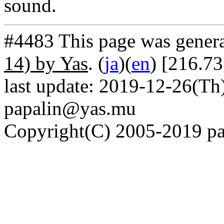
sound.
#4483 This page was gener
14) by Yas
. (
ja
)(
en
) [216.73
last update: 2019-12-26(Th)
papalin@yas.mu
Copyright(C) 2005-2019 pap