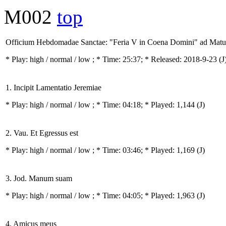
M002
top
Officium Hebdomadae Sanctae: "Feria V in Coena Domini" ad Mat
* Play:
high / normal / low
; * Time: 25:37; * Released: 2018-9-23
(J
1. Incipit Lamentatio Jeremiae
* Play:
high / normal / low
; * Time: 04:18; * Played: 1,144
(J)
2. Vau. Et Egressus est
* Play:
high / normal / low
; * Time: 03:46; * Played: 1,169
(J)
3. Jod. Manum suam
* Play:
high / normal / low
; * Time: 04:05; * Played: 1,963
(J)
4. Amicus meus