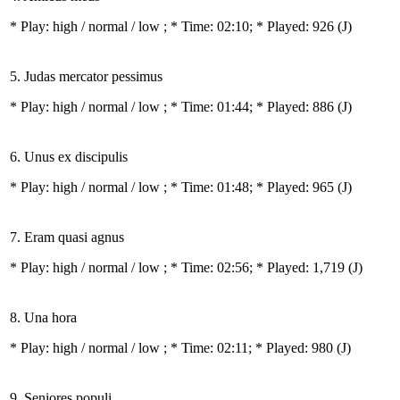
* Play:
high / normal / low
; * Time: 02:10; * Played: 926
(J)
5. Judas mercator pessimus
* Play:
high / normal / low
; * Time: 01:44; * Played: 886
(J)
6. Unus ex discipulis
* Play:
high / normal / low
; * Time: 01:48; * Played: 965
(J)
7. Eram quasi agnus
* Play:
high / normal / low
; * Time: 02:56; * Played: 1,719
(J)
8. Una hora
* Play:
high / normal / low
; * Time: 02:11; * Played: 980
(J)
9. Seniores populi