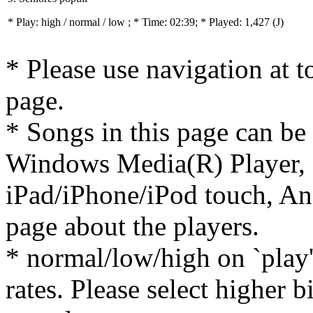
* Play:
high / normal / low
; * Time: 02:39; * Played: 1,427
(J)
* Please use navigation at to
page.
* Songs in this page can be
Windows Media(R) Player, 
iPad/iPhone/iPod touch, And
page about the players.
* normal/low/high on `play' 
rates. Please select higher b