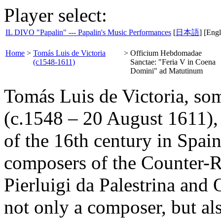
Player select:
IL DIVO "Papalin" --- Papalin's Music Performances
[
日本語
] [Engl
Home
>
Tomás Luis de Victoria
>
Officium Hebdomadae
(c1548-1611)
Sanctae: "Feria V in Coena
Domini" ad Matutinum
Tomás Luis de Victoria, some
(c.1548 – 20 August 1611)
of the 16th century in Spai
composers of the Counter-R
Pierluigi da Palestrina and 
not only a composer, but al