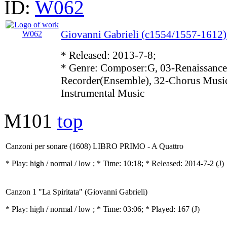
ID:
W062
Giovanni Gabrieli (c1554/1557-1612)
* Released: 2013-7-8;
* Genre: Composer:G, 03-Renaissance
Recorder(Ensemble), 32-Chorus Music
Instrumental Music
M101
top
Canzoni per sonare (1608) LIBRO PRIMO - A Quattro
* Play:
high / normal / low
; * Time: 10:18; * Released: 2014-7-2
(J)
Canzon 1 "La Spiritata" (Giovanni Gabrieli)
* Play:
high / normal / low
; * Time: 03:06; * Played: 167
(J)