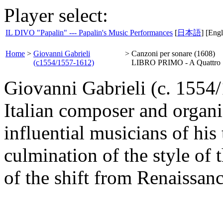
Player select:
IL DIVO "Papalin" --- Papalin's Music Performances
[
日本語
] [Engl
Home
>
Giovanni Gabrieli
>
Canzoni per sonare (1608)
(c1554/1557-1612)
LIBRO PRIMO - A Quattro
Giovanni Gabrieli (c. 1554
Italian composer and organi
influential musicians of his
culmination of the style of 
of the shift from Renaissan