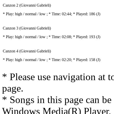
Canzon 2 (Giovanni Gabrieli)
* Play:
high / normal / low
; * Time: 02:44; * Played: 186
(J)
Canzon 3 (Giovanni Gabrieli)
* Play:
high / normal / low
; * Time: 02:08; * Played: 193
(J)
Canzon 4 (Giovanni Gabrieli)
* Play:
high / normal / low
; * Time: 02:20; * Played: 158
(J)
* Please use navigation at to
page.
* Songs in this page can be
Windows Media(R) Player, 