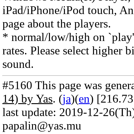
iPad/iPhone/iPod touch, And
page about the players.
* normal/low/high on `play' 
rates. Please select higher b
sound.
#5160 This page was gener
14) by Yas
. (
ja
)(
en
) [216.7
last update: 2019-12-26(Th)
papalin@yas.mu