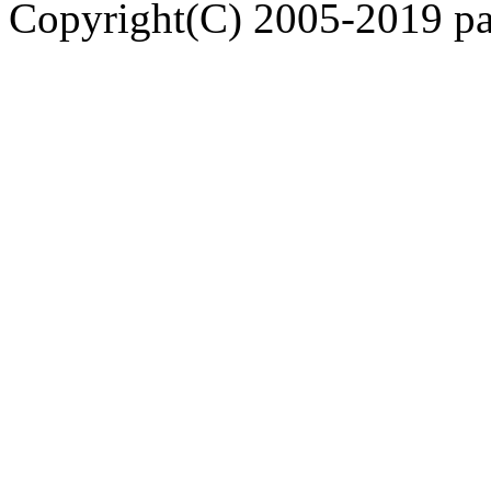
Copyright(C) 2005-2019 pap