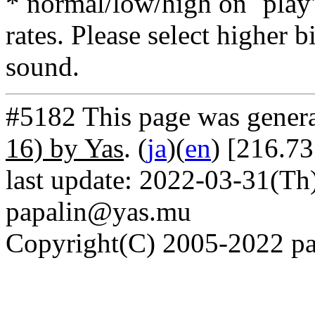
* normal/low/high on `play' 
rates. Please select higher b
sound.
#5182 This page was gener
16) by Yas
. (
ja
)(
en
) [216.7
last update: 2022-03-31(Th)
papalin@yas.mu
Copyright(C) 2005-2022 pap