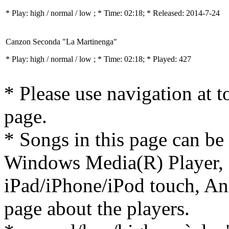
* Play:
high / normal / low
; * Time: 02:18; * Released: 2014-7-24
Canzon Seconda "La Martinenga"
* Play:
high / normal / low
; * Time: 02:18; * Played: 427
* Please use navigation at to
page.
* Songs in this page can be
Windows Media(R) Player, 
iPad/iPhone/iPod touch, And
page about the players.