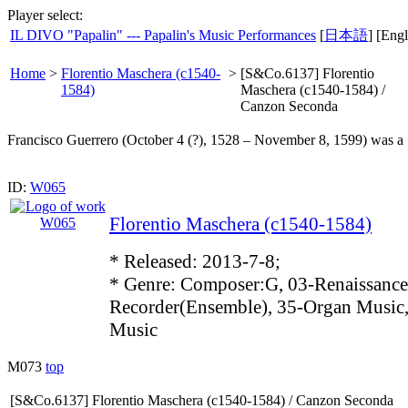
Player select:
IL DIVO "Papalin" --- Papalin's Music Performances
[
日本語
] [Engl
Home
>
Florentio Maschera (c1540-
>
[S&Co.6137] Florentio
1584)
Maschera (c1540-1584) /
Canzon Seconda
Francisco Guerrero (October 4 (?), 1528 – November 8, 1599) was a 
ID:
W065
Florentio Maschera (c1540-1584)
* Released: 2013-7-8;
* Genre: Composer:G, 03-Renaissance
Recorder(Ensemble), 35-Organ Music,
Music
M073
top
[S&Co.6137] Florentio Maschera (c1540-1584) / Canzon Seconda