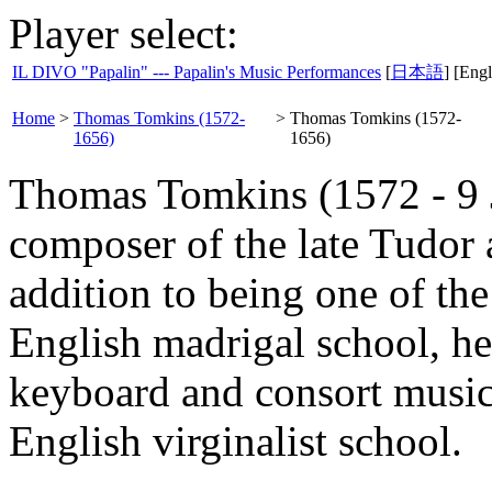
Player select:
IL DIVO "Papalin" --- Papalin's Music Performances
[
日本語
] [Engl
Home
>
Thomas Tomkins (1572-
>
Thomas Tomkins (1572-
1656)
1656)
Thomas Tomkins (1572 - 9 
composer of the late Tudor a
addition to being one of th
English madrigal school, he
keyboard and consort music,
English virginalist school.