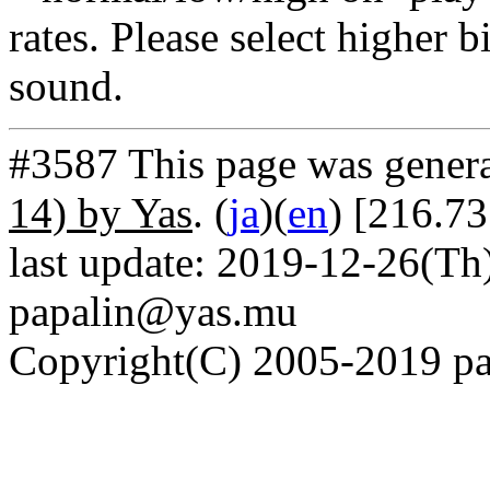
rates. Please select higher b
sound.
#3587 This page was gener
14) by Yas
. (
ja
)(
en
) [216.73
last update: 2019-12-26(Th)
papalin@yas.mu
Copyright(C) 2005-2019 pap