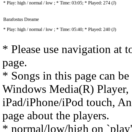
* Play:
high / normal / low
; * Time: 03:05; * Played: 274
(J)
Barafostus Dreame
* Play:
high / normal / low
; * Time: 05:40; * Played: 240
(J)
* Please use navigation at to
page.
* Songs in this page can be
Windows Media(R) Player, 
iPad/iPhone/iPod touch, And
page about the players.
* normal/low/high on `play' 