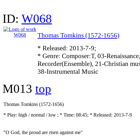
ID:
W068
Thomas Tomkins (1572-1656)
* Released: 2013-7-9;
* Genre: Composer:T, 03-Renaissance,
Recorder(Ensemble), 21-Christian mus
38-Instrumental Music
M013
top
Thomas Tomkins (1572-1656)
* Play:
high / normal / low
; * Time: 08:45; * Released: 2013-7-9
"O God, the proud are risen against me"