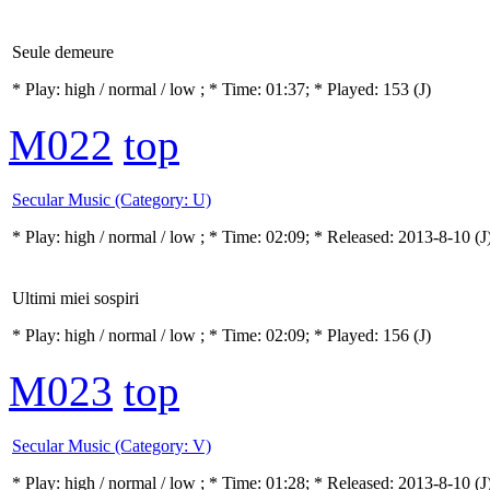
Seule demeure
* Play:
high / normal / low
; * Time: 01:37; * Played: 153
(J)
M022
top
Secular Music (Category: U)
* Play:
high / normal / low
; * Time: 02:09; * Released: 2013-8-10
(J
Ultimi miei sospiri
* Play:
high / normal / low
; * Time: 02:09; * Played: 156
(J)
M023
top
Secular Music (Category: V)
* Play:
high / normal / low
; * Time: 01:28; * Released: 2013-8-10
(J