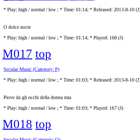
* Play:
high / normal / low
; * Time: 01:14; * Released: 2013-8-10
(J
O dolce nocte
* Play:
high / normal / low
; * Time: 01:14; * Played: 168
(J)
M017
top
Secular Music (Category: P)
* Play:
high / normal / low
; * Time: 01:03; * Released: 2013-8-10
(J
Piove da gli occhi della donna mia
* Play:
high / normal / low
; * Time: 01:03; * Played: 167
(J)
M018
top
Secular Music (Category: Q)