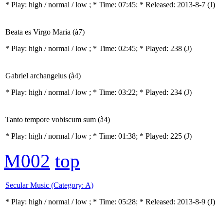
* Play:
high / normal / low
; * Time: 07:45; * Released: 2013-8-7
(J)
Beata es Virgo Maria (à7)
* Play:
high / normal / low
; * Time: 02:45; * Played: 238
(J)
Gabriel archangelus (à4)
* Play:
high / normal / low
; * Time: 03:22; * Played: 234
(J)
Tanto tempore vobiscum sum (à4)
* Play:
high / normal / low
; * Time: 01:38; * Played: 225
(J)
M002
top
Secular Music (Category: A)
* Play:
high / normal / low
; * Time: 05:28; * Released: 2013-8-9
(J)