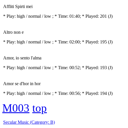
Affliti Spirti mei
* Play:
high / normal / low
; * Time: 01:40; * Played: 201
(J)
Altro non e
* Play:
high / normal / low
; * Time: 02:00; * Played: 195
(J)
Amor, io sento l'alma
* Play:
high / normal / low
; * Time: 00:52; * Played: 193
(J)
Amor se d'hor in hor
* Play:
high / normal / low
; * Time: 00:56; * Played: 194
(J)
M003
top
Secular Music (Category: B)