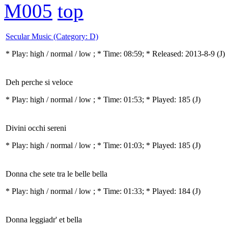
M005
top
Secular Music (Category: D)
* Play:
high / normal / low
; * Time: 08:59; * Released: 2013-8-9
(J)
Deh perche si veloce
* Play:
high / normal / low
; * Time: 01:53; * Played: 185
(J)
Divini occhi sereni
* Play:
high / normal / low
; * Time: 01:03; * Played: 185
(J)
Donna che sete tra le belle bella
* Play:
high / normal / low
; * Time: 01:33; * Played: 184
(J)
Donna leggiadr' et bella