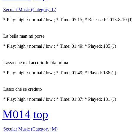
Secular Music (Category: L)
* Play:
high / normal / low
; * Time: 05:15; * Released: 2013-8-10
(J
La bella man mi porse
* Play:
high / normal / low
; * Time: 01:49; * Played: 185
(J)
Lasso che mal accorto fui da prima
* Play:
high / normal / low
; * Time: 01:49; * Played: 186
(J)
Lasso che se creduto
* Play:
high / normal / low
; * Time: 01:37; * Played: 181
(J)
M014
top
Secular Music (Category: M)