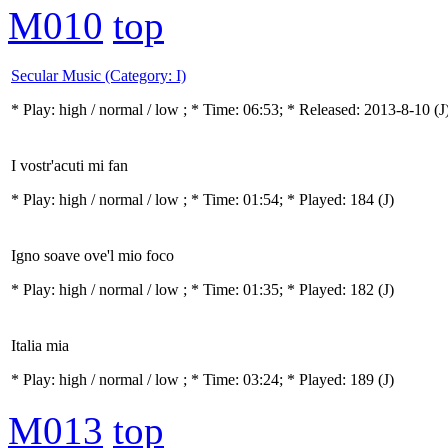
M010
top
Secular Music (Category: I)
* Play:
high / normal / low
; * Time: 06:53; * Released: 2013-8-10
(J
I vostr'acuti mi fan
* Play:
high / normal / low
; * Time: 01:54; * Played: 184
(J)
Igno soave ove'l mio foco
* Play:
high / normal / low
; * Time: 01:35; * Played: 182
(J)
Italia mia
* Play:
high / normal / low
; * Time: 03:24; * Played: 189
(J)
M013
top