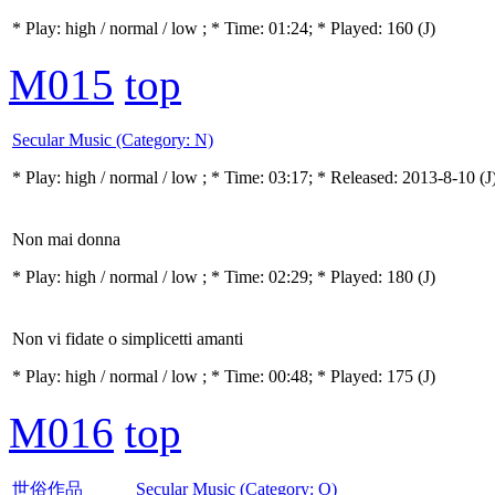
* Play:
high / normal / low
; * Time: 01:24; * Played: 160
(J)
M015
top
Secular Music (Category: N)
* Play:
high / normal / low
; * Time: 03:17; * Released: 2013-8-10
(J
Non mai donna
* Play:
high / normal / low
; * Time: 02:29; * Played: 180
(J)
Non vi fidate o simplicetti amanti
* Play:
high / normal / low
; * Time: 00:48; * Played: 175
(J)
M016
top
世俗作品 Secular Music (Category: O)