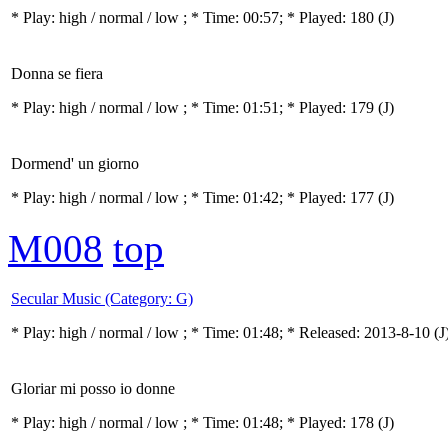
* Play:
high / normal / low
; * Time: 00:57; * Played: 180
(J)
Donna se fiera
* Play:
high / normal / low
; * Time: 01:51; * Played: 179
(J)
Dormend' un giorno
* Play:
high / normal / low
; * Time: 01:42; * Played: 177
(J)
M008
top
Secular Music (Category: G)
* Play:
high / normal / low
; * Time: 01:48; * Released: 2013-8-10
(J
Gloriar mi posso io donne
* Play:
high / normal / low
; * Time: 01:48; * Played: 178
(J)