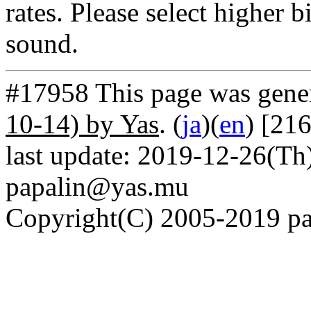
rates. Please select higher b
sound.
#17958 This page was gene
10-14) by Yas
. (
ja
)(
en
) [21
last update: 2019-12-26(Th)
papalin@yas.mu
Copyright(C) 2005-2019 pap