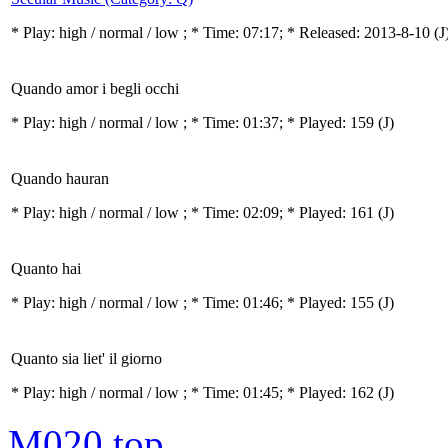
* Play:
high / normal / low
; * Time: 07:17; * Released: 2013-8-10
(J
Quando amor i begli occhi
* Play:
high / normal / low
; * Time: 01:37; * Played: 159
(J)
Quando hauran
* Play:
high / normal / low
; * Time: 02:09; * Played: 161
(J)
Quanto hai
* Play:
high / normal / low
; * Time: 01:46; * Played: 155
(J)
Quanto sia liet' il giorno
* Play:
high / normal / low
; * Time: 01:45; * Played: 162
(J)
M020
top