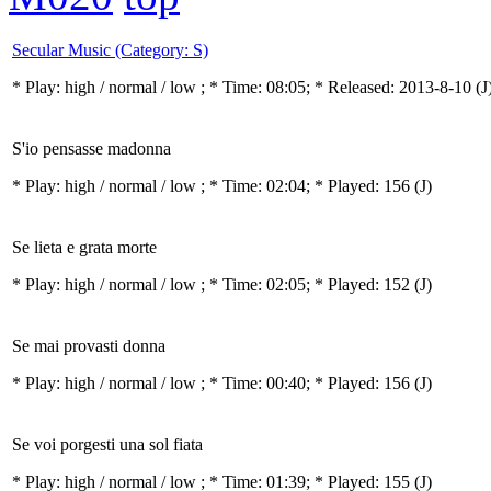
Secular Music (Category: S)
* Play:
high / normal / low
; * Time: 08:05; * Released: 2013-8-10
(J
S'io pensasse madonna
* Play:
high / normal / low
; * Time: 02:04; * Played: 156
(J)
Se lieta e grata morte
* Play:
high / normal / low
; * Time: 02:05; * Played: 152
(J)
Se mai provasti donna
* Play:
high / normal / low
; * Time: 00:40; * Played: 156
(J)
Se voi porgesti una sol fiata
* Play:
high / normal / low
; * Time: 01:39; * Played: 155
(J)