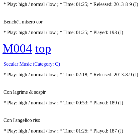
* Play:
high / normal / low
; * Time: 01:25; * Released: 2013-8-9
(J)
Benchè'l misero cor
* Play:
high / normal / low
; * Time: 01:25; * Played: 193
(J)
M004
top
Secular Music (Category: C)
* Play:
high / normal / low
; * Time: 02:18; * Released: 2013-8-9
(J)
Con lagrime & sospir
* Play:
high / normal / low
; * Time: 00:53; * Played: 189
(J)
Con l'angelico riso
* Play:
high / normal / low
; * Time: 01:25; * Played: 187
(J)