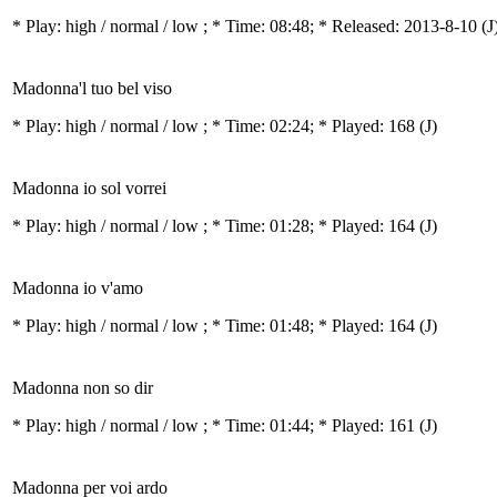
* Play:
high / normal / low
; * Time: 08:48; * Released: 2013-8-10
(J
Madonna'l tuo bel viso
* Play:
high / normal / low
; * Time: 02:24; * Played: 168
(J)
Madonna io sol vorrei
* Play:
high / normal / low
; * Time: 01:28; * Played: 164
(J)
Madonna io v'amo
* Play:
high / normal / low
; * Time: 01:48; * Played: 164
(J)
Madonna non so dir
* Play:
high / normal / low
; * Time: 01:44; * Played: 161
(J)
Madonna per voi ardo