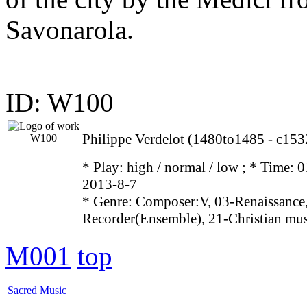
Savonarola.
ID: W100
Philippe Verdelot (1480to1485 - c153
* Play:
high / normal / low
; * Time: 0
2013-8-7
* Genre: Composer:V, 03-Renaissance,
Recorder(Ensemble), 21-Christian mu
M001
top
Sacred Music