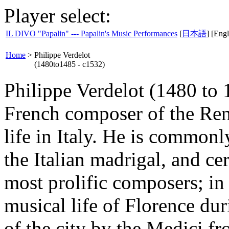
Player select:
IL DIVO "Papalin" --- Papalin's Music Performances
[
日本語
] [Engl
Home
>
Philippe Verdelot
(1480to1485 - c1532)
Philippe Verdelot (1480 to 
French composer of the Ren
life in Italy. He is commonl
the Italian madrigal, and cer
most prolific composers; in
musical life of Florence dur
of the city by the Medici f