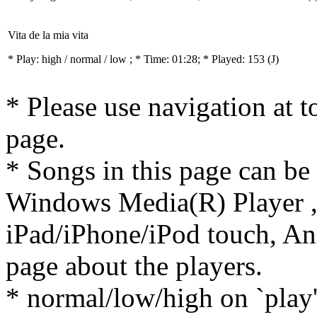
Vita de la mia vita
* Play:
high / normal / low
; * Time: 01:28; * Played: 153
(J)
* Please use navigation at to
page.
* Songs in this page can be
Windows Media(R) Player ,
iPad/iPhone/iPod touch, And
page about the players.
* normal/low/high on `play' 