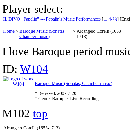
Player select:
IL DIVO "Papalin" --- Papalin's Music Performances
[
日本語
] [Engl
Home
>
Baroque Music (Sonatas,
>
Alcangelo Corelli (1653-
Chamber music)
1713)
I love Baroque period music
ID:
W104
Baroque Music (Sonatas, Chamber music)
* Released: 2007-7-20;
* Genre: Baroque, Live Recording
M102
top
Alcangelo Corelli (1653-1713)