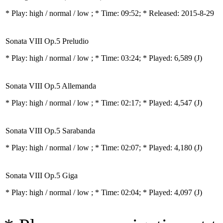
* Play:
high / normal / low
; * Time: 09:52; * Released: 2015-8-29
Sonata VIII Op.5 Preludio
* Play:
high / normal / low
; * Time: 03:24; * Played: 6,589
(J)
Sonata VIII Op.5 Allemanda
* Play:
high / normal / low
; * Time: 02:17; * Played: 4,547
(J)
Sonata VIII Op.5 Sarabanda
* Play:
high / normal / low
; * Time: 02:07; * Played: 4,180
(J)
Sonata VIII Op.5 Giga
* Play:
high / normal / low
; * Time: 02:04; * Played: 4,097
(J)