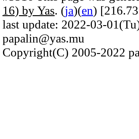
16) by Yas
. (
ja
)(
en
) [216.73
last update: 2022-03-01(Tu)
papalin@yas.mu
Copyright(C) 2005-2022 pap