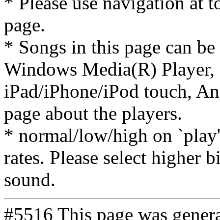
* Please use navigation at to
page.
* Songs in this page can be
Windows Media(R) Player, 
iPad/iPhone/iPod touch, And
page about the players.
* normal/low/high on `play' 
rates. Please select higher b
sound.
#5516 This page was gener