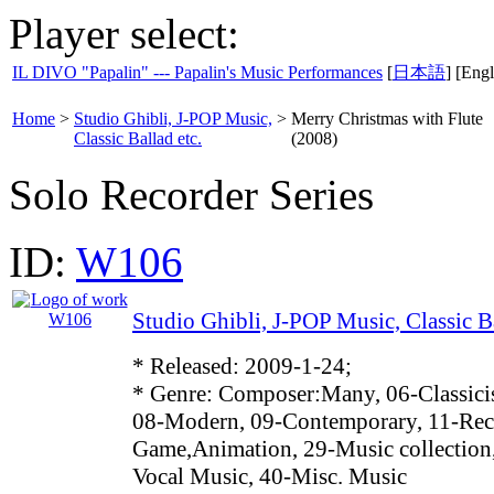
Player select:
IL DIVO "Papalin" --- Papalin's Music Performances
[
日本語
] [Engl
Home
>
Studio Ghibli, J-POP Music,
>
Merry Christmas with Flute
Classic Ballad etc.
(2008)
Solo Recorder Series
ID:
W106
Studio Ghibli, J-POP Music, Classic Ba
* Released: 2009-1-24;
* Genre: Composer:Many, 06-Classici
08-Modern, 09-Contemporary, 11-Reco
Game,Animation, 29-Music collection
Vocal Music, 40-Misc. Music