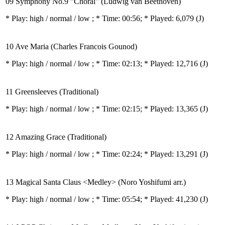
09 Symphony No.9 "Choral" (Ludwig van Beethoven)
* Play:
high / normal / low
; * Time: 00:56; * Played: 6,079
(J)
10 Ave Maria (Charles Francois Gounod)
* Play:
high / normal / low
; * Time: 02:13; * Played: 12,716
(J)
11 Greensleeves (Traditional)
* Play:
high / normal / low
; * Time: 02:15; * Played: 13,365
(J)
12 Amazing Grace (Traditional)
* Play:
high / normal / low
; * Time: 02:24; * Played: 13,291
(J)
13 Magical Santa Claus <Medley> (Noro Yoshifumi arr.)
* Play:
high / normal / low
; * Time: 05:54; * Played: 41,230
(J)