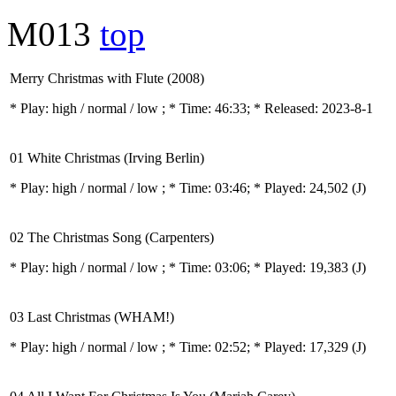
M013
top
Merry Christmas with Flute (2008)
* Play:
high / normal / low
; * Time: 46:33; * Released: 2023-8-1
01 White Christmas (Irving Berlin)
* Play:
high / normal / low
; * Time: 03:46; * Played: 24,502
(J)
02 The Christmas Song (Carpenters)
* Play:
high / normal / low
; * Time: 03:06; * Played: 19,383
(J)
03 Last Christmas (WHAM!)
* Play:
high / normal / low
; * Time: 02:52; * Played: 17,329
(J)