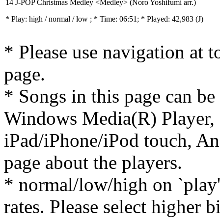
14 J-POP Christmas Medley <Medley> (Noro Yoshifumi arr.)
* Play:
high / normal / low
; * Time: 06:51; * Played: 42,983
(J)
* Please use navigation at to
page.
* Songs in this page can be
Windows Media(R) Player, 
iPad/iPhone/iPod touch, And
page about the players.
* normal/low/high on `play' 
rates. Please select higher b