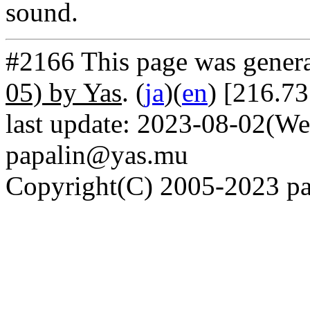
sound.
#2166 This page was gener
05) by Yas
. (
ja
)(
en
) [216.7
last update: 2023-08-02(We
papalin@yas.mu
Copyright(C) 2005-2023 pap