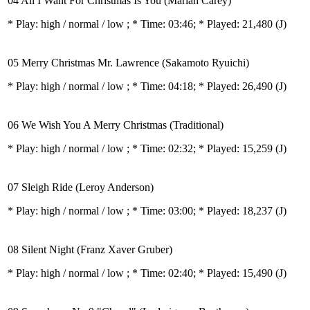
04 All I Want For Christmas Is You (Mariah Carey)
* Play:
high / normal / low
; * Time: 03:46; * Played: 21,480
(J)
05 Merry Christmas Mr. Lawrence (Sakamoto Ryuichi)
* Play:
high / normal / low
; * Time: 04:18; * Played: 26,490
(J)
06 We Wish You A Merry Christmas (Traditional)
* Play:
high / normal / low
; * Time: 02:32; * Played: 15,259
(J)
07 Sleigh Ride (Leroy Anderson)
* Play:
high / normal / low
; * Time: 03:00; * Played: 18,237
(J)
08 Silent Night (Franz Xaver Gruber)
* Play:
high / normal / low
; * Time: 02:40; * Played: 15,490
(J)