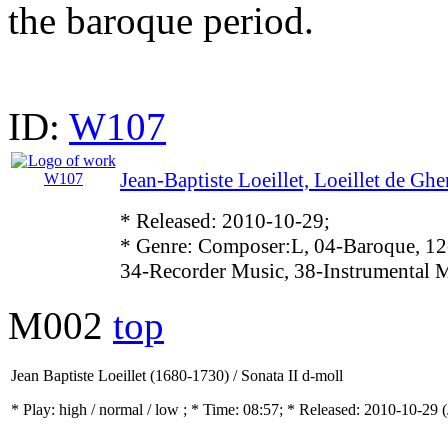
the baroque period.
ID:
W107
Jean-Baptiste Loeillet, Loeillet de Gh
* Released: 2010-10-29;
* Genre: Composer:L, 04-Baroque, 12
34-Recorder Music, 38-Instrumental 
M002
top
Jean Baptiste Loeillet (1680-1730) / Sonata II d-moll
* Play:
high / normal / low
; * Time: 08:57; * Released: 2010-10-29
(