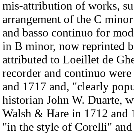
mis-attribution of works, s
arrangement of the C minor 
and basso continuo for mod
in B minor, now reprinted by
attributed to Loeillet de Gh
recorder and continuo were
and 1717 and, "clearly pop
historian John W. Duarte, w
Walsh & Hare in 1712 and 1
"in the style of Corelli" an