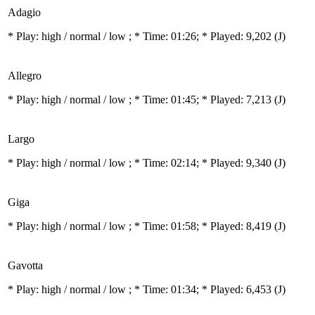
Adagio
* Play:
high / normal / low
; * Time: 01:26; * Played: 9,202
(J)
Allegro
* Play:
high / normal / low
; * Time: 01:45; * Played: 7,213
(J)
Largo
* Play:
high / normal / low
; * Time: 02:14; * Played: 9,340
(J)
Giga
* Play:
high / normal / low
; * Time: 01:58; * Played: 8,419
(J)
Gavotta
* Play:
high / normal / low
; * Time: 01:34; * Played: 6,453
(J)