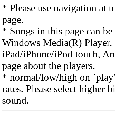
* Please use navigation at to
page.
* Songs in this page can be
Windows Media(R) Player, 
iPad/iPhone/iPod touch, And
page about the players.
* normal/low/high on `play' 
rates. Please select higher b
sound.