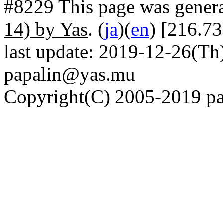
#8229 This page was gener
14) by Yas
. (
ja
)(
en
) [216.73
last update: 2019-12-26(Th)
papalin@yas.mu
Copyright(C) 2005-2019 pap