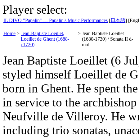
Player select:
IL DIVO "Papalin" --- Papalin's Music Performances
[
日本語
] [Engl
Home
>
Jean-Baptiste Loeillet,
>
Jean Baptiste Loeillet
Loeillet de Ghent (1688-
(1680-1730) / Sonata II d-
c1720)
moll
Jean Baptiste Loeillet (6 Ju
styled himself Loeillet de 
born in Ghent. He spent the l
in service to the archbisho
Neufville de Villeroy. He w
including trio sonatas, unac