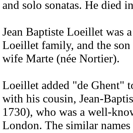
and solo sonatas. He died 
Jean Baptiste Loeillet was 
Loeillet family, and the son 
wife Marte (née Nortier).
Loeillet added "de Ghent" t
with his cousin, Jean-Bapti
1730), who was a well-kno
London. The similar names 