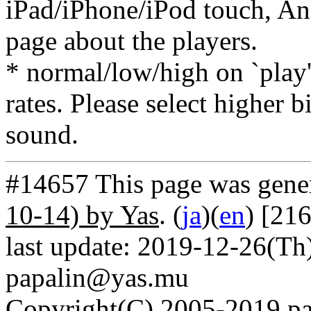
iPad/iPhone/iPod touch, And
page about the players.
* normal/low/high on `play' 
rates. Please select higher b
sound.
#14657 This page was gene
10-14) by Yas
. (
ja
)(
en
) [21
last update: 2019-12-26(Th)
papalin@yas.mu
Copyright(C) 2005-2019 pap