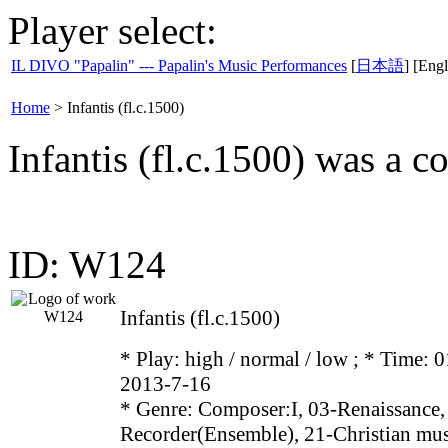
Player select:
IL DIVO "Papalin" --- Papalin's Music Performances
[
日本語
] [Engl
Home
>
Infantis (fl.c.1500)
Infantis (fl.c.1500) was a 
ID: W124
Infantis (fl.c.1500)
* Play:
high / normal / low
; * Time: 0
2013-7-16
* Genre: Composer:I, 03-Renaissance,
Recorder(Ensemble), 21-Christian mu