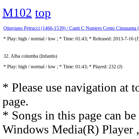
M102
top
Ottaviano Petrucci (1466-1539) / Canti C Numero Cento Cinquanta 
* Play:
high / normal / low
; * Time: 01:43; * Released: 2013-7-16
(J
32. Alba columba (Infantis)
* Play:
high / normal / low
; * Time: 01:43; * Played: 232
(J)
* Please use navigation at to
page.
* Songs in this page can be
Windows Media(R) Player ,