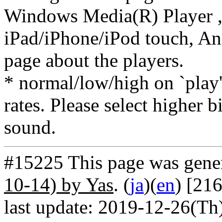
Windows Media(R) Player ,
iPad/iPhone/iPod touch, And
page about the players.
* normal/low/high on `play' 
rates. Please select higher b
sound.
#15225 This page was gene
10-14) by Yas
. (
ja
)(
en
) [21
last update: 2019-12-26(Th)