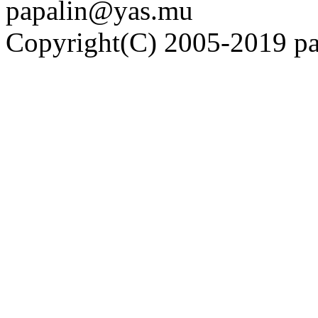
papalin@yas.mu
Copyright(C) 2005-2019 pap