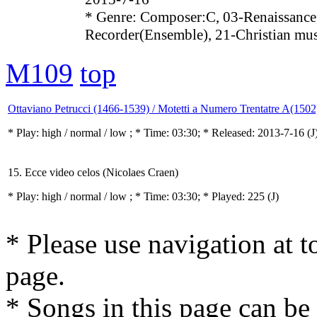
* Genre: Composer:C, 03-Renaissance
Recorder(Ensemble), 21-Christian mu
M109
top
Ottaviano Petrucci (1466-1539) / Motetti a Numero Trentatre A(1502
* Play:
high / normal / low
; * Time: 03:30; * Released: 2013-7-16
(J
15. Ecce video celos (Nicolaes Craen)
* Play:
high / normal / low
; * Time: 03:30; * Played: 225
(J)
* Please use navigation at to
page.
* Songs in this page can be