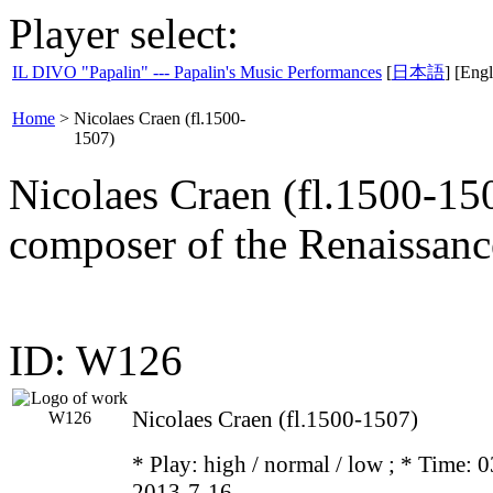
Player select:
IL DIVO "Papalin" --- Papalin's Music Performances
[
日本語
] [Engl
Home
>
Nicolaes Craen (fl.1500-
1507)
Nicolaes Craen (fl.1500-15
composer of the Renaissanc
ID: W126
Nicolaes Craen (fl.1500-1507)
* Play:
high / normal / low
; * Time: 0
2013-7-16