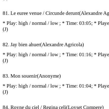
81. Le euree venue / Circunde derunt(Alexandre Ag
* Play:
high / normal / low
; * Time: 03:05; * Play
(J)
82. Jay bien ahuer(Alexandre Agricola)
* Play:
high / normal / low
; * Time: 01:16; * Play
(J)
83. Mon souenir(Anonyme)
* Play:
high / normal / low
; * Time: 01:04; * Play
(J)
84. Royne du ciel / Regina celi(Loyset Compere)