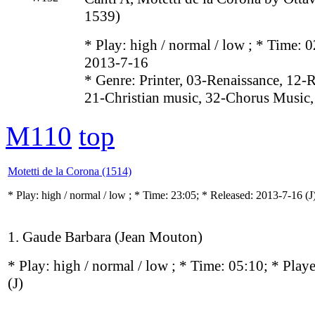
1539)
* Play:
high / normal / low
; * Time: 0
2013-7-16
* Genre: Printer, 03-Renaissance, 12-
21-Christian music, 32-Chorus Music,
M110
top
Motetti de la Corona (1514)
* Play:
high / normal / low
; * Time: 23:05; * Released: 2013-7-16
(J
1. Gaude Barbara (Jean Mouton)
* Play:
high / normal / low
; * Time: 05:10; * Play
(J)