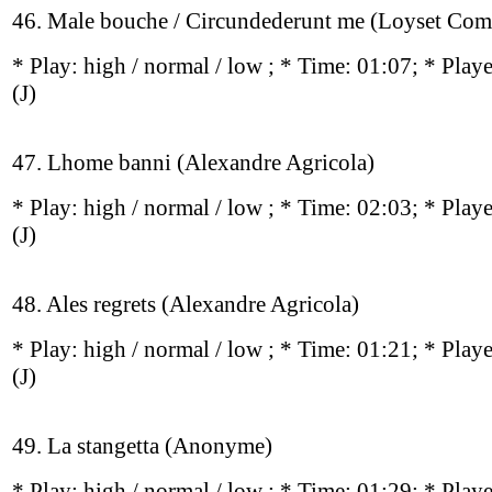
46. Male bouche / Circundederunt me (Loyset Com
* Play:
high / normal / low
; * Time: 01:07; * Play
(J)
47. Lhome banni (Alexandre Agricola)
* Play:
high / normal / low
; * Time: 02:03; * Play
(J)
48. Ales regrets (Alexandre Agricola)
* Play:
high / normal / low
; * Time: 01:21; * Play
(J)
49. La stangetta (Anonyme)
* Play:
high / normal / low
; * Time: 01:29; * Play