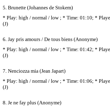
5. Brunette (Johannes de Stokem)
* Play:
high / normal / low
; * Time: 01:10; * Play
(J)
6. Jay pris amours / De tous biens (Anonyme)
* Play:
high / normal / low
; * Time: 01:42; * Play
(J)
7. Nenciozza mia (Jean Japart)
* Play:
high / normal / low
; * Time: 01:06; * Play
(J)
8. Je ne fay plus (Anonyme)