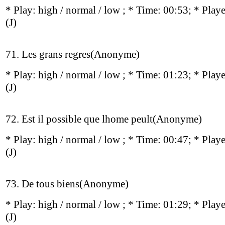
* Play:
high / normal / low
; * Time: 00:53; * Play
(J)
71. Les grans regres(Anonyme)
* Play:
high / normal / low
; * Time: 01:23; * Play
(J)
72. Est il possible que lhome peult(Anonyme)
* Play:
high / normal / low
; * Time: 00:47; * Play
(J)
73. De tous biens(Anonyme)
* Play:
high / normal / low
; * Time: 01:29; * Play
(J)