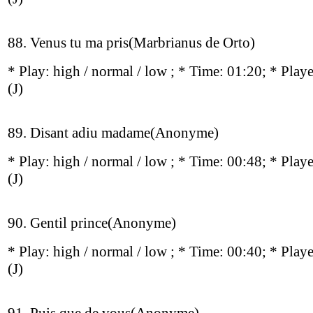
88. Venus tu ma pris(Marbrianus de Orto)
* Play:
high / normal / low
; * Time: 01:20; * Play
(J)
89. Disant adiu madame(Anonyme)
* Play:
high / normal / low
; * Time: 00:48; * Play
(J)
90. Gentil prince(Anonyme)
* Play:
high / normal / low
; * Time: 00:40; * Play
(J)