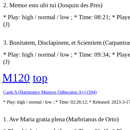
2. Memor esto ubi tui (Josquin des Pres)
* Play:
high / normal / low
; * Time: 08:21; * Play
(J)
3. Bonitatem, Disclapinem, et Scientiem (Carpantra
* Play:
high / normal / low
; * Time: 09:34; * Play
(J)
M120
top
Canti A (Harmonice Musices Odhecaton A) (1504)
* Play:
high / normal / low
; * Time: 02:26:12; * Released: 2023-3-1
1. Ave Maria gratia plena (Marbrianus de Orto)