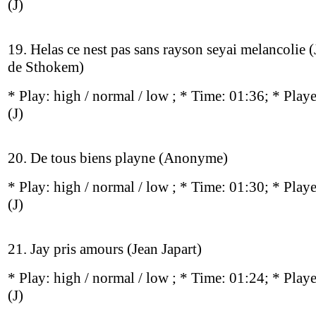
(J)
19. Helas ce nest pas sans rayson seyai melancolie 
de Sthokem)
* Play:
high / normal / low
; * Time: 01:36; * Play
(J)
20. De tous biens playne (Anonyme)
* Play:
high / normal / low
; * Time: 01:30; * Play
(J)
21. Jay pris amours (Jean Japart)
* Play:
high / normal / low
; * Time: 01:24; * Play
(J)