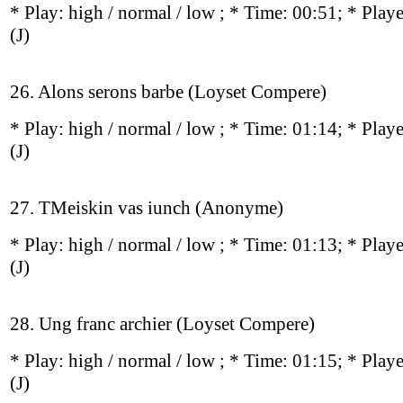
* Play:
high / normal / low
; * Time: 00:51; * Play
(J)
26. Alons serons barbe (Loyset Compere)
* Play:
high / normal / low
; * Time: 01:14; * Play
(J)
27. TMeiskin vas iunch (Anonyme)
* Play:
high / normal / low
; * Time: 01:13; * Play
(J)
28. Ung franc archier (Loyset Compere)
* Play:
high / normal / low
; * Time: 01:15; * Play
(J)