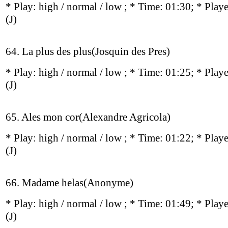
* Play:
high / normal / low
; * Time: 01:30; * Play
(J)
64. La plus des plus(Josquin des Pres)
* Play:
high / normal / low
; * Time: 01:25; * Play
(J)
65. Ales mon cor(Alexandre Agricola)
* Play:
high / normal / low
; * Time: 01:22; * Play
(J)
66. Madame helas(Anonyme)
* Play:
high / normal / low
; * Time: 01:49; * Play
(J)