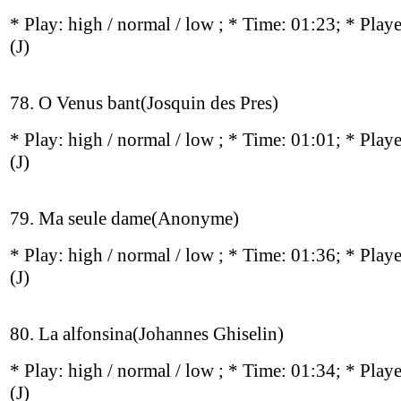
* Play:
high / normal / low
; * Time: 01:23; * Play
(J)
78. O Venus bant(Josquin des Pres)
* Play:
high / normal / low
; * Time: 01:01; * Play
(J)
79. Ma seule dame(Anonyme)
* Play:
high / normal / low
; * Time: 01:36; * Play
(J)
80. La alfonsina(Johannes Ghiselin)
* Play:
high / normal / low
; * Time: 01:34; * Play
(J)