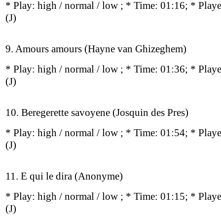
* Play:
high / normal / low
; * Time: 01:16; * Play
(J)
9. Amours amours (Hayne van Ghizeghem)
* Play:
high / normal / low
; * Time: 01:36; * Play
(J)
10. Beregerette savoyene (Josquin des Pres)
* Play:
high / normal / low
; * Time: 01:54; * Play
(J)
11. E qui le dira (Anonyme)
* Play:
high / normal / low
; * Time: 01:15; * Play
(J)