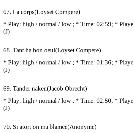
67. La corps(Loyset Compere)
* Play:
high / normal / low
; * Time: 02:59; * Play
(J)
68. Tant ha bon oeul(Loyset Compere)
* Play:
high / normal / low
; * Time: 01:36; * Play
(J)
69. Tander naken(Jacob Obrecht)
* Play:
high / normal / low
; * Time: 02:50; * Play
(J)
70. Si atort on ma blamee(Anonyme)