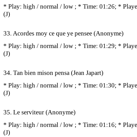
* Play:
high / normal / low
; * Time: 01:26; * Play
(J)
33. Acordes moy ce que ye pensee (Anonyme)
* Play:
high / normal / low
; * Time: 01:29; * Play
(J)
34. Tan bien mison pensa (Jean Japart)
* Play:
high / normal / low
; * Time: 01:30; * Play
(J)
35. Le serviteur (Anonyme)
* Play:
high / normal / low
; * Time: 01:16; * Play
(J)