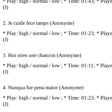
* Play:
high / normal / low
; * Time: 01:43; * Play
(J)
2. Je cuide fece tamps (Anonyme)
* Play:
high / normal / low
; * Time: 01:23; * Play
(J)
3. Hoi oires une chancon (Anonyme)
* Play:
high / normal / low
; * Time: 01:11; * Play
(J)
4. Nunqua fue pena maior (Anonyme)
* Play:
high / normal / low
; * Time: 01:23; * Play
(J)