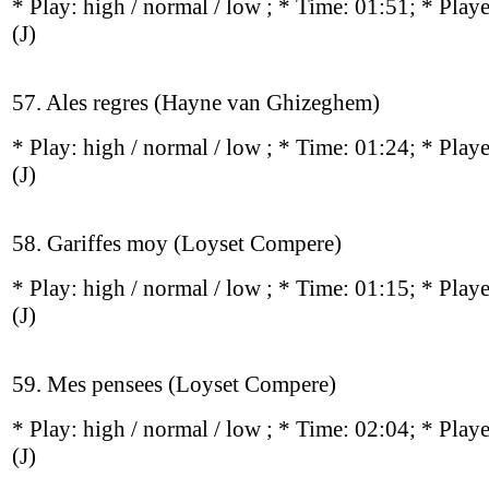
* Play:
high / normal / low
; * Time: 01:51; * Play
(J)
57. Ales regres (Hayne van Ghizeghem)
* Play:
high / normal / low
; * Time: 01:24; * Play
(J)
58. Gariffes moy (Loyset Compere)
* Play:
high / normal / low
; * Time: 01:15; * Play
(J)
59. Mes pensees (Loyset Compere)
* Play:
high / normal / low
; * Time: 02:04; * Play
(J)