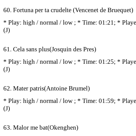
60. Fortuna per ta crudelte (Vencenet de Bruequet)
* Play:
high / normal / low
; * Time: 01:21; * Play
(J)
61. Cela sans plus(Josquin des Pres)
* Play:
high / normal / low
; * Time: 01:25; * Play
(J)
62. Mater patris(Antoine Brumel)
* Play:
high / normal / low
; * Time: 01:59; * Play
(J)
63. Malor me bat(Okenghen)