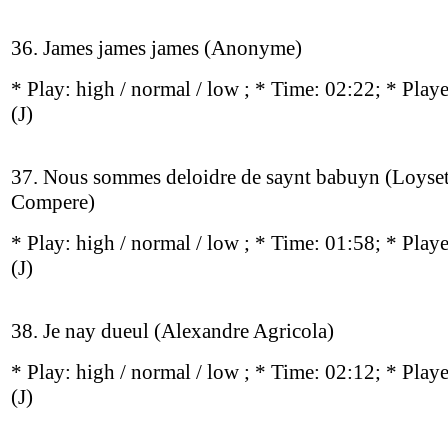
36. James james james (Anonyme)
* Play:
high / normal / low
; * Time: 02:22; * Play
(J)
37. Nous sommes deloidre de saynt babuyn (Loyse
Compere)
* Play:
high / normal / low
; * Time: 01:58; * Play
(J)
38. Je nay dueul (Alexandre Agricola)
* Play:
high / normal / low
; * Time: 02:12; * Play
(J)