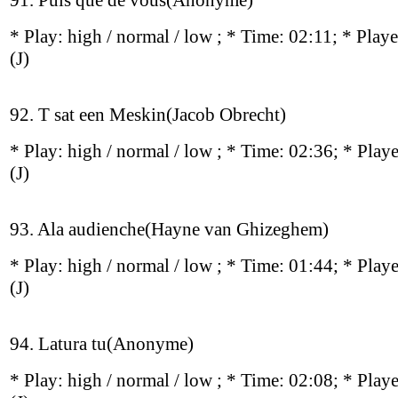
91. Puis que de vous(Anonyme)
* Play:
high / normal / low
; * Time: 02:11; * Play
(J)
92. T sat een Meskin(Jacob Obrecht)
* Play:
high / normal / low
; * Time: 02:36; * Play
(J)
93. Ala audienche(Hayne van Ghizeghem)
* Play:
high / normal / low
; * Time: 01:44; * Play
(J)
94. Latura tu(Anonyme)
* Play:
high / normal / low
; * Time: 02:08; * Play