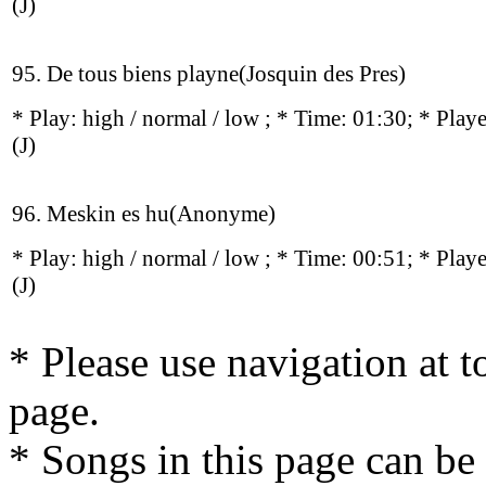
(J)
95. De tous biens playne(Josquin des Pres)
* Play:
high / normal / low
; * Time: 01:30; * Play
(J)
96. Meskin es hu(Anonyme)
* Play:
high / normal / low
; * Time: 00:51; * Play
(J)
* Please use navigation at to
page.
* Songs in this page can be