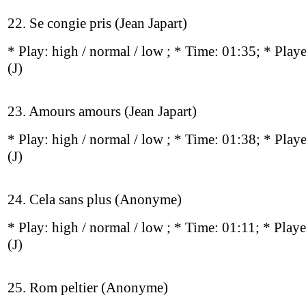
22. Se congie pris (Jean Japart)
* Play:
high / normal / low
; * Time: 01:35; * Play
(J)
23. Amours amours (Jean Japart)
* Play:
high / normal / low
; * Time: 01:38; * Play
(J)
24. Cela sans plus (Anonyme)
* Play:
high / normal / low
; * Time: 01:11; * Play
(J)
25. Rom peltier (Anonyme)