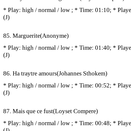
* Play:
high / normal / low
; * Time: 01:10; * Play
(J)
85. Marguerite(Anonyme)
* Play:
high / normal / low
; * Time: 01:40; * Play
(J)
86. Ha traytre amours(Johannes Sthokem)
* Play:
high / normal / low
; * Time: 00:52; * Play
(J)
87. Mais que ce fust(Loyset Compere)
* Play:
high / normal / low
; * Time: 00:48; * Play
(J)