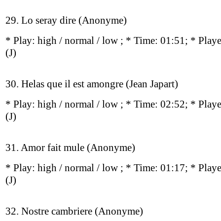
29. Lo seray dire (Anonyme)
* Play:
high / normal / low
; * Time: 01:51; * Play
(J)
30. Helas que il est amongre (Jean Japart)
* Play:
high / normal / low
; * Time: 02:52; * Play
(J)
31. Amor fait mule (Anonyme)
* Play:
high / normal / low
; * Time: 01:17; * Play
(J)
32. Nostre cambriere (Anonyme)