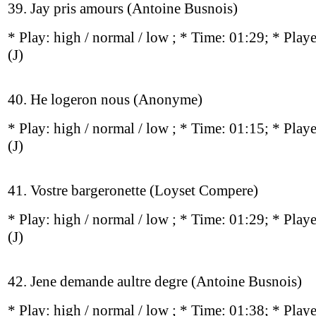
39. Jay pris amours (Antoine Busnois)
* Play:
high / normal / low
; * Time: 01:29; * Play
(J)
40. He logeron nous (Anonyme)
* Play:
high / normal / low
; * Time: 01:15; * Play
(J)
41. Vostre bargeronette (Loyset Compere)
* Play:
high / normal / low
; * Time: 01:29; * Play
(J)
42. Jene demande aultre degre (Antoine Busnois)
* Play:
high / normal / low
; * Time: 01:38; * Play