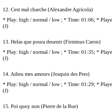
12. Cest mal charche (Alexandre Agricola)
* Play:
high / normal / low
; * Time: 01:06; * Play
(J)
13. Helas que poura deuenir (Firminus Caron)
* Play:
high / normal / low
; * Time: 01:35; * Play
(J)
14. Adieu mes amours (Josquin des Pres)
* Play:
high / normal / low
; * Time: 01:29; * Play
(J)
15. Poi quoy non (Pierre de la Rue)