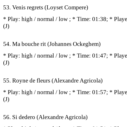
53. Venis regrets (Loyset Compere)
* Play:
high / normal / low
; * Time: 01:38; * Play
(J)
54. Ma bouche rit (Johannes Ockeghem)
* Play:
high / normal / low
; * Time: 01:47; * Play
(J)
55. Royne de fleurs (Alexandre Agricola)
* Play:
high / normal / low
; * Time: 01:57; * Play
(J)
56. Si dedero (Alexandre Agricola)