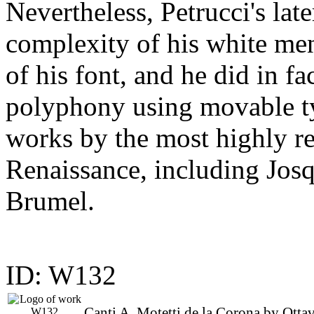
Nevertheless, Petrucci's lat
complexity of his white men
of his font, and he did in fac
polyphony using movable t
works by the most highly r
Renaissance, including Jos
Brumel.
ID: W132
Canti A, Motetti de la Corona by Otta