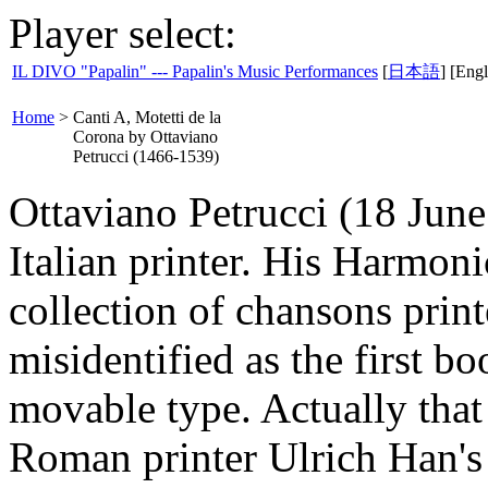
Player select:
IL DIVO "Papalin" --- Papalin's Music Performances
[
日本語
] [Engl
Home
>
Canti A, Motetti de la
Corona by Ottaviano
Petrucci (1466-1539)
Ottaviano Petrucci (18 Jun
Italian printer. His Harmon
collection of chansons prin
misidentified as the first b
movable type. Actually that 
Roman printer Ulrich Han'