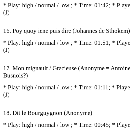
* Play:
high / normal / low
; * Time: 01:42; * Play
(J)
16. Poy quoy iene puis dire (Johannes de Sthokem)
* Play:
high / normal / low
; * Time: 01:51; * Play
(J)
17. Mon mignault / Gracieuse (Anonyme = Antoin
Busnois?)
* Play:
high / normal / low
; * Time: 01:11; * Play
(J)
18. Dit le Bourguygnon (Anonyme)
* Play:
high / normal / low
; * Time: 00:45; * Play