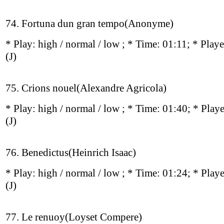
74. Fortuna dun gran tempo(Anonyme)
* Play:
high / normal / low
; * Time: 01:11; * Play
(J)
75. Crions nouel(Alexandre Agricola)
* Play:
high / normal / low
; * Time: 01:40; * Play
(J)
76. Benedictus(Heinrich Isaac)
* Play:
high / normal / low
; * Time: 01:24; * Play
(J)
77. Le renuoy(Loyset Compere)