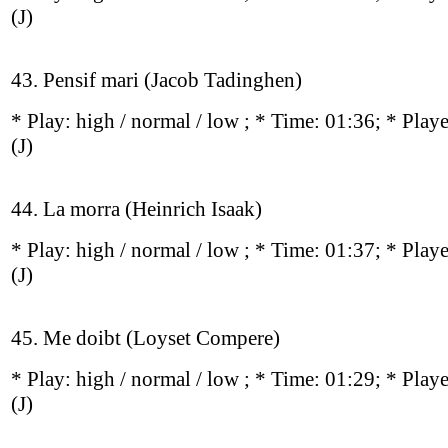
(J)
43. Pensif mari (Jacob Tadinghen)
* Play:
high / normal / low
; * Time: 01:36; * Play
(J)
44. La morra (Heinrich Isaak)
* Play:
high / normal / low
; * Time: 01:37; * Play
(J)
45. Me doibt (Loyset Compere)
* Play:
high / normal / low
; * Time: 01:29; * Play
(J)