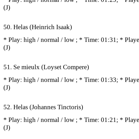
(J)
50. Helas (Heinrich Isaak)
* Play:
high / normal / low
; * Time: 01:31; * Play
(J)
51. Se mieulx (Loyset Compere)
* Play:
high / normal / low
; * Time: 01:33; * Play
(J)
52. Helas (Johannes Tinctoris)
* Play:
high / normal / low
; * Time: 01:21; * Play
(J)