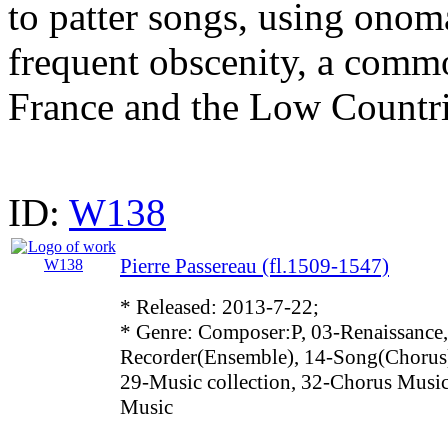
to patter songs, using onom
frequent obscenity, a commo
France and the Low Countri
ID:
W138
Pierre Passereau (fl.1509-1547)
* Released: 2013-7-22;
* Genre: Composer:P, 03-Renaissance,
Recorder(Ensemble), 14-Song(Chorus)
29-Music collection, 32-Chorus Music
Music