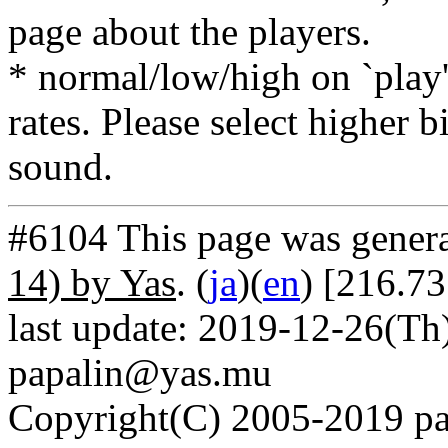
page about the players.
* normal/low/high on `play' 
rates. Please select higher b
sound.
#6104 This page was gener
14) by Yas
. (
ja
)(
en
) [216.73
last update: 2019-12-26(Th)
papalin@yas.mu
Copyright(C) 2005-2019 pap