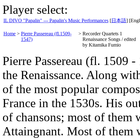
Player select:
IL DIVO "Papalin" --- Papalin's Music Performances
[
日本語
] [Engl
Home
>
Pierre Passereau (fl.1509-
>
Recorder Quartets 1
1547)
Renaissance Songs / edited
by Kitamika Fumio
Pierre Passereau (fl. 1509 
the Renaissance. Along wit
of the most popular compose
France in the 1530s. His ou
of chansons; most of them w
Attaingnant. Most of them we