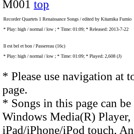
M001
top
Recorder Quartets 1 Renaissance Songs / edited by Kitamika Fumio
* Play:
high / normal / low
; * Time: 01:09; * Released: 2013-7-22
Il est bel et bon / Passereau (16c)
* Play:
high / normal / low
; * Time: 01:09; * Played: 2,608
(J)
* Please use navigation at to
page.
* Songs in this page can be
Windows Media(R) Player, 
iPad/iPhone/iPod touch, And