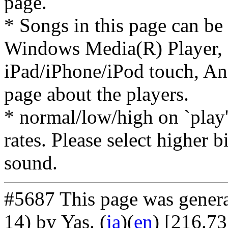
page.
* Songs in this page can be
Windows Media(R) Player, 
iPad/iPhone/iPod touch, And
page about the players.
* normal/low/high on `play' 
rates. Please select higher b
sound.
#5687 This page was gener
14) by Yas
. (
ja
)(
en
) [216.7