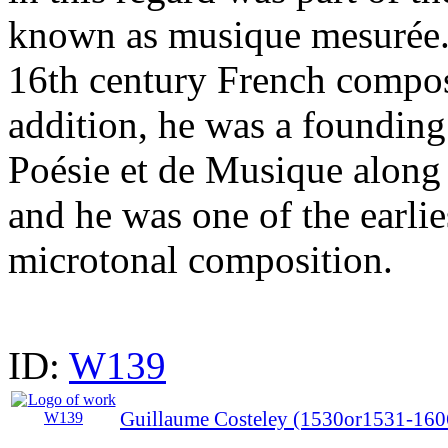
known as musique mesurée.
16th century French compos
addition, he was a foundin
Poésie et de Musique along 
and he was one of the earli
microtonal composition.
ID:
W139
Guillaume Costeley (1530or1531-160