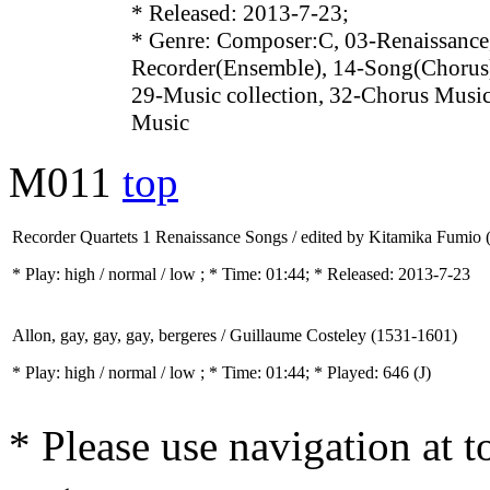
* Released: 2013-7-23;
* Genre: Composer:C, 03-Renaissance
Recorder(Ensemble), 14-Song(Chorus)
29-Music collection, 32-Chorus Music
Music
M011
top
Recorder Quartets 1 Renaissance Songs / edited by Kitamika Fumio 
* Play:
high / normal / low
; * Time: 01:44; * Released: 2013-7-23
Allon, gay, gay, gay, bergeres / Guillaume Costeley (1531-1601)
* Play:
high / normal / low
; * Time: 01:44; * Played: 646
(J)
* Please use navigation at to