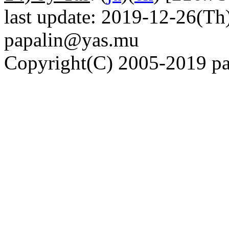
last update: 2019-12-26(Th)
papalin@yas.mu
Copyright(C) 2005-2019 pap