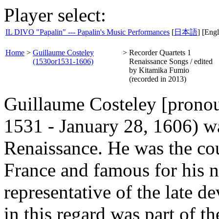
Player select:
IL DIVO "Papalin" --- Papalin's Music Performances
[
日本語
] [Engl
Home
>
Guillaume Costeley
>
Recorder Quartets 1
(1530or1531-1606)
Renaissance Songs / edited
by Kitamika Fumio
(recorded in 2013)
Guillaume Costeley [pronou
1531 - January 28, 1606) w
Renaissance. He was the cou
France and famous for his 
representative of the late 
in this regard was part of t