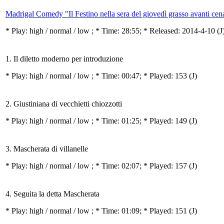
Madrigal Comedy "Il Festino nella sera del giovedì grasso avanti ce
* Play:
high / normal / low
; * Time: 28:55; * Released: 2014-4-10
(J
1. Il diletto moderno per introduzione
* Play:
high / normal / low
; * Time: 00:47; * Played: 153
(J)
2. Giustiniana di vecchietti chiozzotti
* Play:
high / normal / low
; * Time: 01:25; * Played: 149
(J)
3. Mascherata di villanelle
* Play:
high / normal / low
; * Time: 02:07; * Played: 157
(J)
4. Seguita la detta Mascherata
* Play:
high / normal / low
; * Time: 01:09; * Played: 151
(J)