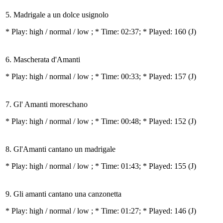
5. Madrigale a un dolce usignolo
* Play:
high / normal / low
; * Time: 02:37; * Played: 160
(J)
6. Mascherata d'Amanti
* Play:
high / normal / low
; * Time: 00:33; * Played: 157
(J)
7. Gl' Amanti moreschano
* Play:
high / normal / low
; * Time: 00:48; * Played: 152
(J)
8. Gl'Amanti cantano un madrigale
* Play:
high / normal / low
; * Time: 01:43; * Played: 155
(J)
9. Gli amanti cantano una canzonetta
* Play:
high / normal / low
; * Time: 01:27; * Played: 146
(J)