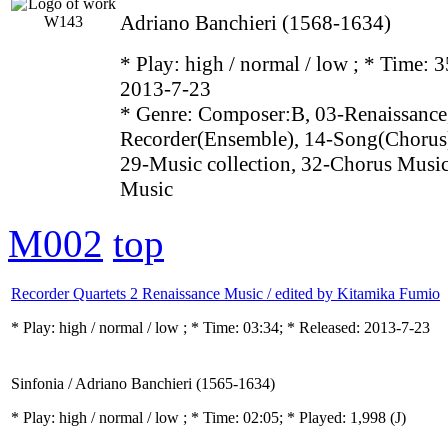
Adriano Banchieri (1568-1634)
* Play:
high / normal / low
; * Time: 3
2013-7-23
* Genre: Composer:B, 03-Renaissance
Recorder(Ensemble), 14-Song(Chorus)
29-Music collection, 32-Chorus Music
Music
M002
top
Recorder Quartets 2 Renaissance Music / edited by Kitamika Fumio
* Play:
high / normal / low
; * Time: 03:34; * Released: 2013-7-23
Sinfonia / Adriano Banchieri (1565-1634)
* Play:
high / normal / low
; * Time: 02:05; * Played: 1,998
(J)