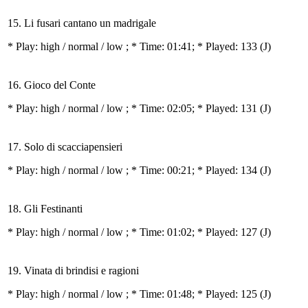
15. Li fusari cantano un madrigale
* Play:
high / normal / low
; * Time: 01:41; * Played: 133
(J)
16. Gioco del Conte
* Play:
high / normal / low
; * Time: 02:05; * Played: 131
(J)
17. Solo di scacciapensieri
* Play:
high / normal / low
; * Time: 00:21; * Played: 134
(J)
18. Gli Festinanti
* Play:
high / normal / low
; * Time: 01:02; * Played: 127
(J)
19. Vinata di brindisi e ragioni
* Play:
high / normal / low
; * Time: 01:48; * Played: 125
(J)