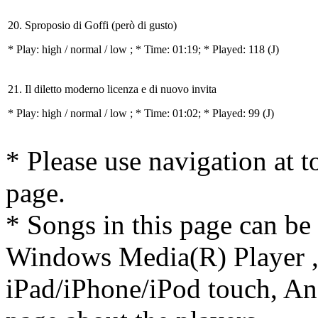
20. Sproposio di Goffi (però di gusto)
* Play:
high / normal / low
; * Time: 01:19; * Played: 118
(J)
21. Il diletto moderno licenza e di nuovo invita
* Play:
high / normal / low
; * Time: 01:02; * Played: 99
(J)
* Please use navigation at to
page.
* Songs in this page can be
Windows Media(R) Player ,
iPad/iPhone/iPod touch, And