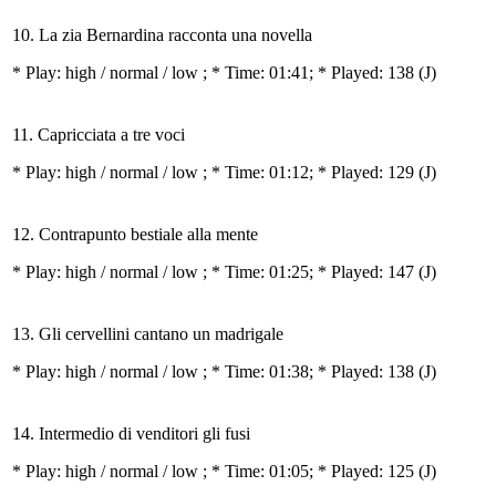
10. La zia Bernardina racconta una novella
* Play:
high / normal / low
; * Time: 01:41; * Played: 138
(J)
11. Capricciata a tre voci
* Play:
high / normal / low
; * Time: 01:12; * Played: 129
(J)
12. Contrapunto bestiale alla mente
* Play:
high / normal / low
; * Time: 01:25; * Played: 147
(J)
13. Gli cervellini cantano un madrigale
* Play:
high / normal / low
; * Time: 01:38; * Played: 138
(J)
14. Intermedio di venditori gli fusi
* Play:
high / normal / low
; * Time: 01:05; * Played: 125
(J)