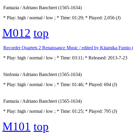
Fantazia / Adriano Banchieri (1565-1634)
* Play:
high / normal / low
; * Time: 01:29; * Played: 2,056
(J)
M012
top
Recorder Quartets 2 Renaissance Music / edited by Kitamika Fumio 
* Play:
high / normal / low
; * Time: 03:11; * Released: 2013-7-23
Sinfonia / Adriano Banchieri (1565-1634)
* Play:
high / normal / low
; * Time: 01:46; * Played: 694
(J)
Fantazia / Adriano Banchieri (1565-1634)
* Play:
high / normal / low
; * Time: 01:25; * Played: 795
(J)
M101
top