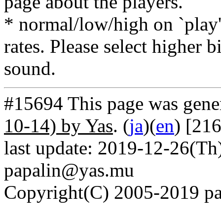
page about the players.
* normal/low/high on `play' 
rates. Please select higher b
sound.
#15694 This page was gene
10-14) by Yas
. (
ja
)(
en
) [21
last update: 2019-12-26(Th)
papalin@yas.mu
Copyright(C) 2005-2019 pap