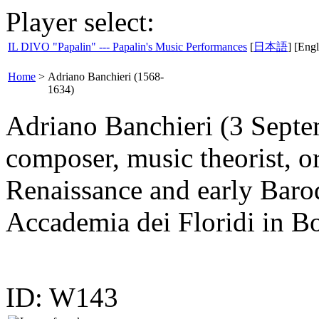
Player select:
IL DIVO "Papalin" --- Papalin's Music Performances
[
日本語
] [Engl
Home
>
Adriano Banchieri (1568-
1634)
Adriano Banchieri (3 Septe
composer, music theorist, or
Renaissance and early Baro
Accademia dei Floridi in B
ID: W143