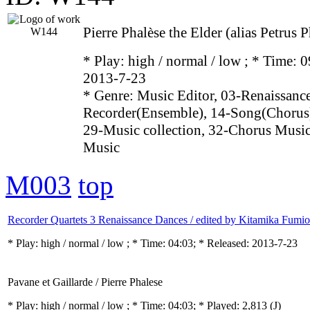
Pierre Phalèse the Elder (alias Petrus
* Play:
high / normal / low
; * Time: 0
2013-7-23
* Genre: Music Editor, 03-Renaissance
Recorder(Ensemble), 14-Song(Chorus)
29-Music collection, 32-Chorus Music
Music
M003
top
Recorder Quartets 3 Renaissance Dances / edited by Kitamika Fumio
* Play:
high / normal / low
; * Time: 04:03; * Released: 2013-7-23
Pavane et Gaillarde / Pierre Phalese
* Play:
high / normal / low
; * Time: 04:03; * Played: 2,813
(J)