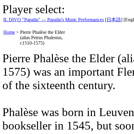
Player select:
IL DIVO "Papalin" --- Papalin's Music Performances
[
日本語
] [Engl
Home
>
Pierre Phalèse the Elder
(alias Petrus Phalesius,
c1510-1575)
Pierre Phalèse the Elder (al
1575) was an important Fle
of the sixteenth century.
Phalèse was born in Leuven
bookseller in 1545, but soo