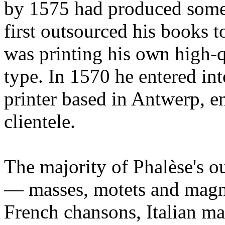
by 1575 had produced some
first outsourced his books t
was printing his own high-
type. In 1570 he entered int
printer based in Antwerp, e
clientele.
The majority of Phalèse's o
— masses, motets and magni
French chansons, Italian ma