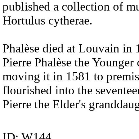
published a collection of mus
Hortulus cytherae.
Phalèse died at Louvain in 
Pierre Phalèse the Younger 
moving it in 1581 to premis
flourished into the seventee
Pierre the Elder's granddaug
ID: W144