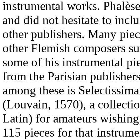
instrumental works. Phalè
and did not hesitate to incl
other publishers. Many pie
other Flemish composers su
some of his instrumental pi
from the Parisian publisher
among these is Selectissima
(Louvain, 1570), a collectio
Latin) for amateurs wishing 
115 pieces for that instrume