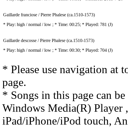
Gaillarde franciose / Pierre Phalese (ca.1510-1573)
* Play:
high / normal / low
; * Time: 00:25; * Played: 781
(J)
Gaillarde descosse / Pierre Phalese (ca.1510-1573)
* Play:
high / normal / low
; * Time: 00:30; * Played: 704
(J)
* Please use navigation at to
page.
* Songs in this page can be
Windows Media(R) Player ,
iPad/iPhone/iPod touch, And