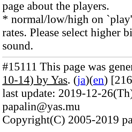
page about the players.
* normal/low/high on `play' 
rates. Please select higher b
sound.
#15111 This page was gene
10-14) by Yas
. (
ja
)(
en
) [21
last update: 2019-12-26(Th)
papalin@yas.mu
Copyright(C) 2005-2019 pap