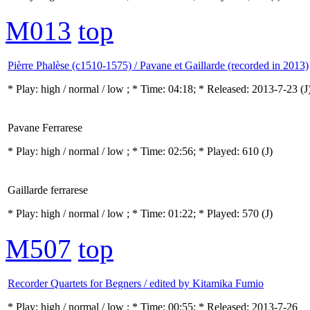
M013
top
Pièrre Phalèse (c1510-1575) / Pavane et Gaillarde (recorded in 2013)
* Play:
high / normal / low
; * Time: 04:18; * Released: 2013-7-23
(J
Pavane Ferrarese
* Play:
high / normal / low
; * Time: 02:56; * Played: 610
(J)
Gaillarde ferrarese
* Play:
high / normal / low
; * Time: 01:22; * Played: 570
(J)
M507
top
Recorder Quartets for Begners / edited by Kitamika Fumio
* Play:
high / normal / low
; * Time: 00:55; * Released: 2013-7-26