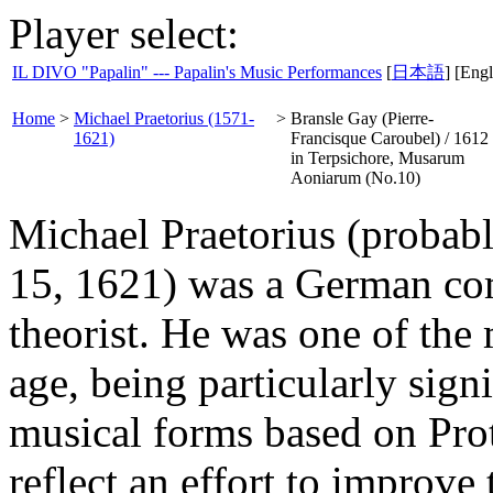
Player select:
IL DIVO "Papalin" --- Papalin's Music Performances
[
日本語
] [Engl
Home
>
Michael Praetorius (1571-
>
Bransle Gay (Pierre-
1621)
Francisque Caroubel) / 1612
in Terpsichore, Musarum
Aoniarum (No.10)
Michael Praetorius (probab
15, 1621) was a German com
theorist. He was one of the 
age, being particularly sign
musical forms based on Pro
reflect an effort to improve