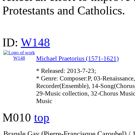
Protestants and Catholics.
ID:
W148
Michael Praetorius (1571-1621)
* Released: 2013-7-23;
* Genre: Composer:P, 03-Renaissance,
Recorder(Ensemble), 14-Song(Chorus)
29-Music collection, 32-Chorus Music
Music
M010
top
Bransle Gay (Pierre-Francisque Caroubel) / 