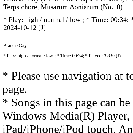
Terpsichore, Musarum Aoniarum (No.10)
* Play:
high / normal / low
; * Time: 00:34; 
2024-10-12
(J)
Bransle Gay
* Play:
high / normal / low
; * Time: 00:34; * Played: 3,830
(J)
* Please use navigation at to
page.
* Songs in this page can be
Windows Media(R) Player, 
iPad/iPhone/iPod touch, And