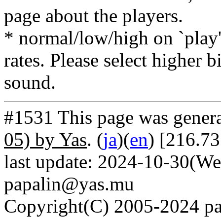
page about the players.
* normal/low/high on `play' 
rates. Please select higher b
sound.
#1531 This page was gener
05) by Yas
. (
ja
)(
en
) [216.73
last update: 2024-10-30(We
papalin@yas.mu
Copyright(C) 2005-2024 pap