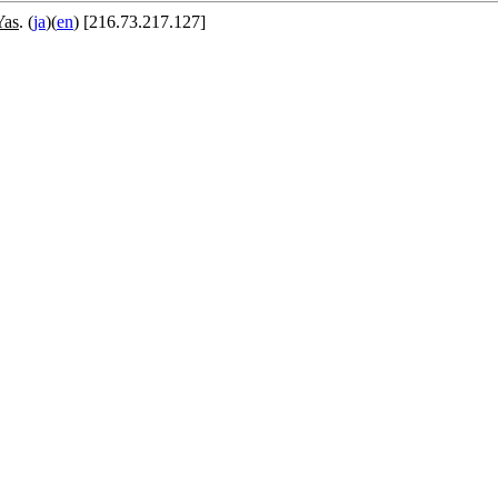
Yas
. (
ja
)(
en
) [216.73.217.127]