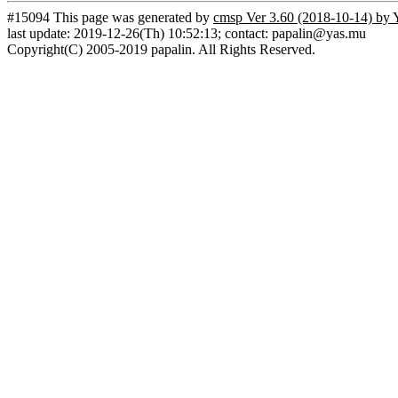
#15094 This page was generated by
cmsp Ver 3.60 (2018-10-14) by 
last update: 2019-12-26(Th) 10:52:13; contact: papalin@yas.mu
Copyright(C) 2005-2019 papalin. All Rights Reserved.