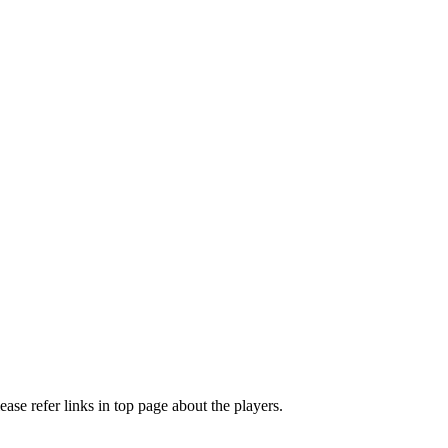
e refer links in top page about the players.