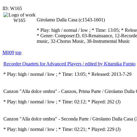
ID: W165
Girolamo Dalla Casa (c1543-1601)
* Play:
high / normal / low
; * Time: 13:05; * Relea
* Genre: Composer:D, 03-Renaissance, 12-Recorder
music, 32-Chorus Music, 38-Instrumental Music
M009
top
Recorder Quartets for Advanced Players / edited by Kitamika Fumio
* Play:
high / normal / low
; * Time: 13:05; * Released: 2013-7-29
Canzon "Alla dolce ombra" - Canzon, Prima Parte / Girolamo Dalla 
* Play:
high / normal / low
; * Time: 02:12; * Played: 262
(J)
Canzon "Alla dolce ombra" - Seconda Parte / Girolamo Dalla Casa (
* Play:
high / normal / low
; * Time: 02:21; * Played: 229
(J)