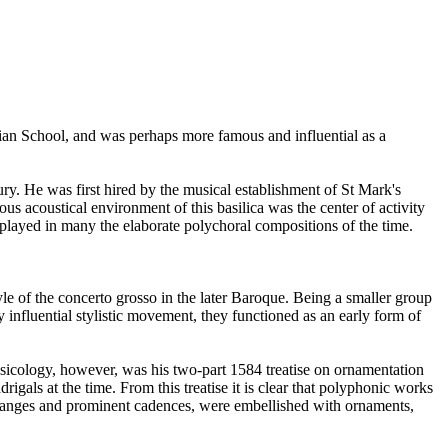
ian School, and was perhaps more famous and influential as a
ury. He was first hired by the musical establishment of St Mark's
s acoustical environment of this basilica was the center of activity
played in many the elaborate polychoral compositions of the time.
e of the concerto grosso in the later Baroque. Being a smaller group
y influential stylistic movement, they functioned as an early form of
icology, however, was his two-part 1584 treatise on ornamentation
gals at the time. From this treatise it is clear that polyphonic works
hanges and prominent cadences, were embellished with ornaments,