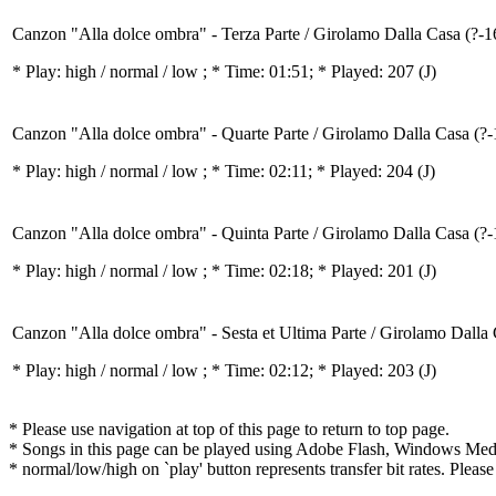
Canzon "Alla dolce ombra" - Terza Parte / Girolamo Dalla Casa (?-1
* Play:
high / normal / low
; * Time: 01:51; * Played: 207
(J)
Canzon "Alla dolce ombra" - Quarte Parte / Girolamo Dalla Casa (?
* Play:
high / normal / low
; * Time: 02:11; * Played: 204
(J)
Canzon "Alla dolce ombra" - Quinta Parte / Girolamo Dalla Casa (?
* Play:
high / normal / low
; * Time: 02:18; * Played: 201
(J)
Canzon "Alla dolce ombra" - Sesta et Ultima Parte / Girolamo Dalla
* Play:
high / normal / low
; * Time: 02:12; * Played: 203
(J)
* Please use navigation at top of this page to return to top page.
* Songs in this page can be played using Adobe Flash, Windows Media(
* normal/low/high on `play' button represents transfer bit rates. Please