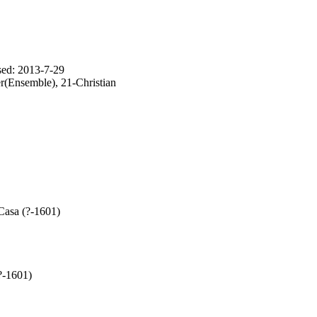
sed: 2013-7-29
(Ensemble), 21-Christian
Casa (?-1601)
?-1601)