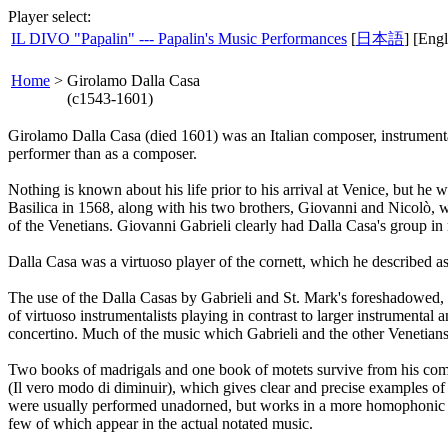
Player select:
IL DIVO "Papalin" --- Papalin's Music Performances
[
日本語
] [Engl
Home
>
Girolamo Dalla Casa
(c1543-1601)
Girolamo Dalla Casa (died 1601) was an Italian composer, instrumenta
performer than as a composer.
Nothing is known about his life prior to his arrival at Venice, but he
Basilica in 1568, along with his two brothers, Giovanni and Nicolò, w
of the Venetians. Giovanni Gabrieli clearly had Dalla Casa's group i
Dalla Casa was a virtuoso player of the cornett, which he described as 
The use of the Dalla Casas by Gabrieli and St. Mark's foreshadowed, a
of virtuoso instrumentalists playing in contrast to larger instrumental
concertino. Much of the music which Gabrieli and the other Venetians
Two books of madrigals and one book of motets survive from his comp
(Il vero modo di diminuir), which gives clear and precise examples of 
were usually performed unadorned, but works in a more homophonic s
few of which appear in the actual notated music.