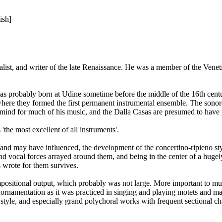
ish]
list, and writer of the late Renaissance. He was a member of the Venet
 was probably born at Udine sometime before the middle of the 16th cent
here they formed the first permanent instrumental ensemble. The sonorou
n mind for much of his music, and the Dalla Casas are presumed to have 
'the most excellent of all instruments'.
nd may have influenced, the development of the concertino-ripieno styl
 and vocal forces arrayed around them, and being in the center of a hugel
 wrote for them survives.
ositional output, which probably was not large. More important to mus
ornamentation as it was practiced in singing and playing motets and madri
tyle, and especially grand polychoral works with frequent sectional c