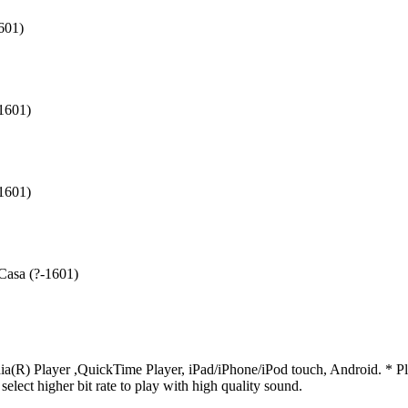
601)
-1601)
-1601)
 Casa (?-1601)
R) Player ,QuickTime Player, iPad/iPhone/iPod touch, Android. * Pleas
 select higher bit rate to play with high quality sound.