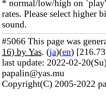
* normal/low/high on `play' 
rates. Please select higher b
sound.
#5066 This page was gener
16) by Yas
. (
ja
)(
en
) [216.73
last update: 2022-02-20(Su)
papalin@yas.mu
Copyright(C) 2005-2022 pap