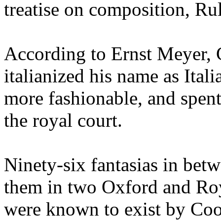
treatise on composition, R
According to Ernst Meyer,
italianized his name as Ita
more fashionable, and spent
the royal court.
Ninety-six fantasias in betw
them in two Oxford and Roy
were known to exist by Coo