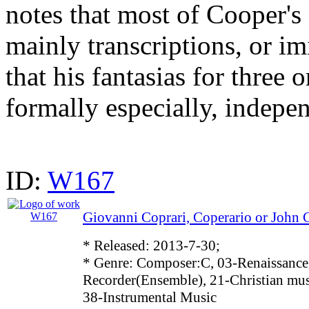
notes that most of Cooper's 
mainly transcriptions, or im
that his fantasias for three 
formally especially, indepen
ID:
W167
Giovanni Coprari, Coperario or John 
* Released: 2013-7-30;
* Genre: Composer:C, 03-Renaissance
Recorder(Ensemble), 21-Christian mus
38-Instrumental Music