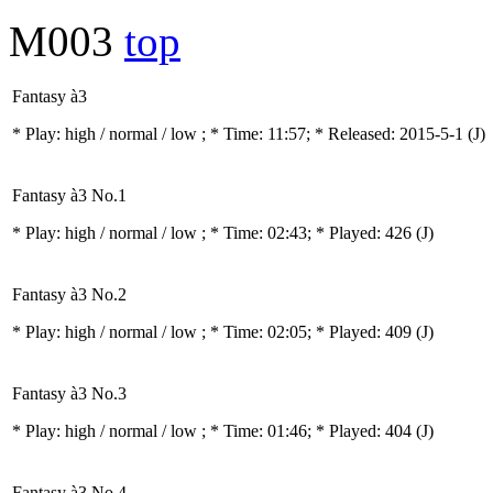
M003
top
Fantasy à3
* Play:
high / normal / low
; * Time: 11:57; * Released: 2015-5-1
(J)
Fantasy à3 No.1
* Play:
high / normal / low
; * Time: 02:43; * Played: 426
(J)
Fantasy à3 No.2
* Play:
high / normal / low
; * Time: 02:05; * Played: 409
(J)
Fantasy à3 No.3
* Play:
high / normal / low
; * Time: 01:46; * Played: 404
(J)
Fantasy à3 No.4