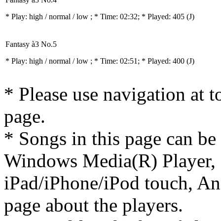
* Play:
high / normal / low
; * Time: 02:32; * Played: 405
(J)
Fantasy à3 No.5
* Play:
high / normal / low
; * Time: 02:51; * Played: 400
(J)
* Please use navigation at to
page.
* Songs in this page can be
Windows Media(R) Player, 
iPad/iPhone/iPod touch, And
page about the players.