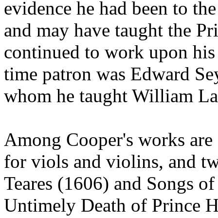
evidence he had been to th
and may have taught the Pr
continued to work upon his 
time patron was Edward Sey
whom he taught William La
Among Cooper's works are f
for viols and violins, and t
Teares (1606) and Songs of
Untimely Death of Prince H