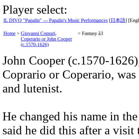
Player select:
IL DIVO "Papalin" --- Papalin's Music Performances
[
日本語
] [Engl
Home
>
Giovanni Coprari,
>
Fantasy à3
Coperario or John Cooper
(c.1570-1626)
John Cooper (c.1570-1626)
Coprario or Coperario, was 
and lutenist.
He changed his name in the e
said he did this after a visit