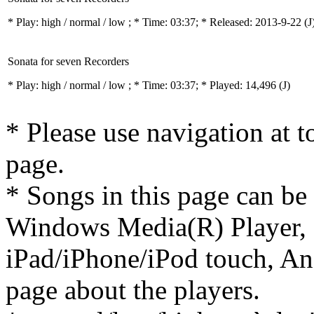
* Play:
high / normal / low
; * Time: 03:37; * Released: 2013-9-22
(J
Sonata for seven Recorders
* Play:
high / normal / low
; * Time: 03:37; * Played: 14,496
(J)
* Please use navigation at to
page.
* Songs in this page can be
Windows Media(R) Player, 
iPad/iPhone/iPod touch, And
page about the players.