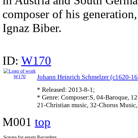
in Austria and South Germa
composer of his generation,
Ignaz Biber.
ID:
W170
Johann Heinrich Schmelzer (c1620-16
* Released: 2013-8-1;
* Genre: Composer:S, 04-Baroque, 12
21-Christian music, 32-Chorus Music,
M001
top
Sonata for seven Recorders