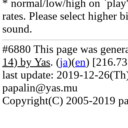
* normal/low/high on `play' 
rates. Please select higher b
sound.
#6880 This page was gener
14) by Yas
. (
ja
)(
en
) [216.7
last update: 2019-12-26(Th)
papalin@yas.mu
Copyright(C) 2005-2019 pap