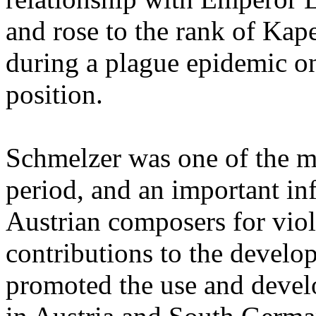
and rose to the rank of Kap
during a plague epidemic on
position.
Schmelzer was one of the mo
period, and an important in
Austrian composers for viol
contributions to the develo
promoted the use and devel