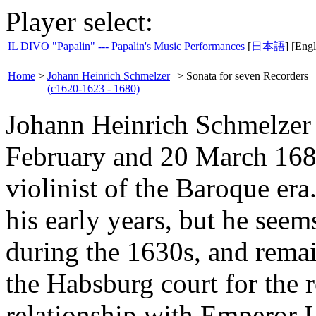
Player select:
IL DIVO "Papalin" --- Papalin's Music Performances
[
日本語
] [Engl
Home
>
Johann Heinrich Schmelzer
>
Sonata for seven Recorders
(c1620-1623 - 1680)
Johann Heinrich Schmelzer 
February and 20 March 168
violinist of the Baroque er
his early years, but he seem
during the 1630s, and rema
the Habsburg court for the r
relationship with Emperor 