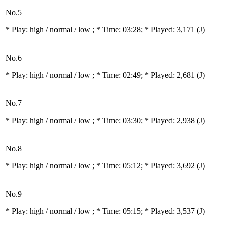
No.5
* Play:
high / normal / low
; * Time: 03:28; * Played: 3,171
(J)
No.6
* Play:
high / normal / low
; * Time: 02:49; * Played: 2,681
(J)
No.7
* Play:
high / normal / low
; * Time: 03:30; * Played: 2,938
(J)
No.8
* Play:
high / normal / low
; * Time: 05:12; * Played: 3,692
(J)
No.9
* Play:
high / normal / low
; * Time: 05:15; * Played: 3,537
(J)