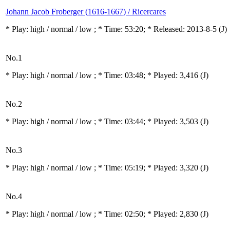
Johann Jacob Froberger (1616-1667) / Ricercares
* Play:
high / normal / low
; * Time: 53:20; * Released: 2013-8-5
(J)
No.1
* Play:
high / normal / low
; * Time: 03:48; * Played: 3,416
(J)
No.2
* Play:
high / normal / low
; * Time: 03:44; * Played: 3,503
(J)
No.3
* Play:
high / normal / low
; * Time: 05:19; * Played: 3,320
(J)
No.4
* Play:
high / normal / low
; * Time: 02:50; * Played: 2,830
(J)