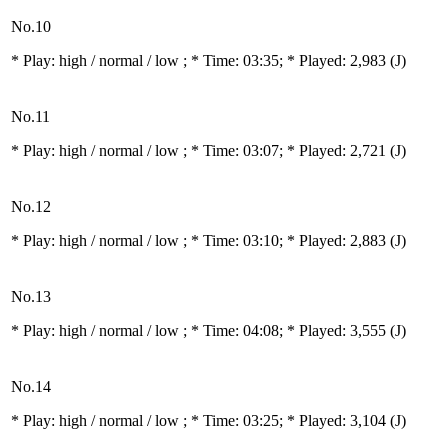
No.10
* Play:
high / normal / low
; * Time: 03:35; * Played: 2,983
(J)
No.11
* Play:
high / normal / low
; * Time: 03:07; * Played: 2,721
(J)
No.12
* Play:
high / normal / low
; * Time: 03:10; * Played: 2,883
(J)
No.13
* Play:
high / normal / low
; * Time: 04:08; * Played: 3,555
(J)
No.14
* Play:
high / normal / low
; * Time: 03:25; * Played: 3,104
(J)