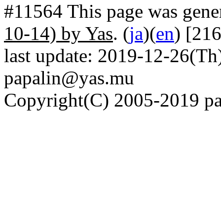
#11564 This page was gene
10-14) by Yas
. (
ja
)(
en
) [21
last update: 2019-12-26(Th)
papalin@yas.mu
Copyright(C) 2005-2019 pap