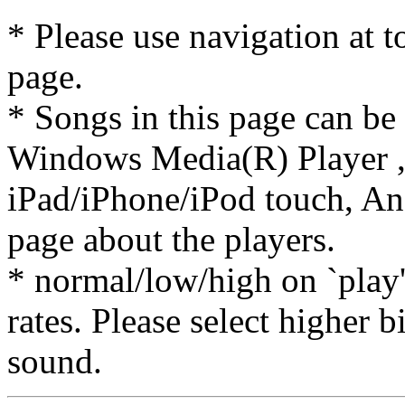
* Please use navigation at to
page.
* Songs in this page can be
Windows Media(R) Player ,
iPad/iPhone/iPod touch, And
page about the players.
* normal/low/high on `play' 
rates. Please select higher b
sound.