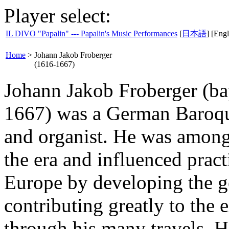
Player select:
IL DIVO "Papalin" --- Papalin's Music Performances
[
日本語
] [Engl
Home
>
Johann Jakob Froberger
(1616-1667)
Johann Jakob Froberger (b
1667) was a German Baroqu
and organist. He was amon
the era and influenced prac
Europe by developing the g
contributing greatly to the 
through his many travels. H