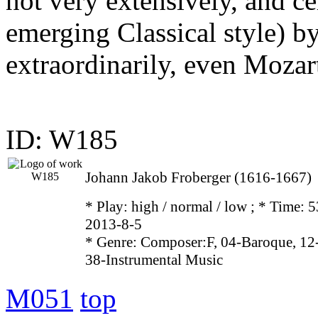
not very extensively, and ce
emerging Classical style) b
extraordinarily, even Moza
ID: W185
Johann Jakob Froberger (1616-1667)
* Play:
high / normal / low
; * Time: 5
2013-8-5
* Genre: Composer:F, 04-Baroque, 12
38-Instrumental Music
M051
top