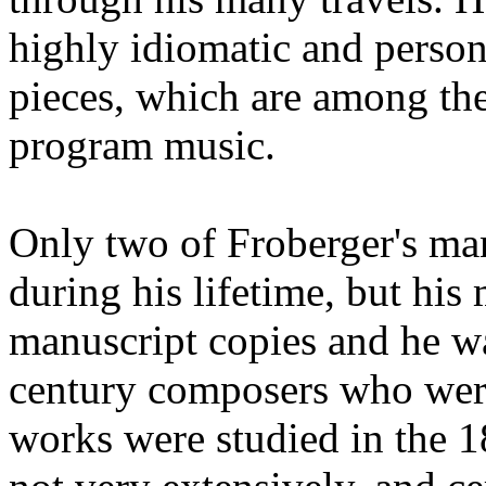
highly idiomatic and person
pieces, which are among th
program music.
Only two of Froberger's ma
during his lifetime, but his
manuscript copies and he wa
century composers who were
works were studied in the 1