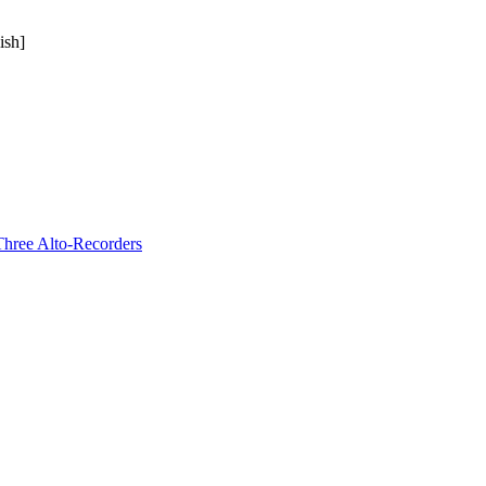
ish]
Three Alto-Recorders