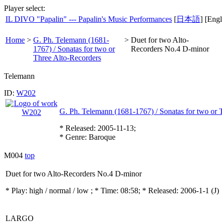
Player select:
IL DIVO "Papalin" --- Papalin's Music Performances
[
日本語
] [Engl
Home
>
G. Ph. Telemann (1681-
>
Duet for two Alto-
1767) / Sonatas for two or
Recorders No.4 D-minor
Three Alto-Recorders
Telemann
ID:
W202
G. Ph. Telemann (1681-1767) / Sonatas for two or 
* Released: 2005-11-13;
* Genre: Baroque
M004
top
Duet for two Alto-Recorders No.4 D-minor
* Play:
high / normal / low
; * Time: 08:58; * Released: 2006-1-1
(J)
LARGO