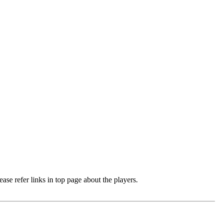
e refer links in top page about the players.