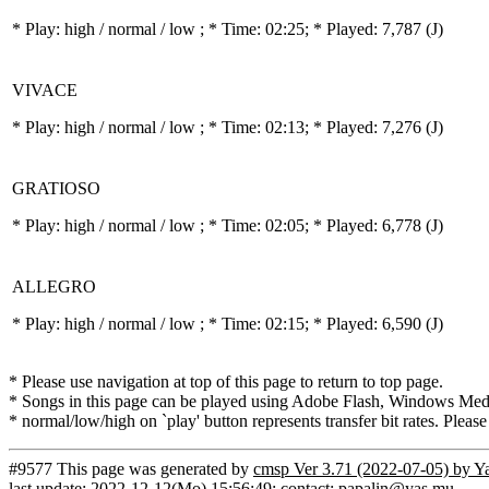
* Play:
high / normal / low
; * Time: 02:25; * Played: 7,787
(J)
VIVACE
* Play:
high / normal / low
; * Time: 02:13; * Played: 7,276
(J)
GRATIOSO
* Play:
high / normal / low
; * Time: 02:05; * Played: 6,778
(J)
ALLEGRO
* Play:
high / normal / low
; * Time: 02:15; * Played: 6,590
(J)
* Please use navigation at top of this page to return to top page.
* Songs in this page can be played using Adobe Flash, Windows Media(
* normal/low/high on `play' button represents transfer bit rates. Please
#9577 This page was generated by
cmsp Ver 3.71 (2022-07-05) by Y
last update: 2022-12-12(Mo) 15:56:49; contact: papalin@yas.mu