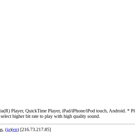
R) Player, QuickTime Player, iPad/iPhone/iPod touch, Android. * Pleas
 select higher bit rate to play with high quality sound.
as
. (
ja
)(
en
) [216.73.217.85]