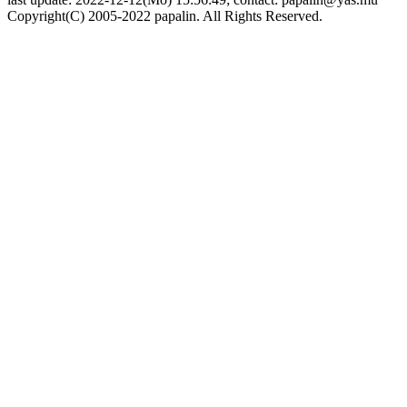
Copyright(C) 2005-2022 papalin. All Rights Reserved.