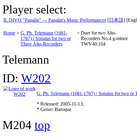
Player select:
IL DIVO "Papalin" --- Papalin's Music Performances
[
日本語
] [Engl
Home
>
G. Ph. Telemann (1681-
>
Duet for two Alto-
1767) / Sonatas for two or
Recorders No.4 g-minor
Three Alto-Recorders
TWV40:104
Telemann
ID:
W202
G. Ph. Telemann (1681-1767) / Sonatas for two or 
* Released: 2005-11-13;
* Genre: Baroque
M204
top