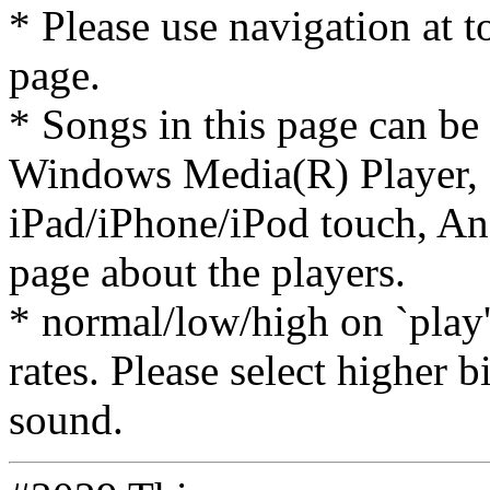
* Please use navigation at to
page.
* Songs in this page can be
Windows Media(R) Player, 
iPad/iPhone/iPod touch, And
page about the players.
* normal/low/high on `play' 
rates. Please select higher b
sound.