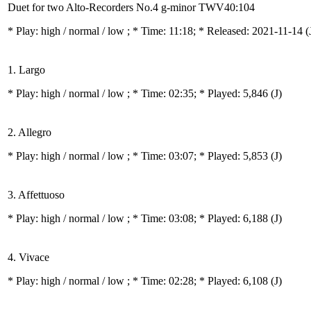
Duet for two Alto-Recorders No.4 g-minor TWV40:104
* Play:
high / normal / low
; * Time: 11:18; * Released: 2021-11-14
(
1. Largo
* Play:
high / normal / low
; * Time: 02:35; * Played: 5,846
(J)
2. Allegro
* Play:
high / normal / low
; * Time: 03:07; * Played: 5,853
(J)
3. Affettuoso
* Play:
high / normal / low
; * Time: 03:08; * Played: 6,188
(J)
4. Vivace
* Play:
high / normal / low
; * Time: 02:28; * Played: 6,108
(J)