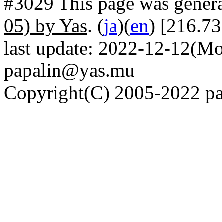
#3029 This page was gener
05) by Yas
. (
ja
)(
en
) [216.7
last update: 2022-12-12(Mo
papalin@yas.mu
Copyright(C) 2005-2022 pap