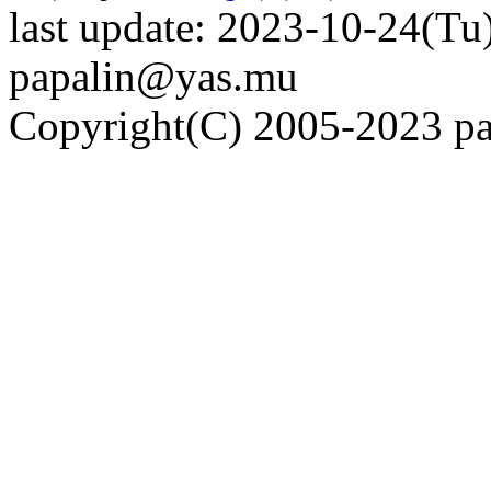
last update: 2023-10-24(Tu)
papalin@yas.mu
Copyright(C) 2005-2023 pap