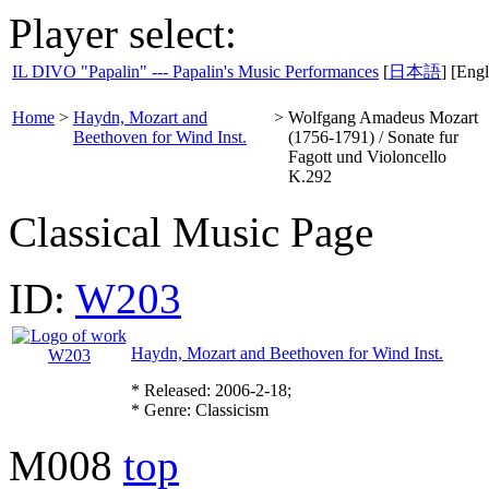
Player select:
IL DIVO "Papalin" --- Papalin's Music Performances
[
日本語
] [Engl
Home
>
Haydn, Mozart and
>
Wolfgang Amadeus Mozart
Beethoven for Wind Inst.
(1756-1791) / Sonate fur
Fagott und Violoncello
K.292
Classical Music Page
ID:
W203
Haydn, Mozart and Beethoven for Wind Inst.
* Released: 2006-2-18;
* Genre: Classicism
M008
top