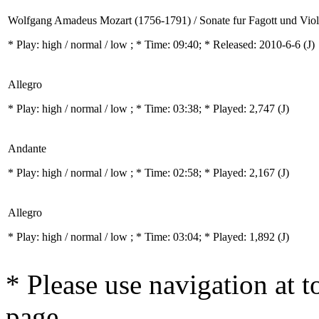
Wolfgang Amadeus Mozart (1756-1791) / Sonate fur Fagott und Vio
* Play:
high / normal / low
; * Time: 09:40; * Released: 2010-6-6
(J)
Allegro
* Play:
high / normal / low
; * Time: 03:38; * Played: 2,747
(J)
Andante
* Play:
high / normal / low
; * Time: 02:58; * Played: 2,167
(J)
Allegro
* Play:
high / normal / low
; * Time: 03:04; * Played: 1,892
(J)
* Please use navigation at to
page.