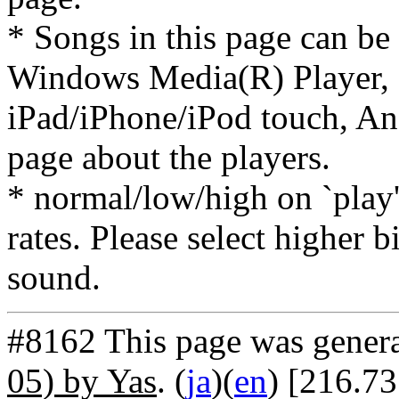
* Songs in this page can be
Windows Media(R) Player, 
iPad/iPhone/iPod touch, And
page about the players.
* normal/low/high on `play' 
rates. Please select higher b
sound.
#8162 This page was gener
05) by Yas
. (
ja
)(
en
) [216.7