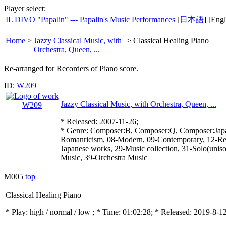
Player select:
IL DIVO "Papalin" --- Papalin's Music Performances
[
日本語
] [Engl
Home
>
Jazzy Classical Music, with
>
Classical Healing Piano
Orchestra, Queen, ...
Re-arranged for Recorders of Piano score.
ID:
W209
Jazzy Classical Music, with Orchestra, Queen, ...
* Released: 2007-11-26;
* Genre: Composer:B, Composer:Q, Composer:Japan
Romanricism, 08-Modern, 09-Contemporary, 12-Re
Japanese works, 29-Music collection, 31-Solo(unis
Music, 39-Orchestra Music
M005
top
Classical Healing Piano
* Play:
high / normal / low
; * Time: 01:02:28; * Released: 2019-8-1