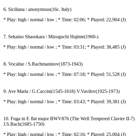
6. Siciliana / anonymous(16c. Italy)
* Play:
high / normal / low
; * Time: 02:06; * Played: 22,904
(J)
7. Sekaino Shasokara / Mizoguchi Hajime(1960-)
* Play:
high / normal / low
; * Time: 03:31; * Played: 38,485
(J)
8. Vocalise / S.Rachmaninov(1873-1943)
* Play:
high / normal / low
; * Time: 07:18; * Played: 51,528
(J)
9. Ave Maria / G.Caccini(1545-1618) V.Vavilov(1925-1973)
* Play:
high / normal / low
; * Time: 03:43; * Played: 39,381
(J)
10. Fuga in E flat major BWV876 (The Well Tempered Clavier II-7) 
J.S.Bach(1685-1750)
* Play:
high / normal / low
; * Time: 02:16; * Played: 25,004
(J)