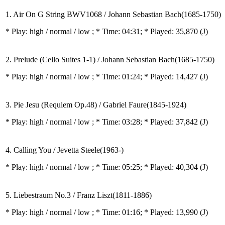
1. Air On G String BWV1068 / Johann Sebastian Bach(1685-1750)
* Play:
high / normal / low
; * Time: 04:31; * Played: 35,870
(J)
2. Prelude (Cello Suites 1-1) / Johann Sebastian Bach(1685-1750)
* Play:
high / normal / low
; * Time: 01:24; * Played: 14,427
(J)
3. Pie Jesu (Requiem Op.48) / Gabriel Faure(1845-1924)
* Play:
high / normal / low
; * Time: 03:28; * Played: 37,842
(J)
4. Calling You / Jevetta Steele(1963-)
* Play:
high / normal / low
; * Time: 05:25; * Played: 40,304
(J)
5. Liebestraum No.3 / Franz Liszt(1811-1886)
* Play:
high / normal / low
; * Time: 01:16; * Played: 13,990
(J)