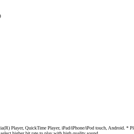
)
R) Player, QuickTime Player, iPad/iPhone/iPod touch, Android. * Pleas
 select higher bit rate to play with high quality sound.