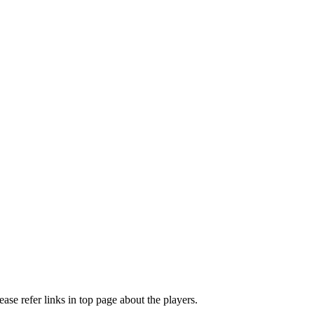
e refer links in top page about the players.