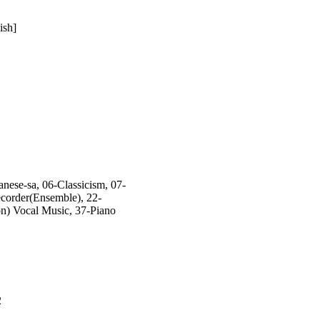
ish]
ese-sa, 06-Classicism, 07-
corder(Ensemble), 22-
on) Vocal Music, 37-Piano
2