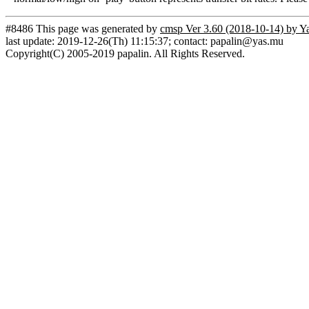
#8486 This page was generated by
cmsp Ver 3.60 (2018-10-14) by Y
last update: 2019-12-26(Th) 11:15:37; contact: papalin@yas.mu
Copyright(C) 2005-2019 papalin. All Rights Reserved.