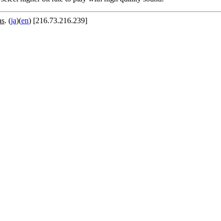
as
. (
ja
)(
en
) [216.73.216.239]