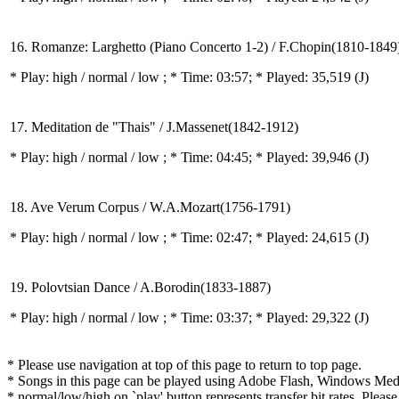
16. Romanze: Larghetto (Piano Concerto 1-2) / F.Chopin(1810-1849
* Play:
high / normal / low
; * Time: 03:57; * Played: 35,519
(J)
17. Meditation de "Thais" / J.Massenet(1842-1912)
* Play:
high / normal / low
; * Time: 04:45; * Played: 39,946
(J)
18. Ave Verum Corpus / W.A.Mozart(1756-1791)
* Play:
high / normal / low
; * Time: 02:47; * Played: 24,615
(J)
19. Polovtsian Dance / A.Borodin(1833-1887)
* Play:
high / normal / low
; * Time: 03:37; * Played: 29,322
(J)
* Please use navigation at top of this page to return to top page.
* Songs in this page can be played using Adobe Flash, Windows Media(
* normal/low/high on `play' button represents transfer bit rates. Please