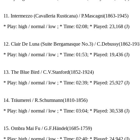
11. Intermezzo (Cavalleria Rusticana) / P.Mascagni(1863-1945)
* Play:
high / normal / low
; * Time: 02:08; * Played: 23,168
(J)
12. Clair De Luna (Suite Bergamasque No.3) / C.Debussy(1862-191
* Play:
high / normal / low
; * Time: 01:53; * Played: 19,436
(J)
13. The Blue Bird / C.V.Stanford(1852-1924)
* Play:
high / normal / low
; * Time: 02:39; * Played: 25,927
(J)
14. Träumerei / R.Schumnann(1810-1856)
* Play:
high / normal / low
; * Time: 03:04; * Played: 30,538
(J)
15. Ombra Mai Fu / G.F.Händel(1685-1759)
* Play:
high / normal / low
; * Time: 02:40; * Played: 24,942
(J)