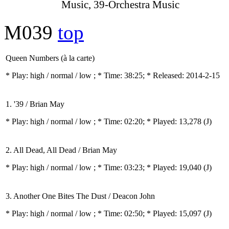
Music, 39-Orchestra Music
M039
top
Queen Numbers (à la carte)
* Play:
high / normal / low
; * Time: 38:25; * Released: 2014-2-15
1. '39 / Brian May
* Play:
high / normal / low
; * Time: 02:20; * Played: 13,278
(J)
2. All Dead, All Dead / Brian May
* Play:
high / normal / low
; * Time: 03:23; * Played: 19,040
(J)
3. Another One Bites The Dust / Deacon John
* Play:
high / normal / low
; * Time: 02:50; * Played: 15,097
(J)