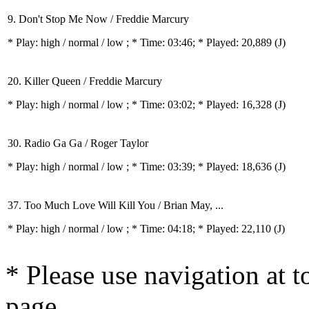
9. Don't Stop Me Now / Freddie Marcury
* Play:
high / normal / low
; * Time: 03:46; * Played: 20,889
(J)
20. Killer Queen / Freddie Marcury
* Play:
high / normal / low
; * Time: 03:02; * Played: 16,328
(J)
30. Radio Ga Ga / Roger Taylor
* Play:
high / normal / low
; * Time: 03:39; * Played: 18,636
(J)
37. Too Much Love Will Kill You / Brian May, ...
* Play:
high / normal / low
; * Time: 04:18; * Played: 22,110
(J)
* Please use navigation at to
page.