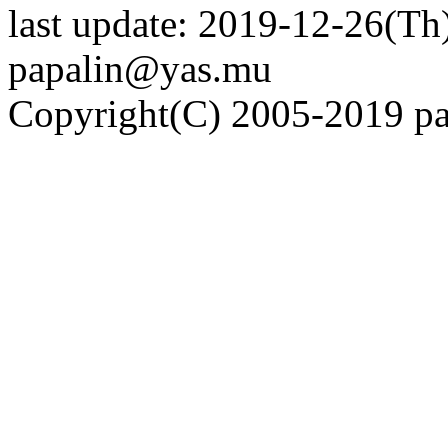
last update: 2019-12-26(Th)
papalin@yas.mu
Copyright(C) 2005-2019 pap