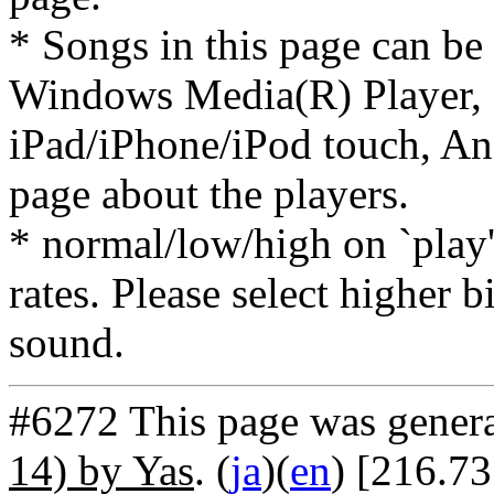
* Songs in this page can be
Windows Media(R) Player, 
iPad/iPhone/iPod touch, And
page about the players.
* normal/low/high on `play' 
rates. Please select higher b
sound.
#6272 This page was gener
14) by Yas
. (
ja
)(
en
) [216.7