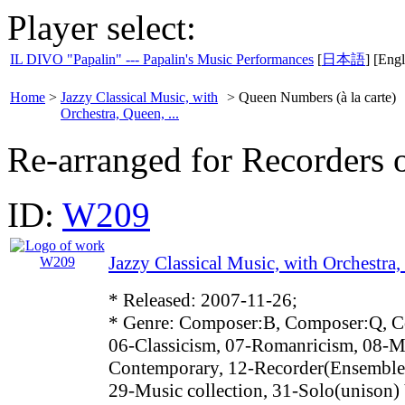
Player select:
IL DIVO "Papalin" --- Papalin's Music Performances
[
日本語
] [Engl
Home
>
Jazzy Classical Music, with
>
Queen Numbers (à la carte)
Orchestra, Queen, ...
Re-arranged for Recorders o
ID:
W209
Jazzy Classical Music, with Orchestra, 
* Released: 2007-11-26;
* Genre: Composer:B, Composer:Q, C
06-Classicism, 07-Romanricism, 08-M
Contemporary, 12-Recorder(Ensemble)
29-Music collection, 31-Solo(unison)