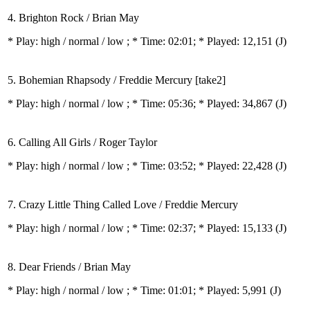
4. Brighton Rock / Brian May
* Play:
high / normal / low
; * Time: 02:01; * Played: 12,151
(J)
5. Bohemian Rhapsody / Freddie Mercury [take2]
* Play:
high / normal / low
; * Time: 05:36; * Played: 34,867
(J)
6. Calling All Girls / Roger Taylor
* Play:
high / normal / low
; * Time: 03:52; * Played: 22,428
(J)
7. Crazy Little Thing Called Love / Freddie Mercury
* Play:
high / normal / low
; * Time: 02:37; * Played: 15,133
(J)
8. Dear Friends / Brian May
* Play:
high / normal / low
; * Time: 01:01; * Played: 5,991
(J)