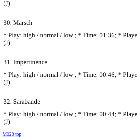
(J)
30. Marsch
* Play:
high / normal / low
; * Time: 01:36; * Play
(J)
31. Impertinence
* Play:
high / normal / low
; * Time: 00:46; * Play
(J)
32. Sarabande
* Play:
high / normal / low
; * Time: 00:44; * Play
(J)
M020
top