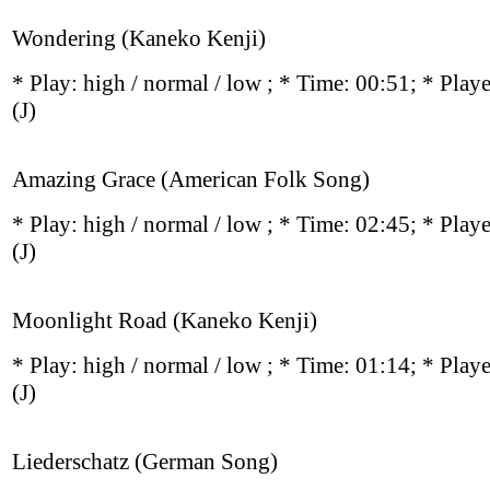
Wondering (Kaneko Kenji)
* Play:
high / normal / low
; * Time: 00:51; * Play
(J)
Amazing Grace (American Folk Song)
* Play:
high / normal / low
; * Time: 02:45; * Play
(J)
Moonlight Road (Kaneko Kenji)
* Play:
high / normal / low
; * Time: 01:14; * Play
(J)
Liederschatz (German Song)