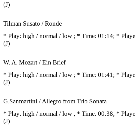
(J)
Tilman Susato / Ronde
* Play:
high / normal / low
; * Time: 01:14; * Play
(J)
W. A. Mozart / Ein Brief
* Play:
high / normal / low
; * Time: 01:41; * Play
(J)
G.Sanmartini / Allegro from Trio Sonata
* Play:
high / normal / low
; * Time: 00:38; * Play
(J)