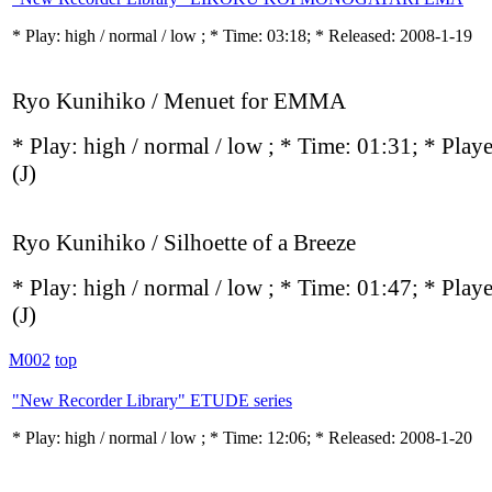
* Play:
high / normal / low
; * Time: 03:18; * Released: 2008-1-19
Ryo Kunihiko / Menuet for EMMA
* Play:
high / normal / low
; * Time: 01:31; * Play
(J)
Ryo Kunihiko / Silhoette of a Breeze
* Play:
high / normal / low
; * Time: 01:47; * Play
(J)
M002
top
"New Recorder Library" ETUDE series
* Play:
high / normal / low
; * Time: 12:06; * Released: 2008-1-20