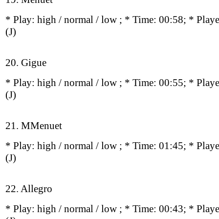
* Play:
high / normal / low
; * Time: 00:58; * Play
(J)
20. Gigue
* Play:
high / normal / low
; * Time: 00:55; * Play
(J)
21. MMenuet
* Play:
high / normal / low
; * Time: 01:45; * Play
(J)
22. Allegro
* Play:
high / normal / low
; * Time: 00:43; * Play