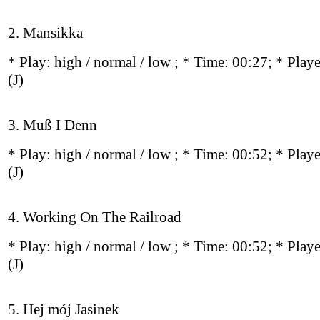
2. Mansikka
* Play:
high / normal / low
; * Time: 00:27; * Play
(J)
3. Muß I Denn
* Play:
high / normal / low
; * Time: 00:52; * Play
(J)
4. Working On The Railroad
* Play:
high / normal / low
; * Time: 00:52; * Play
(J)
5. Hej mój Jasinek