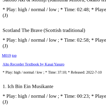
* Play:
high / normal / low
; * Time: 02:48; * Play
(J)
Scotland The Brave (Scottish traditional)
* Play:
high / normal / low
; * Time: 02:58; * Play
(J)
M019
top
Alto Recorder Textbook by Kasai Yasuro
* Play:
high / normal / low
; * Time: 37:10; * Released: 2022-7-10
1. Ich Bin Ein Musikante
* Play:
high / normal / low
; * Time: 00:23; * Play
(J)