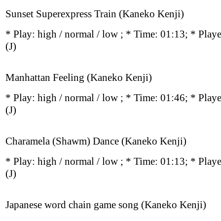
Sunset Superexpress Train (Kaneko Kenji)
* Play:
high / normal / low
; * Time: 01:13; * Play
(J)
Manhattan Feeling (Kaneko Kenji)
* Play:
high / normal / low
; * Time: 01:46; * Play
(J)
Charamela (Shawm) Dance (Kaneko Kenji)
* Play:
high / normal / low
; * Time: 01:13; * Play
(J)
Japanese word chain game song (Kaneko Kenji)