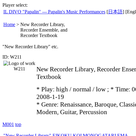
Player select:
IL DIVO "Papalin" --- Papalin's Music Performances
[
日本語
] [Engl
Home
>
New Recorder Library,
Recorder Ensemble, and
Recorder Textbook
"New Recorder Library" etc.
ID: W211
New Recorder Library, Recorder Ense
Textbook
* Play:
high / normal / low
; * Time: 0
2008-1-19
* Genre: Renaissance, Baroque, Class
Modern, Guitar, Percussion
M001
top
"New Recorder Library" EIKOKU KOI MONOGATARI EMA