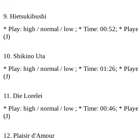
9. Hietsukibushi
* Play:
high / normal / low
; * Time: 00:52; * Play
(J)
10. Shikino Uta
* Play:
high / normal / low
; * Time: 01:26; * Play
(J)
11. Die Lorelei
* Play:
high / normal / low
; * Time: 00:46; * Play
(J)
12. Plaisir d'Amour