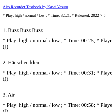
Alto Recorder Textbook by Kasai Yasuro
* Play:
high / normal / low
; * Time: 32:21; * Released: 2022-7-5
1. Buzz Buzz Buzz
* Play:
high / normal / low
; * Time: 00:25; * Play
(J)
2. Hänschen klein
* Play:
high / normal / low
; * Time: 00:31; * Play
(J)
3. Air
* Play:
high / normal / low
; * Time: 00:58; * Play
(J)