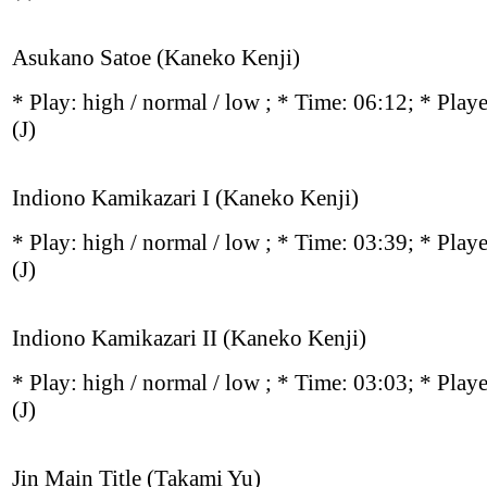
Asukano Satoe (Kaneko Kenji)
* Play:
high / normal / low
; * Time: 06:12; * Play
(J)
Indiono Kamikazari I (Kaneko Kenji)
* Play:
high / normal / low
; * Time: 03:39; * Play
(J)
Indiono Kamikazari II (Kaneko Kenji)
* Play:
high / normal / low
; * Time: 03:03; * Play
(J)
Jin Main Title (Takami Yu)