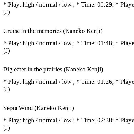
* Play:
high / normal / low
; * Time: 00:29; * Play
(J)
Cruise in the memories (Kaneko Kenji)
* Play:
high / normal / low
; * Time: 01:48; * Play
(J)
Big eater in the prairies (Kaneko Kenji)
* Play:
high / normal / low
; * Time: 01:26; * Play
(J)
Sepia Wind (Kaneko Kenji)
* Play:
high / normal / low
; * Time: 02:38; * Play
(J)