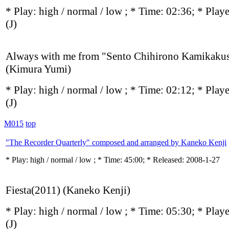
* Play:
high / normal / low
; * Time: 02:36; * Play
(J)
Always with me from "Sento Chihirono Kamikaku
(Kimura Yumi)
* Play:
high / normal / low
; * Time: 02:12; * Play
(J)
M015
top
"The Recorder Quarterly" composed and arranged by Kaneko Kenji
* Play:
high / normal / low
; * Time: 45:00; * Released: 2008-1-27
Fiesta(2011) (Kaneko Kenji)
* Play:
high / normal / low
; * Time: 05:30; * Play
(J)