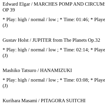
Edward Elgar / MARCHES POMP AND CIRCU
OP 39
* Play:
high / normal / low
; * Time: 01:46; * Play
(J)
Gustav Holst / JUPITER from The Planets Op.32
* Play:
high / normal / low
; * Time: 02:14; * Play
(J)
Mashiko Tatsuro / HANAMIZUKI
* Play:
high / normal / low
; * Time: 03:08; * Play
(J)
Kurihara Masami / PITAGORA SUITCHI