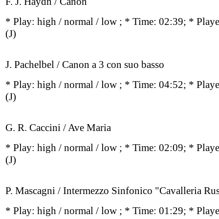
F. J. Haydn / Canon
* Play:
high / normal / low
; * Time: 02:39; * Play
(J)
J. Pachelbel / Canon a 3 con suo basso
* Play:
high / normal / low
; * Time: 04:52; * Play
(J)
G. R. Caccini / Ave Maria
* Play:
high / normal / low
; * Time: 02:09; * Play
(J)
P. Mascagni / Intermezzo Sinfonico "Cavalleria Rus
* Play:
high / normal / low
; * Time: 01:29; * Play