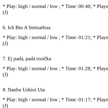
* Play:
high / normal / low
; * Time: 00:40; * Play
(J)
6. Ich Bin A Steinarbua
* Play:
high / normal / low
; * Time: 01:21; * Play
(J)
7. Ej padá, padá rosička
* Play:
high / normal / low
; * Time: 01:28; * Play
(J)
8. Nanbu Ushioi Uta
* Play:
high / normal / low
; * Time: 01:17; * Play
(J)