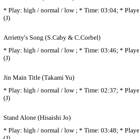
* Play:
high / normal / low
; * Time: 03:04; * Play
(J)
Arrietty's Song (S.Caby & C.Corbel)
* Play:
high / normal / low
; * Time: 03:46; * Play
(J)
Jin Main Title (Takami Yu)
* Play:
high / normal / low
; * Time: 02:37; * Play
(J)
Stand Alone (Hisaishi Jo)
* Play:
high / normal / low
; * Time: 03:48; * Play
(J)