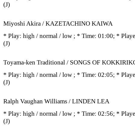
(J)
Miyoshi Akira / KAZETACHINO KAIWA
* Play:
high / normal / low
; * Time: 01:00; * Play
(J)
Toyama-ken Traditional / SONGS OF KOKKIRIK
* Play:
high / normal / low
; * Time: 02:05; * Play
(J)
Ralph Vaughan Williams / LINDEN LEA
* Play:
high / normal / low
; * Time: 02:56; * Play
(J)