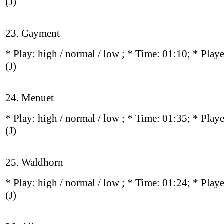
(J)
23. Gayment
* Play:
high / normal / low
; * Time: 01:10; * Play
(J)
24. Menuet
* Play:
high / normal / low
; * Time: 01:35; * Play
(J)
25. Waldhorn
* Play:
high / normal / low
; * Time: 01:24; * Play
(J)