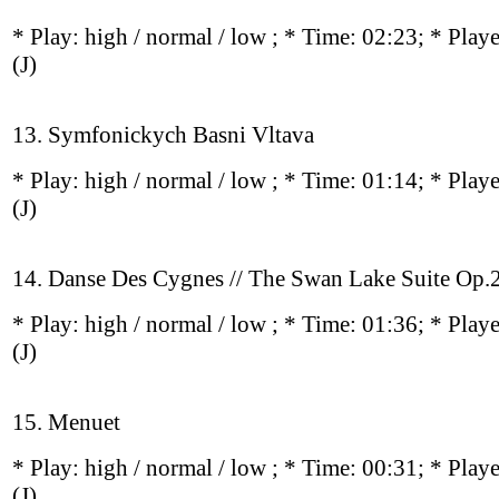
* Play:
high / normal / low
; * Time: 02:23; * Play
(J)
13. Symfonickych Basni Vltava
* Play:
high / normal / low
; * Time: 01:14; * Play
(J)
14. Danse Des Cygnes // The Swan Lake Suite Op
* Play:
high / normal / low
; * Time: 01:36; * Play
(J)
15. Menuet
* Play:
high / normal / low
; * Time: 00:31; * Play
(J)