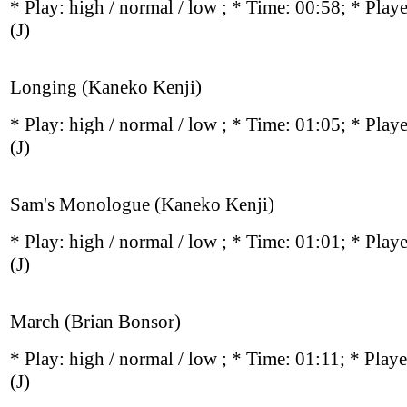
* Play:
high / normal / low
; * Time: 00:58; * Play
(J)
Longing (Kaneko Kenji)
* Play:
high / normal / low
; * Time: 01:05; * Play
(J)
Sam's Monologue (Kaneko Kenji)
* Play:
high / normal / low
; * Time: 01:01; * Play
(J)
March (Brian Bonsor)
* Play:
high / normal / low
; * Time: 01:11; * Play
(J)