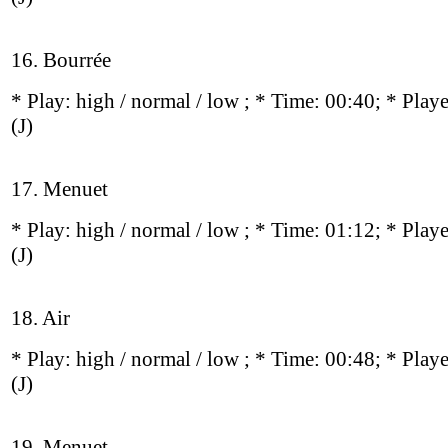
16. Bourrée
* Play:
high / normal / low
; * Time: 00:40; * Play
(J)
17. Menuet
* Play:
high / normal / low
; * Time: 01:12; * Play
(J)
18. Air
* Play:
high / normal / low
; * Time: 00:48; * Play
(J)
19. Menuet