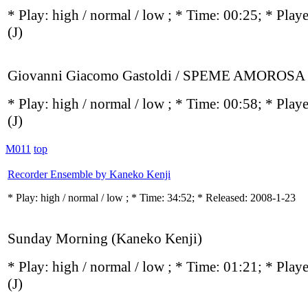
* Play:
high / normal / low
; * Time: 00:25; * Play
(J)
Giovanni Giacomo Gastoldi / SPEME AMOROSA
* Play:
high / normal / low
; * Time: 00:58; * Play
(J)
M011
top
Recorder Ensemble by Kaneko Kenji
* Play:
high / normal / low
; * Time: 34:52; * Released: 2008-1-23
Sunday Morning (Kaneko Kenji)
* Play:
high / normal / low
; * Time: 01:21; * Play
(J)