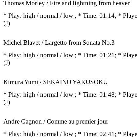
Thomas Morley / Fire and lightning from heaven
* Play:
high / normal / low
; * Time: 01:14; * Play
(J)
Michel Blavet / Largetto from Sonata No.3
* Play:
high / normal / low
; * Time: 01:21; * Play
(J)
Kimura Yumi / SEKAINO YAKUSOKU
* Play:
high / normal / low
; * Time: 01:48; * Play
(J)
Andre Gagnon / Comme au premier jour
* Play:
high / normal / low
; * Time: 02:41; * Play