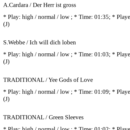
A.Cardara / Der Herr ist gross
* Play:
high / normal / low
; * Time: 01:35; * Play
(J)
S.Webbe / Ich will dich loben
* Play:
high / normal / low
; * Time: 01:03; * Play
(J)
TRADITIONAL / Yee Gods of Love
* Play:
high / normal / low
; * Time: 01:09; * Play
(J)
TRADITIONAL / Green Sleeves
* Play:
high / normal / low
; * Time: 01:02; * Play