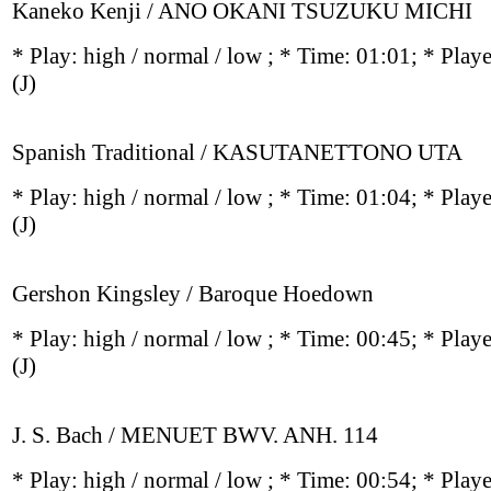
Kaneko Kenji / ANO OKANI TSUZUKU MICHI
* Play:
high / normal / low
; * Time: 01:01; * Play
(J)
Spanish Traditional / KASUTANETTONO UTA
* Play:
high / normal / low
; * Time: 01:04; * Play
(J)
Gershon Kingsley / Baroque Hoedown
* Play:
high / normal / low
; * Time: 00:45; * Play
(J)
J. S. Bach / MENUET BWV. ANH. 114
* Play:
high / normal / low
; * Time: 00:54; * Play