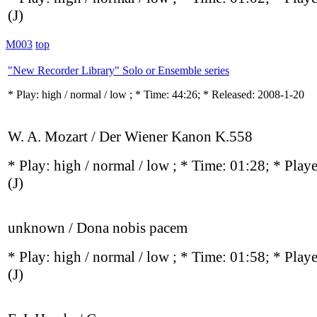
(J)
M003
top
"New Recorder Library" Solo or Ensemble series
* Play:
high / normal / low
; * Time: 44:26; * Released: 2008-1-20
W. A. Mozart / Der Wiener Kanon K.558
* Play:
high / normal / low
; * Time: 01:28; * Play
(J)
unknown / Dona nobis pacem
* Play:
high / normal / low
; * Time: 01:58; * Play
(J)