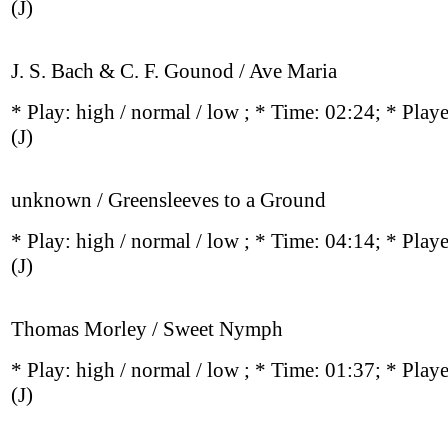
(J)
J. S. Bach & C. F. Gounod / Ave Maria
* Play:
high / normal / low
; * Time: 02:24; * Play
(J)
unknown / Greensleeves to a Ground
* Play:
high / normal / low
; * Time: 04:14; * Play
(J)
Thomas Morley / Sweet Nymph
* Play:
high / normal / low
; * Time: 01:37; * Play
(J)