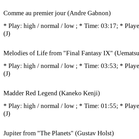
Comme au premier jour (Andre Gabnon)
* Play:
high / normal / low
; * Time: 03:17; * Play
(J)
Melodies of Life from "Final Fantasy IX" (Uemat
* Play:
high / normal / low
; * Time: 03:53; * Play
(J)
Madder Red Legend (Kaneko Kenji)
* Play:
high / normal / low
; * Time: 01:55; * Play
(J)
Jupiter from "The Planets" (Gustav Holst)