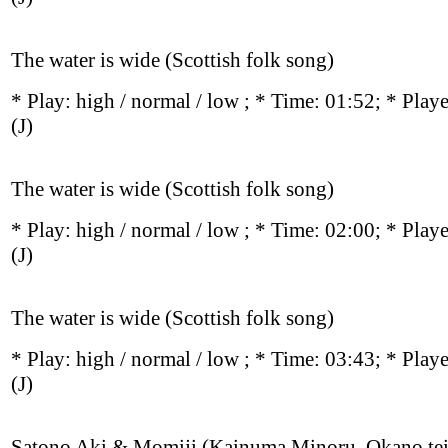
The water is wide (Scottish folk song)
* Play:
high / normal / low
; * Time: 01:52; * Play
(J)
The water is wide (Scottish folk song)
* Play:
high / normal / low
; * Time: 02:00; * Play
(J)
The water is wide (Scottish folk song)
* Play:
high / normal / low
; * Time: 03:43; * Play
(J)
Satono Aki & Momiji (Kainuma Minoru, Okano tei