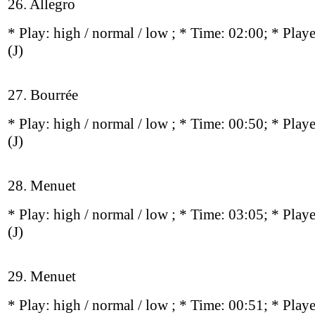
26. Allegro
* Play:
high / normal / low
; * Time: 02:00; * Play
(J)
27. Bourrée
* Play:
high / normal / low
; * Time: 00:50; * Play
(J)
28. Menuet
* Play:
high / normal / low
; * Time: 03:05; * Play
(J)
29. Menuet
* Play:
high / normal / low
; * Time: 00:51; * Play