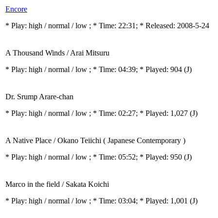
Encore
* Play:
high / normal / low
; * Time: 22:31; * Released: 2008-5-24
A Thousand Winds / Arai Mitsuru
* Play:
high / normal / low
; * Time: 04:39; * Played: 904
(J)
Dr. Srump Arare-chan
* Play:
high / normal / low
; * Time: 02:27; * Played: 1,027
(J)
A Native Place / Okano Teiichi ( Japanese Contemporary )
* Play:
high / normal / low
; * Time: 05:52; * Played: 950
(J)
Marco in the field / Sakata Koichi
* Play:
high / normal / low
; * Time: 03:04; * Played: 1,001
(J)