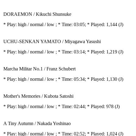
DORAEMON / Kikuchi Shunsuke
* Play:
high / normal / low
; * Time: 03:05; * Played: 1,144
(J)
UCHU-SENKAN YAMATO / Miyagawa Yasushi
* Play:
high / normal / low
; * Time: 03:14; * Played: 1,219
(J)
Marcha Militar No.1 / Franz Schubert
* Play:
high / normal / low
; * Time: 05:34; * Played: 1,130
(J)
Mother's Memories / Kubota Satoshi
* Play:
high / normal / low
; * Time: 02:44; * Played: 978
(J)
A Tiny Autumn / Nakada Yoshinao
* Play:
high / normal / low
; * Time: 02:52; * Played: 1,024
(J)