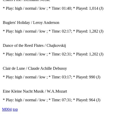
* Play:
high / normal / low
; * Time: 01:40; * Played: 1,014
(J)
Buglers' Holiday / Leroy Anderson
* Play:
high / normal / low
; * Time: 02:17; * Played: 1,282
(J)
Dance of the Reed Flutes / Chajkovskij
* Play:
high / normal / low
; * Time: 02:31; * Played: 1,202
(J)
Clair de Lune / Claude Achille Debussy
* Play:
high / normal / low
; * Time: 03:17; * Played: 990
(J)
Eine Kleine Nacht Musik / W.A.Mozart
* Play:
high / normal / low
; * Time: 07:31; * Played: 964
(J)
M004
top