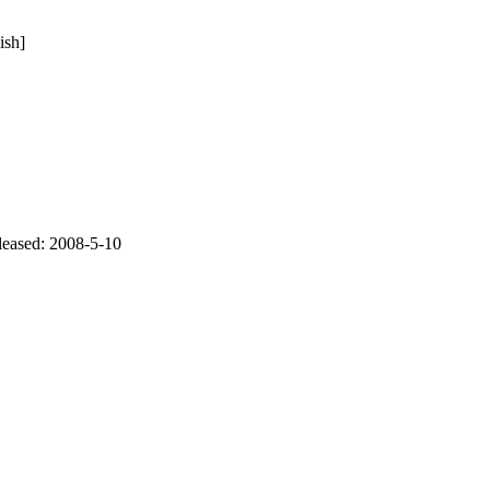
ish]
eleased: 2008-5-10