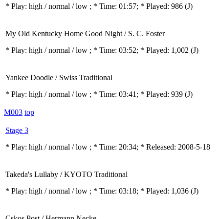
* Play:
high / normal / low
; * Time: 01:57; * Played: 986
(J)
My Old Kentucky Home Good Night / S. C. Foster
* Play:
high / normal / low
; * Time: 03:52; * Played: 1,002
(J)
Yankee Doodle / Swiss Traditional
* Play:
high / normal / low
; * Time: 03:41; * Played: 939
(J)
M003
top
Stage 3
* Play:
high / normal / low
; * Time: 20:34; * Released: 2008-5-18
Takeda's Lullaby / KYOTO Traditional
* Play:
high / normal / low
; * Time: 03:18; * Played: 1,036
(J)
Cskos Post / Hermann Necke