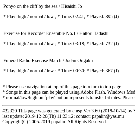
Ponyo on the cliff by the sea / Hisaishi Jo
* Play:
high / normal / low
; * Time: 02:41; * Played: 895
(J)
Exercise for Recorder Ensemble No.1 / Hattori Tadashi
* Play:
high / normal / low
; * Time: 03:18; * Played: 732
(J)
Funeral Radio Exercise March / Jodan Ongaku
* Play:
high / normal / low
; * Time: 00:30; * Played: 367
(J)
* Please use navigation at top of this page to return to top page.
* Songs in this page can be played using Adobe Flash, Windows Media(
* normal/low/high on `play' button represents transfer bit rates. Please
#32329 This page was generated by
cmsp Ver 3.60 (2018-10-14) by 
last update: 2019-12-26(Th) 11:23:12; contact: papalin@yas.mu
Copyright(C) 2005-2019 papalin. All Rights Reserved.