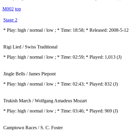
M002
top
Stage 2
* Play:
high / normal / low
; * Time: 18:58; * Released: 2008-5-12
Rigi Lied / Swiss Traditional
* Play:
high / normal / low
; * Time: 02:59; * Played: 1,013
(J)
Jingle Bells / James Piepont
* Play:
high / normal / low
; * Time: 02:43; * Played: 832
(J)
Trukish March / Wolfgang Amadeus Mozart
* Play:
high / normal / low
; * Time: 03:46; * Played: 969
(J)
Camptown Races / S. C. Foster