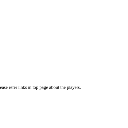
e refer links in top page about the players.