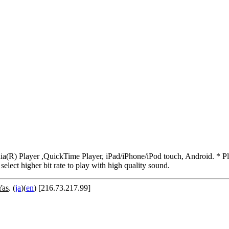
R) Player ,QuickTime Player, iPad/iPhone/iPod touch, Android. * Pleas
 select higher bit rate to play with high quality sound.
Yas
. (
ja
)(
en
) [216.73.217.99]