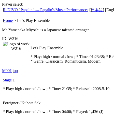
Player select:
IL DIVO "Papalin" --- Papalin's Music Performances
[
日本語
] [Engl
Home
>
Let's Play Ensemble
Mr. Yamanaka Miyoshi is a Japanese talented arranger.
ID: W216
Let's Play Ensemble
* Play:
high / normal / low
; * Time: 01:23:38; * R
* Genre: Classicism, Romanticism, Modern
M001
top
Stage 1
* Play:
high / normal / low
; * Time: 21:35; * Released: 2008-5-10
Foreigner / Kubota Saki
* Play:
high / normal / low
; * Time: 04:06; * Played: 1,436
(J)