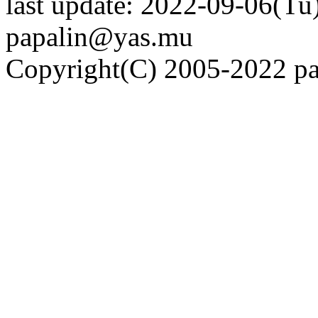
last update: 2022-09-06(Tu)
papalin@yas.mu
Copyright(C) 2005-2022 pap