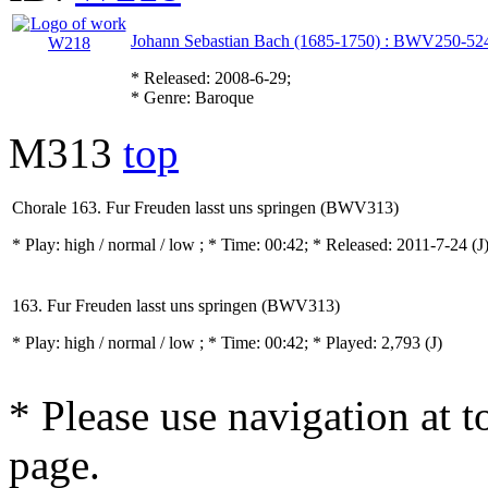
Johann Sebastian Bach (1685-1750) : BWV250-52
* Released: 2008-6-29;
* Genre: Baroque
M313
top
Chorale 163. Fur Freuden lasst uns springen (BWV313)
* Play:
high / normal / low
; * Time: 00:42; * Released: 2011-7-24
(J
163. Fur Freuden lasst uns springen (BWV313)
* Play:
high / normal / low
; * Time: 00:42; * Played: 2,793
(J)
* Please use navigation at to
page.