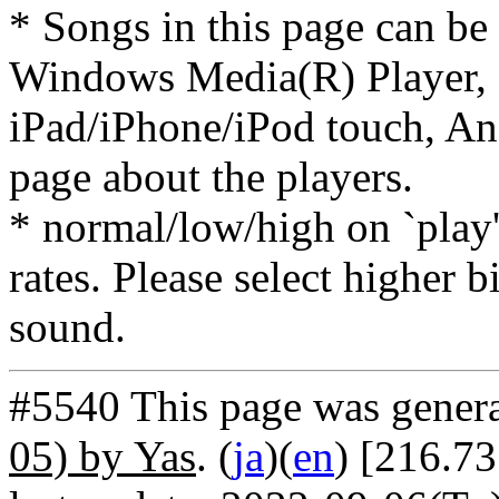
* Songs in this page can be
Windows Media(R) Player, 
iPad/iPhone/iPod touch, And
page about the players.
* normal/low/high on `play' 
rates. Please select higher b
sound.
#5540 This page was gener
05) by Yas
. (
ja
)(
en
) [216.73