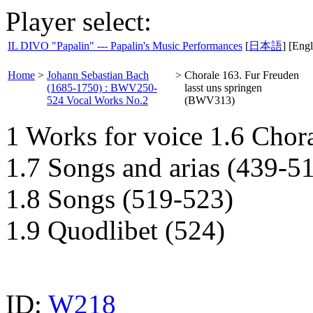
Player select:
IL DIVO "Papalin" --- Papalin's Music Performances
[
日本語
] [Engl
Home
>
Johann Sebastian Bach
>
Chorale 163. Fur Freuden
(1685-1750) : BWV250-
lasst uns springen
524 Vocal Works No.2
(BWV313)
1 Works for voice 1.6 Chor
1.7 Songs and arias (439-5
1.8 Songs (519-523)
1.9 Quodlibet (524)
ID:
W218