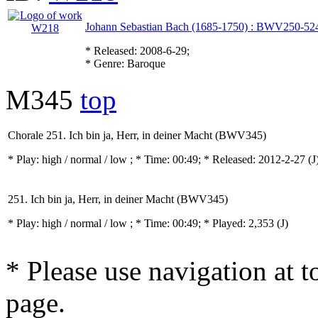
Johann Sebastian Bach (1685-1750) : BWV250-52
* Released: 2008-6-29;
* Genre: Baroque
M345
top
Chorale 251. Ich bin ja, Herr, in deiner Macht (BWV345)
* Play:
high / normal / low
; * Time: 00:49; * Released: 2012-2-27
(J
251. Ich bin ja, Herr, in deiner Macht (BWV345)
* Play:
high / normal / low
; * Time: 00:49; * Played: 2,353
(J)
* Please use navigation at to
page.