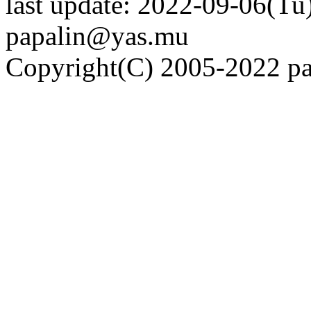
last update: 2022-09-06(Tu)
papalin@yas.mu
Copyright(C) 2005-2022 pap