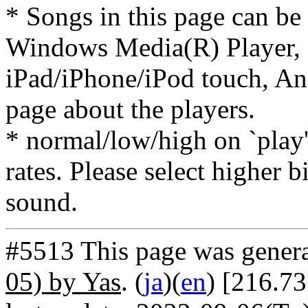
* Songs in this page can be
Windows Media(R) Player, 
iPad/iPhone/iPod touch, And
page about the players.
* normal/low/high on `play' 
rates. Please select higher b
sound.
#5513 This page was gener
05) by Yas
. (
ja
)(
en
) [216.7