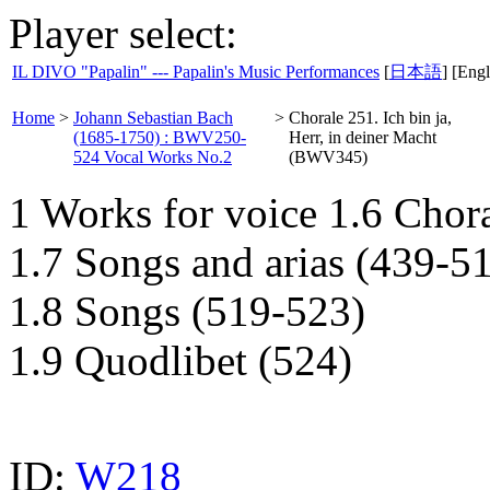
Player select:
IL DIVO "Papalin" --- Papalin's Music Performances
[
日本語
] [Engl
Home
>
Johann Sebastian Bach
>
Chorale 251. Ich bin ja,
(1685-1750) : BWV250-
Herr, in deiner Macht
524 Vocal Works No.2
(BWV345)
1 Works for voice 1.6 Chor
1.7 Songs and arias (439-5
1.8 Songs (519-523)
1.9 Quodlibet (524)
ID:
W218