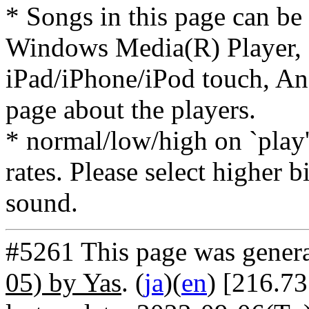
* Songs in this page can be
Windows Media(R) Player, 
iPad/iPhone/iPod touch, And
page about the players.
* normal/low/high on `play' 
rates. Please select higher b
sound.
#5261 This page was gener
05) by Yas
. (
ja
)(
en
) [216.7