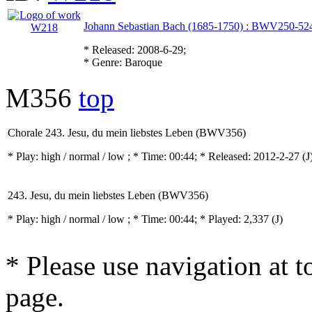
Johann Sebastian Bach (1685-1750) : BWV250-52
* Released: 2008-6-29;
* Genre: Baroque
M356
top
Chorale 243. Jesu, du mein liebstes Leben (BWV356)
* Play:
high / normal / low
; * Time: 00:44; * Released: 2012-2-27
(J
243. Jesu, du mein liebstes Leben (BWV356)
* Play:
high / normal / low
; * Time: 00:44; * Played: 2,337
(J)
* Please use navigation at to
page.