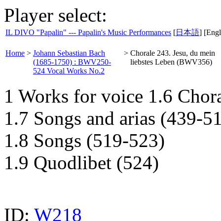
Player select:
IL DIVO "Papalin" --- Papalin's Music Performances
[
日本語
] [Engl
Home
>
Johann Sebastian Bach
>
Chorale 243. Jesu, du mein
(1685-1750) : BWV250-
liebstes Leben (BWV356)
524 Vocal Works No.2
1 Works for voice 1.6 Chor
1.7 Songs and arias (439-5
1.8 Songs (519-523)
1.9 Quodlibet (524)
ID:
W218