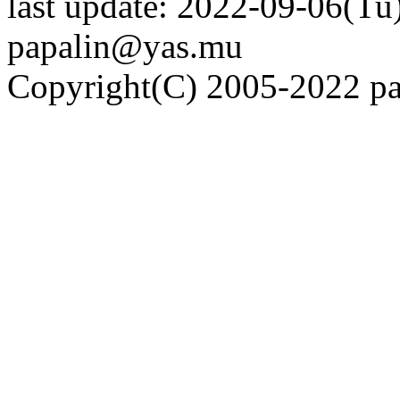
last update: 2022-09-06(Tu)
papalin@yas.mu
Copyright(C) 2005-2022 pap