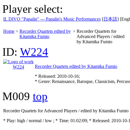
Player select:
IL DIVO "Papalin" --- Papalin's Music Performances
[
日本語
] [Engl
Home
>
Recorder Quartets edited by
>
Recorder Quartets for
Kitamika Fumio
Advanced Players / edited
by Kitamika Fumio
ID:
W224
Recorder Quartets edited by Kitamika Fumio
* Released: 2010-10-16;
* Genre: Renaissance, Baroque, Classicism, Percus
M009
top
Recorder Quartets for Advanced Players / edited by Kitamika Fumio
* Play:
high / normal / low
; * Time: 01:02:09; * Released: 2010-10-