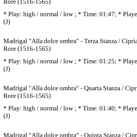
Rore (1516-1565)
* Play:
high / normal / low
; * Time: 01:47; * Play
(J)
Madrigal "Alla dolce ombra" - Terza Stanza / Cipri
Rore (1516-1565)
* Play:
high / normal / low
; * Time: 01:25; * Play
(J)
Madrigal "Alla dolce ombra" - Quarta Stanza / Cipr
Rore (1516-1565)
* Play:
high / normal / low
; * Time: 01:40; * Play
(J)
Madrigal "Alla dolce ombra" - Quinta Stanza / Cip