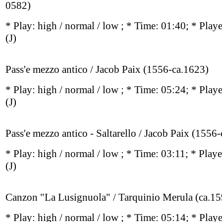
0582)
* Play:
high / normal / low
; * Time: 01:40; * Play
(J)
Pass'e mezzo antico / Jacob Paix (1556-ca.1623)
* Play:
high / normal / low
; * Time: 05:24; * Play
(J)
Pass'e mezzo antico - Saltarello / Jacob Paix (1556
* Play:
high / normal / low
; * Time: 03:11; * Play
(J)
Canzon "La Lusignuola" / Tarquinio Merula (ca.1
* Play:
high / normal / low
; * Time: 05:14; * Play