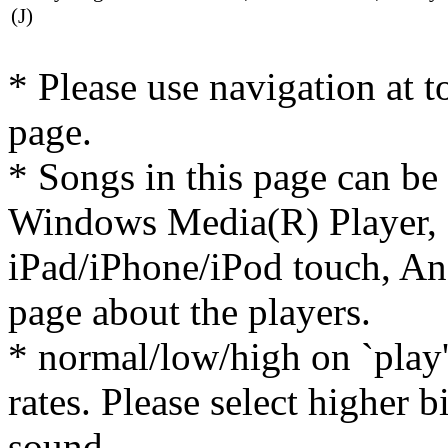
(J)
* Please use navigation at to
page.
* Songs in this page can be
Windows Media(R) Player, 
iPad/iPhone/iPod touch, And
page about the players.
* normal/low/high on `play' 
rates. Please select higher b
sound.