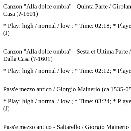
Canzon "Alla dolce ombra" - Quinta Parte / Girola
Casa (?-1601)
* Play:
high / normal / low
; * Time: 02:18; * Play
(J)
Canzon "Alla dolce ombra" - Sesta et Ultima Parte 
Dalla Casa (?-1601)
* Play:
high / normal / low
; * Time: 02:12; * Play
Pass'e mezzo antico / Giorgio Mainerio (ca.1535-0
* Play:
high / normal / low
; * Time: 03:24; * Play
(J)
Pass'e mezzo antico - Saltarello / Giorgio Mainerio