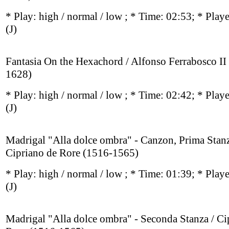
* Play:
high / normal / low
; * Time: 02:53; * Play
(J)
Fantasia On the Hexachord / Alfonso Ferrabosco II
1628)
* Play:
high / normal / low
; * Time: 02:42; * Play
(J)
Madrigal "Alla dolce ombra" - Canzon, Prima Stanz
Cipriano de Rore (1516-1565)
* Play:
high / normal / low
; * Time: 01:39; * Play
(J)
Madrigal "Alla dolce ombra" - Seconda Stanza / Ci