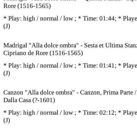
Rore (1516-1565)
* Play:
high / normal / low
; * Time: 01:44; * Play
(J)
Madrigal "Alla dolce ombra" - Sesta et Ultima Stan
Cipriano de Rore (1516-1565)
* Play:
high / normal / low
; * Time: 01:41; * Play
(J)
Canzon "Alla dolce ombra" - Canzon, Prima Parte 
Dalla Casa (?-1601)
* Play:
high / normal / low
; * Time: 02:12; * Play
(J)