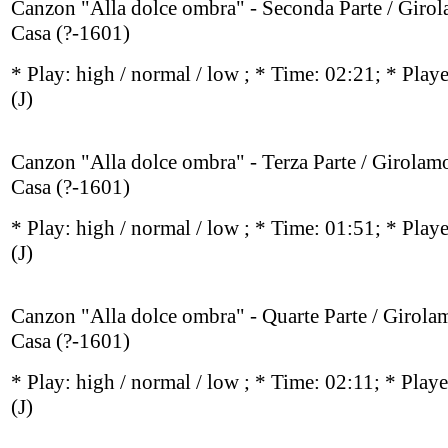
Canzon "Alla dolce ombra" - Seconda Parte / Giro
Casa (?-1601)
* Play:
high / normal / low
; * Time: 02:21; * Play
(J)
Canzon "Alla dolce ombra" - Terza Parte / Girolam
Casa (?-1601)
* Play:
high / normal / low
; * Time: 01:51; * Play
(J)
Canzon "Alla dolce ombra" - Quarte Parte / Girola
Casa (?-1601)
* Play:
high / normal / low
; * Time: 02:11; * Play
(J)