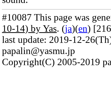
#10087 This page was gene
10-14) by Yas
. (
ja
)(
en
) [21
last update: 2019-12-26(Th)
papalin@yasmu.jp
Copyright(C) 2005-2019 pap