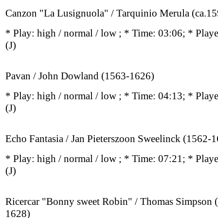
Canzon "La Lusignuola" / Tarquinio Merula (ca.1
* Play:
high / normal / low
; * Time: 03:06; * Play
(J)
Pavan / John Dowland (1563-1626)
* Play:
high / normal / low
; * Time: 04:13; * Play
(J)
Echo Fantasia / Jan Pieterszoon Sweelinck (1562-
* Play:
high / normal / low
; * Time: 07:21; * Play
(J)
Ricercar "Bonny sweet Robin" / Thomas Simpson 
1628)