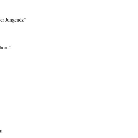
der Jungendz"
rhorn"
en