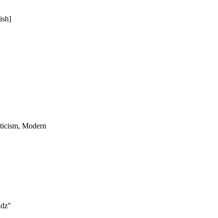
ish]
ticism, Modern
ndz"