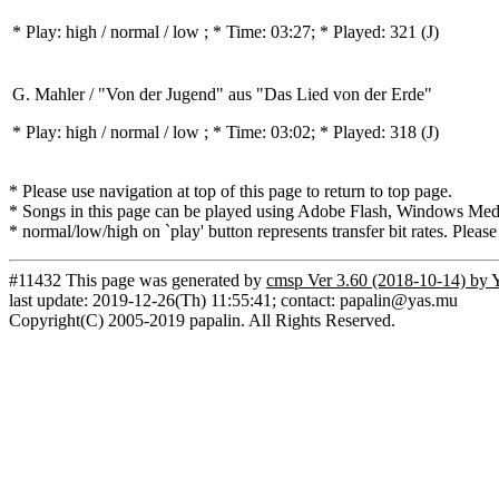
* Play:
high / normal / low
; * Time: 03:27; * Played: 321
(J)
G. Mahler / "Von der Jugend" aus "Das Lied von der Erde"
* Play:
high / normal / low
; * Time: 03:02; * Played: 318
(J)
* Please use navigation at top of this page to return to top page.
* Songs in this page can be played using Adobe Flash, Windows Media(
* normal/low/high on `play' button represents transfer bit rates. Please
#11432 This page was generated by
cmsp Ver 3.60 (2018-10-14) by 
last update: 2019-12-26(Th) 11:55:41; contact: papalin@yas.mu
Copyright(C) 2005-2019 papalin. All Rights Reserved.