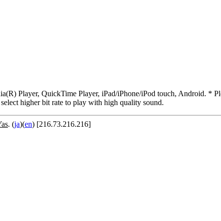
R) Player, QuickTime Player, iPad/iPhone/iPod touch, Android. * Pleas
 select higher bit rate to play with high quality sound.
Yas
. (
ja
)(
en
) [216.73.216.216]