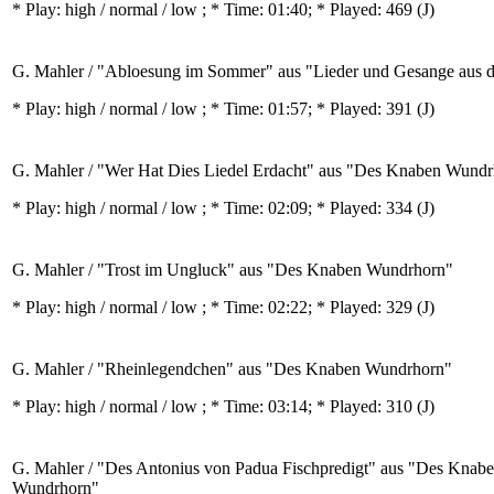
* Play:
high / normal / low
; * Time: 01:40; * Played: 469
(J)
G. Mahler / "Abloesung im Sommer" aus "Lieder und Gesange aus 
* Play:
high / normal / low
; * Time: 01:57; * Played: 391
(J)
G. Mahler / "Wer Hat Dies Liedel Erdacht" aus "Des Knaben Wund
* Play:
high / normal / low
; * Time: 02:09; * Played: 334
(J)
G. Mahler / "Trost im Ungluck" aus "Des Knaben Wundrhorn"
* Play:
high / normal / low
; * Time: 02:22; * Played: 329
(J)
G. Mahler / "Rheinlegendchen" aus "Des Knaben Wundrhorn"
* Play:
high / normal / low
; * Time: 03:14; * Played: 310
(J)
G. Mahler / "Des Antonius von Padua Fischpredigt" aus "Des Knab
Wundrhorn"