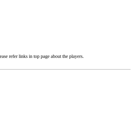
e refer links in top page about the players.