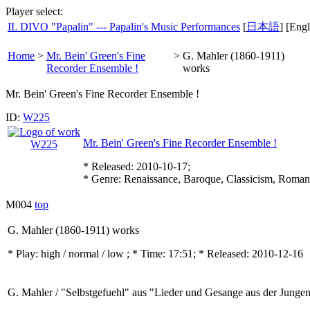
Player select:
IL DIVO "Papalin" --- Papalin's Music Performances
[
日本語
] [Engl
Home
>
Mr. Bein' Green's Fine
>
G. Mahler (1860-1911)
Recorder Ensemble !
works
Mr. Bein' Green's Fine Recorder Ensemble !
ID:
W225
Mr. Bein' Green's Fine Recorder Ensemble !
* Released: 2010-10-17;
* Genre: Renaissance, Baroque, Classicism, Roman
M004
top
G. Mahler (1860-1911) works
* Play:
high / normal / low
; * Time: 17:51; * Released: 2010-12-16
G. Mahler / "Selbstgefuehl" aus "Lieder und Gesange aus der Junge