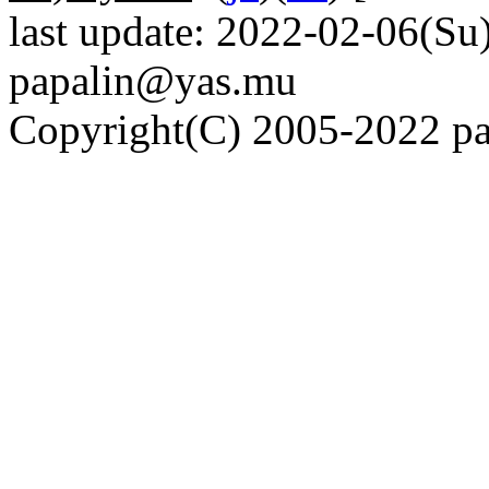
last update: 2022-02-06(Su)
papalin@yas.mu
Copyright(C) 2005-2022 pap