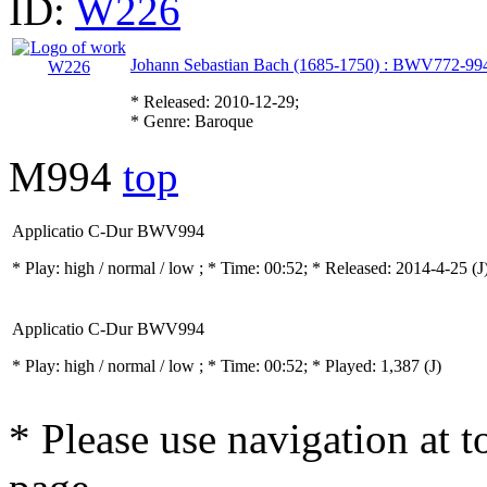
ID:
W226
Johann Sebastian Bach (1685-1750) : BWV772-994
* Released: 2010-12-29;
* Genre: Baroque
M994
top
Applicatio C-Dur BWV994
* Play:
high / normal / low
; * Time: 00:52; * Released: 2014-4-25
(J
Applicatio C-Dur BWV994
* Play:
high / normal / low
; * Time: 00:52; * Played: 1,387
(J)
* Please use navigation at to