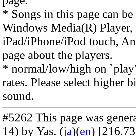
page.
* Songs in this page can be
Windows Media(R) Player, 
iPad/iPhone/iPod touch, And
page about the players.
* normal/low/high on `play' 
rates. Please select higher b
sound.
#5262 This page was gener
14) by Yas
. (
ja
)(
en
) [216.7