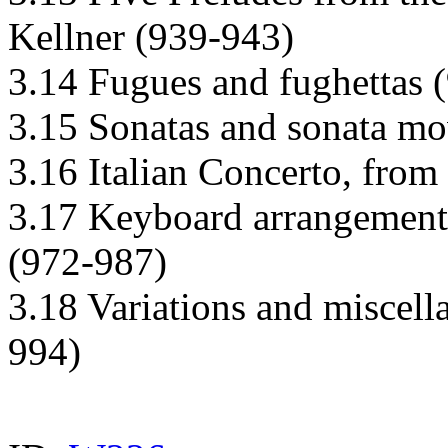
Kellner (939-943)
3.14 Fugues and fughettas 
3.15 Sonatas and sonata m
3.16 Italian Concerto, from
3.17 Keyboard arrangements
(972-987)
3.18 Variations and miscell
994)