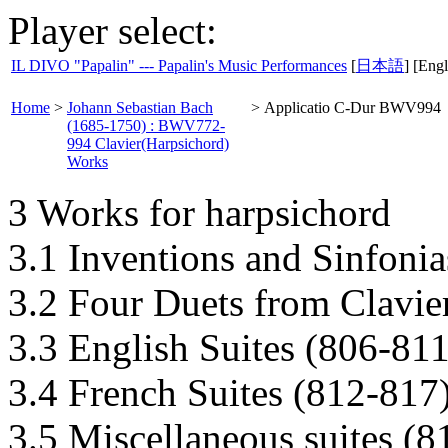
Player select:
IL DIVO "Papalin" --- Papalin's Music Performances
[
日本語
] [Engl
Home
>
Johann Sebastian Bach
>
Applicatio C-Dur BWV994
(1685-1750) : BWV772-
994 Clavier(Harpsichord)
Works
3 Works for harpsichord
3.1 Inventions and Sinfoni
3.2 Four Duets from Clavie
3.3 English Suites (806-811
3.4 French Suites (812-817
3.5 Miscellaneous suites (8