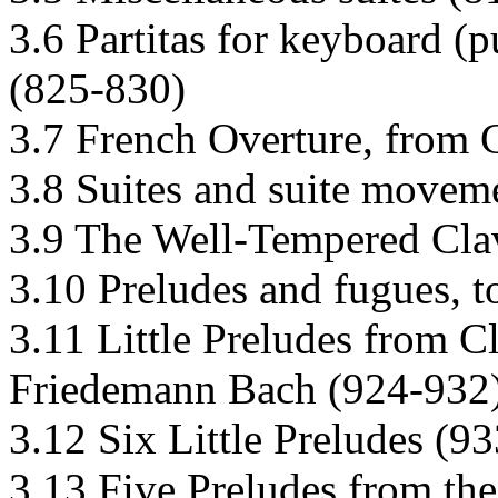
3.6 Partitas for keyboard (
(825-830)
3.7 French Overture, from 
3.8 Suites and suite movem
3.9 The Well-Tempered Cla
3.10 Preludes and fugues, t
3.11 Little Preludes from C
Friedemann Bach (924-932
3.12 Six Little Preludes (9
3.13 Five Preludes from the