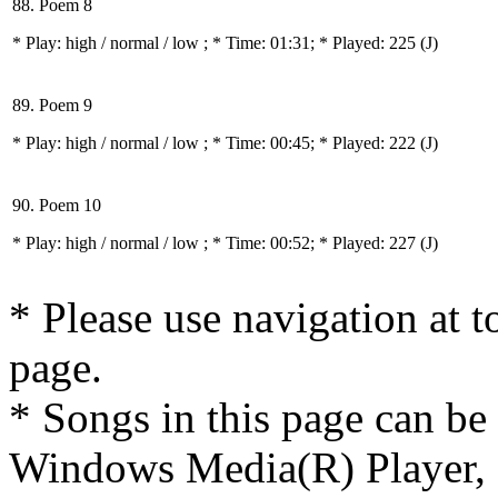
88. Poem 8
* Play:
high / normal / low
; * Time: 01:31; * Played: 225
(J)
89. Poem 9
* Play:
high / normal / low
; * Time: 00:45; * Played: 222
(J)
90. Poem 10
* Play:
high / normal / low
; * Time: 00:52; * Played: 227
(J)
* Please use navigation at to
page.
* Songs in this page can be
Windows Media(R) Player, 