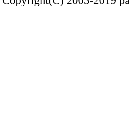
Copyright(C) 2005-2019 pap