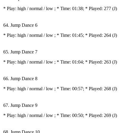
* Play:
high / normal / low
; * Time: 01:38; * Played: 277
(J)
64. Jump Dance 6
* Play:
high / normal / low
; * Time: 01:45; * Played: 264
(J)
65. Jump Dance 7
* Play:
high / normal / low
; * Time: 01:04; * Played: 263
(J)
66. Jump Dance 8
* Play:
high / normal / low
; * Time: 00:57; * Played: 268
(J)
67. Jump Dance 9
* Play:
high / normal / low
; * Time: 00:50; * Played: 269
(J)
68. Jump Dance 10