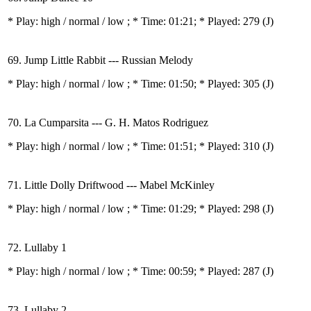
* Play:
high / normal / low
; * Time: 01:21; * Played: 279
(J)
69. Jump Little Rabbit --- Russian Melody
* Play:
high / normal / low
; * Time: 01:50; * Played: 305
(J)
70. La Cumparsita --- G. H. Matos Rodriguez
* Play:
high / normal / low
; * Time: 01:51; * Played: 310
(J)
71. Little Dolly Driftwood --- Mabel McKinley
* Play:
high / normal / low
; * Time: 01:29; * Played: 298
(J)
72. Lullaby 1
* Play:
high / normal / low
; * Time: 00:59; * Played: 287
(J)
73. Lullaby 2