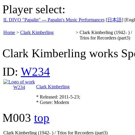
Player select:
IL DIVO "Papalin" --- Papalin's Music Performances
[
日本語
] [Engl
Home
>
Clark Kimberling
>
Clark Kimberling (1942- ) /
Trios for Recorders (part3)
Clark Kimberling works Spe
ID:
W234
Clark Kimberling
* Released: 2011-5-23;
* Genre: Modern
M003
top
Clark Kimberling (1942- ) / Trios for Recorders (part3)