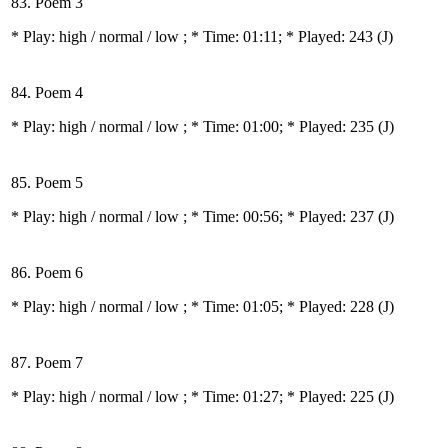
83. Poem 3
* Play:
high / normal / low
; * Time: 01:11; * Played: 243
(J)
84. Poem 4
* Play:
high / normal / low
; * Time: 01:00; * Played: 235
(J)
85. Poem 5
* Play:
high / normal / low
; * Time: 00:56; * Played: 237
(J)
86. Poem 6
* Play:
high / normal / low
; * Time: 01:05; * Played: 228
(J)
87. Poem 7
* Play:
high / normal / low
; * Time: 01:27; * Played: 225
(J)