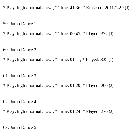
* Play:
high / normal / low
; * Time: 41:36; * Released: 2011-5-29
(J
59. Jump Dance 1
* Play:
high / normal / low
; * Time: 00:45; * Played: 332
(J)
60. Jump Dance 2
* Play:
high / normal / low
; * Time: 01:11; * Played: 325
(J)
61. Jump Dance 3
* Play:
high / normal / low
; * Time: 01:29; * Played: 290
(J)
62. Jump Dance 4
* Play:
high / normal / low
; * Time: 01:24; * Played: 276
(J)
63. Jump Dance 5