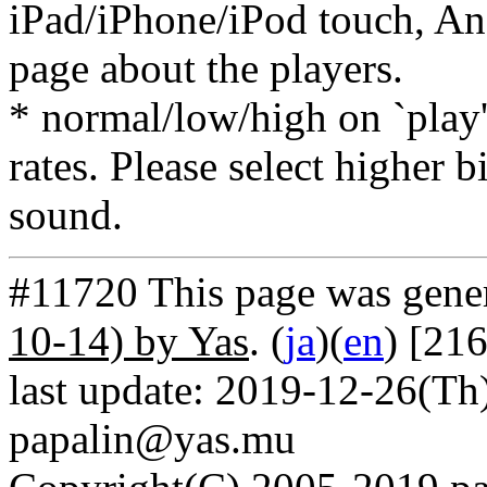
iPad/iPhone/iPod touch, And
page about the players.
* normal/low/high on `play' 
rates. Please select higher b
sound.
#11720 This page was gene
10-14) by Yas
. (
ja
)(
en
) [21
last update: 2019-12-26(Th)
papalin@yas.mu