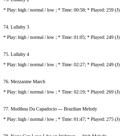
* Play:
high / normal / low
; * Time: 00:58; * Played: 259
(J)
74. Lullaby 3
* Play:
high / normal / low
; * Time: 01:05; * Played: 249
(J)
75. Lullaby 4
* Play:
high / normal / low
; * Time: 02:27; * Played: 249
(J)
76. Mezzanine March
* Play:
high / normal / low
; * Time: 02:19; * Played: 269
(J)
77. Modihna Da Capadocio --- Brazilian Melody
* Play:
high / normal / low
; * Time: 01:47; * Played: 275
(J)