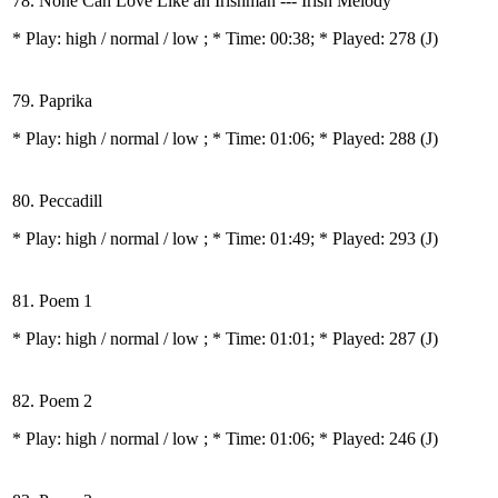
78. None Can Love Like an Irishman --- Irish Melody
* Play:
high / normal / low
; * Time: 00:38; * Played: 278
(J)
79. Paprika
* Play:
high / normal / low
; * Time: 01:06; * Played: 288
(J)
80. Peccadill
* Play:
high / normal / low
; * Time: 01:49; * Played: 293
(J)
81. Poem 1
* Play:
high / normal / low
; * Time: 01:01; * Played: 287
(J)
82. Poem 2
* Play:
high / normal / low
; * Time: 01:06; * Played: 246
(J)