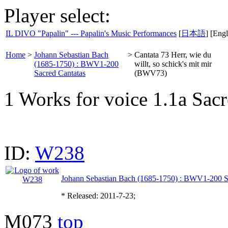
Player select:
IL DIVO "Papalin" --- Papalin's Music Performances
[
日本語
] [Engl
Home
>
Johann Sebastian Bach
>
Cantata 73 Herr, wie du
(1685-1750) : BWV1-200
willt, so schick's mit mir
Sacred Cantatas
(BWV73)
1 Works for voice 1.1a Sacr
ID:
W238
Johann Sebastian Bach (1685-1750) : BWV1-200 S
* Released: 2011-7-23;
M073
top