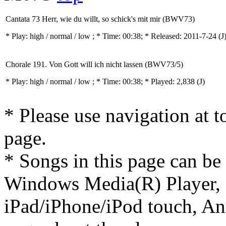
Cantata 73 Herr, wie du willt, so schick's mit mir (BWV73)
* Play:
high / normal / low
; * Time: 00:38; * Released: 2011-7-24
(J
Chorale 191. Von Gott will ich nicht lassen (BWV73/5)
* Play:
high / normal / low
; * Time: 00:38; * Played: 2,838
(J)
* Please use navigation at to
page.
* Songs in this page can be
Windows Media(R) Player, 
iPad/iPhone/iPod touch, And