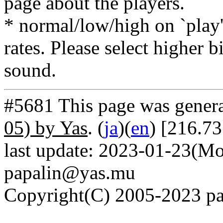
page about the players.
* normal/low/high on `play' 
rates. Please select higher b
sound.
#5681 This page was gener
05) by Yas
. (
ja
)(
en
) [216.7
last update: 2023-01-23(Mo
papalin@yas.mu
Copyright(C) 2005-2023 pap