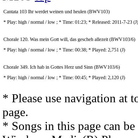
Cantata 103 Ihr werdet weinen und heulen (BWV103)
* Play:
high / normal / low
; * Time: 01:23; * Released: 2011-7-23
(J
Chorale 120. Was mein Gott will, das gescheh allezeit (BWV103/6)
* Play:
high / normal / low
; * Time: 00:38; * Played: 2,751
(J)
Chorale 349. Ich hab in Gottes Herz und Sinn (BWV103/6)
* Play:
high / normal / low
; * Time: 00:45; * Played: 2,120
(J)
* Please use navigation at to
page.
* Songs in this page can be