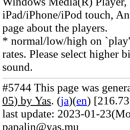
Windows Media(R) Player, 
iPad/iPhone/iPod touch, And
page about the players.
* normal/low/high on `play' 
rates. Please select higher b
sound.
#5744 This page was gener
05) by Yas
. (
ja
)(
en
) [216.7
last update: 2023-01-23(Mo
papalin@yas.mu