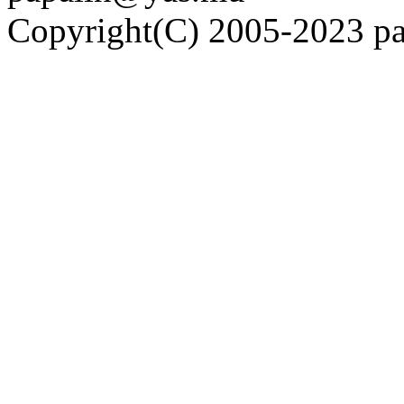
Copyright(C) 2005-2023 pap