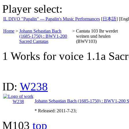
Player select:
IL DIVO "Papalin" --- Papalin's Music Performances
[
日本語
] [Engl
Home
>
Johann Sebastian Bach
>
Cantata 103 Ihr werdet
(1685-1750) : BWV1-200
weinen und heulen
Sacred Cantatas
(BWV103)
1 Works for voice 1.1a Sacr
ID:
W238
Johann Sebastian Bach (1685-1750) : BWV1-200 S
* Released: 2011-7-23;
M103
top