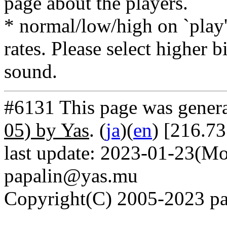
page about the players.
* normal/low/high on `play' 
rates. Please select higher b
sound.
#6131 This page was gener
05) by Yas
. (
ja
)(
en
) [216.73
last update: 2023-01-23(Mo
papalin@yas.mu
Copyright(C) 2005-2023 pap