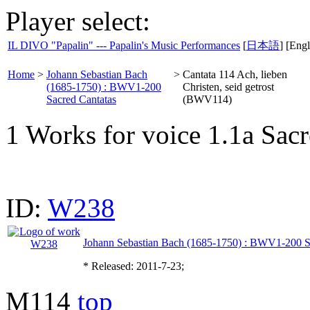
Player select:
IL DIVO "Papalin" --- Papalin's Music Performances
[
日本語
] [Engl
Home
>
Johann Sebastian Bach
>
Cantata 114 Ach, lieben
(1685-1750) : BWV1-200
Christen, seid getrost
Sacred Cantatas
(BWV114)
1 Works for voice 1.1a Sacr
ID:
W238
Johann Sebastian Bach (1685-1750) : BWV1-200 S
* Released: 2011-7-23;
M114
top