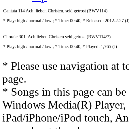
Cantata 114 Ach, lieben Christen, seid getrost (BWV114)
* Play:
high / normal / low
; * Time: 00:40; * Released: 2012-2-27
(J
Chorale 301. Ach lieben Christen seid getrost (BWV114/7)
* Play:
high / normal / low
; * Time: 00:40; * Played: 1,765
(J)
* Please use navigation at to
page.
* Songs in this page can be
Windows Media(R) Player, 
iPad/iPhone/iPod touch, And