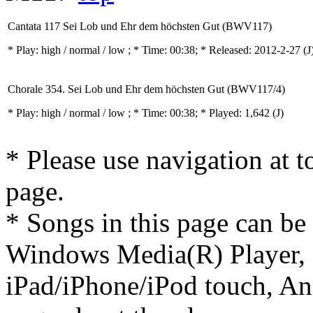
Cantata 117 Sei Lob und Ehr dem höchsten Gut (BWV117)
* Play:
high / normal / low
; * Time: 00:38; * Released: 2012-2-27
(J
Chorale 354. Sei Lob und Ehr dem höchsten Gut (BWV117/4)
* Play:
high / normal / low
; * Time: 00:38; * Played: 1,642
(J)
* Please use navigation at to
page.
* Songs in this page can be
Windows Media(R) Player, 
iPad/iPhone/iPod touch, And