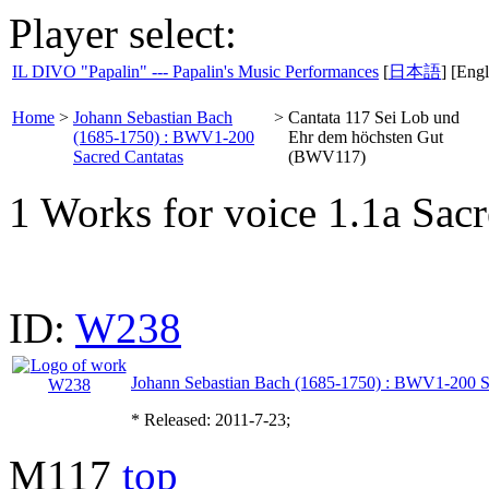
Player select:
IL DIVO "Papalin" --- Papalin's Music Performances
[
日本語
] [Engl
Home
>
Johann Sebastian Bach
>
Cantata 117 Sei Lob und
(1685-1750) : BWV1-200
Ehr dem höchsten Gut
Sacred Cantatas
(BWV117)
1 Works for voice 1.1a Sacr
ID:
W238
Johann Sebastian Bach (1685-1750) : BWV1-200 S
* Released: 2011-7-23;
M117
top