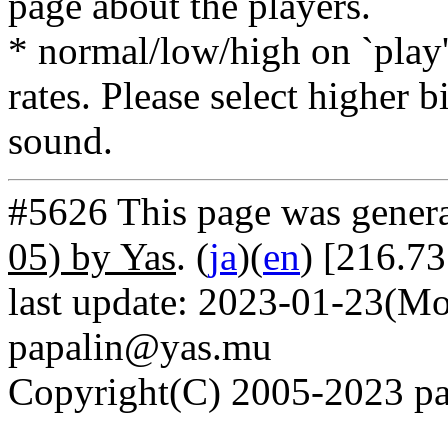
page about the players.
* normal/low/high on `play' 
rates. Please select higher b
sound.
#5626 This page was gener
05) by Yas
. (
ja
)(
en
) [216.73
last update: 2023-01-23(Mo
papalin@yas.mu
Copyright(C) 2005-2023 pap