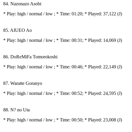
84. Nazonazo Asobi
* Play:
high / normal / low
; * Time: 01:20; * Played: 37,122
(J)
85. AIUEO Ao
* Play:
high / normal / low
; * Time: 00:31; * Played: 14,069
(J)
86. DoReMiFa Tomorokoshi
* Play:
high / normal / low
; * Time: 00:46; * Played: 22,149
(J)
87. Waratte Goranyo
* Play:
high / normal / low
; * Time: 00:52; * Played: 24,595
(J)
88. N? no Uta
* Play:
high / normal / low
; * Time: 00:50; * Played: 23,008
(J)