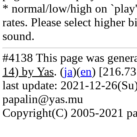
* normal/low/high on `play' 
rates. Please select higher b
sound.
#4138 This page was gener
14) by Yas
. (
ja
)(
en
) [216.73
last update: 2021-12-26(Su)
papalin@yas.mu
Copyright(C) 2005-2021 pap