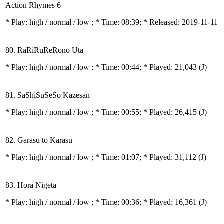
Action Rhymes 6
* Play:
high / normal / low
; * Time: 08:39; * Released: 2019-11-11
80. RaRiRuReRono Uta
* Play:
high / normal / low
; * Time: 00:44; * Played: 21,043
(J)
81. SaShiSuSeSo Kazesan
* Play:
high / normal / low
; * Time: 00:55; * Played: 26,415
(J)
82. Garasu to Karasu
* Play:
high / normal / low
; * Time: 01:07; * Played: 31,112
(J)
83. Hora Nigeta
* Play:
high / normal / low
; * Time: 00:36; * Played: 16,361
(J)