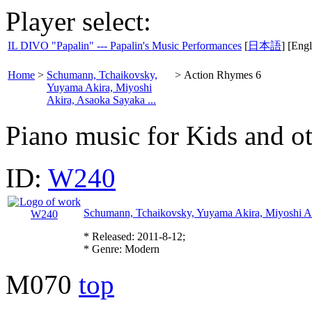
Player select:
IL DIVO "Papalin" --- Papalin's Music Performances
[
日本語
] [Engl
Home
>
Schumann, Tchaikovsky,
>
Action Rhymes 6
Yuyama Akira, Miyoshi
Akira, Asaoka Sayaka ...
Piano music for Kids and o
ID:
W240
Schumann, Tchaikovsky, Yuyama Akira, Miyoshi Ak
* Released: 2011-8-12;
* Genre: Modern
M070
top