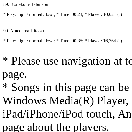
89. Konekone Tabutabu
* Play:
high / normal / low
; * Time: 00:23; * Played: 10,621
(J)
90. Amedama Hitotsu
* Play:
high / normal / low
; * Time: 00:35; * Played: 16,764
(J)
* Please use navigation at to
page.
* Songs in this page can be
Windows Media(R) Player, 
iPad/iPhone/iPod touch, And
page about the players.