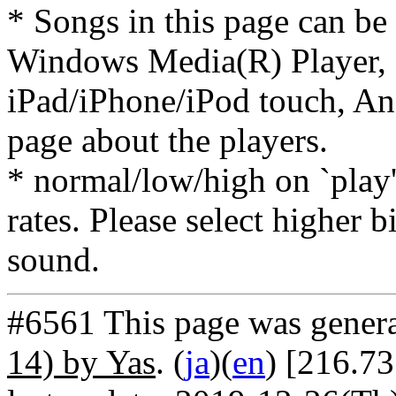
* Songs in this page can be
Windows Media(R) Player, 
iPad/iPhone/iPod touch, And
page about the players.
* normal/low/high on `play' 
rates. Please select higher b
sound.
#6561 This page was gener
14) by Yas
. (
ja
)(
en
) [216.7