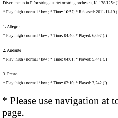
Divertimento in F for string quartet or string orchestra, K. 138/125c 
* Play:
high / normal / low
; * Time: 10:57; * Released: 2011-11-19
(
1. Allegro
* Play:
high / normal / low
; * Time: 04:46; * Played: 6,697
(J)
2. Andante
* Play:
high / normal / low
; * Time: 04:01; * Played: 5,441
(J)
3. Presto
* Play:
high / normal / low
; * Time: 02:10; * Played: 3,242
(J)
* Please use navigation at to
page.