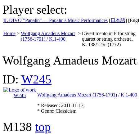
Player select:
IL DIVO "Papalin" --- Papalin's Music Performances
[
日本語
] [Engl
Home
>
Wolfgang Amadeus Mozart
>
Divertimento in F for string
(1756-1791) / K.1-400
quartet or string orchestra,
K. 138/125c (1772)
Wolfgang Amadeus Mozart
ID:
W245
Wolfgang Amadeus Mozart (1756-1791) / K.1-400
* Released: 2011-11-17;
* Genre: Classicism
M138
top