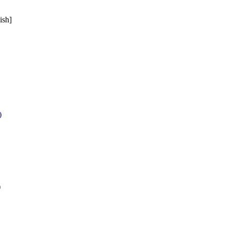
ish]
)
)