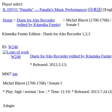
Player select:
IL DIVO "Papalin" --- Papalin's Music Performances
[
日本語
] [Engl
Home
>
Duets for Alto Recorder
>
Michel Blavet (1700-1768) /
(edited by Kitamika Fumio)
Sonate I
Kitamika Fumio Edition : Duets for Alto Recorder 1,2,3
ID:
W246
Duets for Alto Recorder (edited by Kitamika Fumio
* Released: 2012-2-13;
M007
top
Michel Blavet (1700-1768) / Sonate I
* Play:
high / normal / low
; * Time: 11:19; * Released: 2013-7-24
(J
Adagio