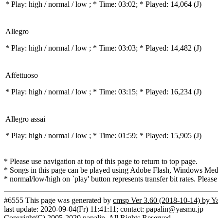
* Play:
high / normal / low
; * Time: 03:02; * Played: 14,064
(J)
Allegro
* Play:
high / normal / low
; * Time: 03:03; * Played: 14,482
(J)
Affettuoso
* Play:
high / normal / low
; * Time: 03:15; * Played: 16,234
(J)
Allegro assai
* Play:
high / normal / low
; * Time: 01:59; * Played: 15,905
(J)
* Please use navigation at top of this page to return to top page.
* Songs in this page can be played using Adobe Flash, Windows Media(
* normal/low/high on `play' button represents transfer bit rates. Please
#6555 This page was generated by
cmsp Ver 3.60 (2018-10-14) by Y
last update: 2020-09-04(Fr) 11:41:11; contact: papalin@yasmu.jp
Copyright(C) 2005-2020 papalin. All Rights Reserved.