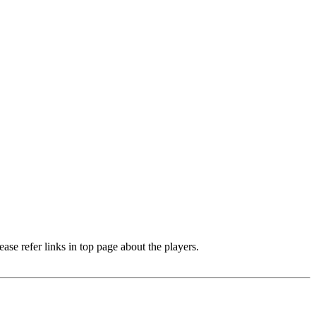
e refer links in top page about the players.