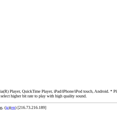
R) Player, QuickTime Player, iPad/iPhone/iPod touch, Android. * Pleas
 select higher bit rate to play with high quality sound.
as
. (
ja
)(
en
) [216.73.216.189]