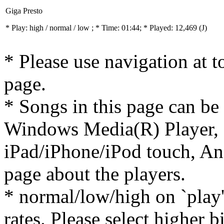
Giga Presto
* Play:
high / normal / low
; * Time: 01:44; * Played: 12,469
(J)
* Please use navigation at to
page.
* Songs in this page can be
Windows Media(R) Player, 
iPad/iPhone/iPod touch, And
page about the players.
* normal/low/high on `play' 
rates. Please select higher b