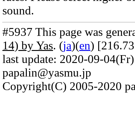
sound.
#5937 This page was gener
14) by Yas
. (
ja
)(
en
) [216.73
last update: 2020-09-04(Fr)
papalin@yasmu.jp
Copyright(C) 2005-2020 pap