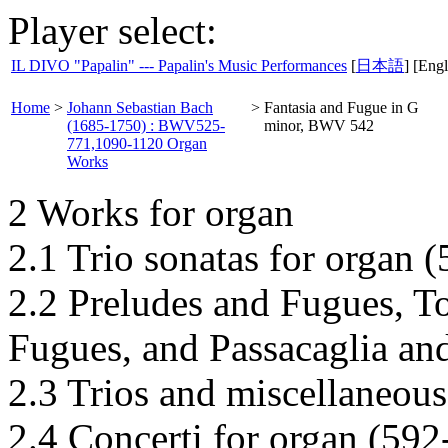
Player select:
IL DIVO "Papalin" --- Papalin's Music Performances
[
日本語
] [Engl
Home
>
Johann Sebastian Bach
>
Fantasia and Fugue in G
(1685-1750) : BWV525-
minor, BWV 542
771,1090-1120 Organ
Works
2 Works for organ
2.1 Trio sonatas for organ 
2.2 Preludes and Fugues, T
Fugues, and Passacaglia an
2.3 Trios and miscellaneous
2.4 Concerti for organ (592