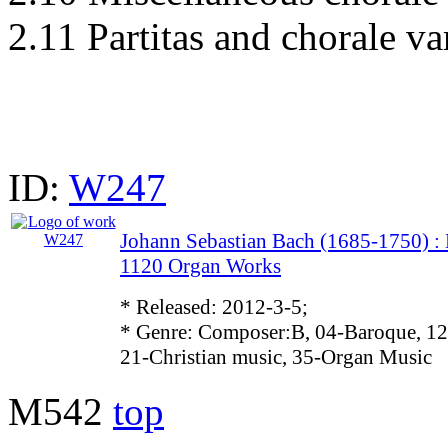
2.11 Partitas and chorale va
ID:
W247
Johann Sebastian Bach (1685-1750)
1120 Organ Works
* Released: 2012-3-5;
* Genre: Composer:B, 04-Baroque, 12
21-Christian music, 35-Organ Music
M542
top