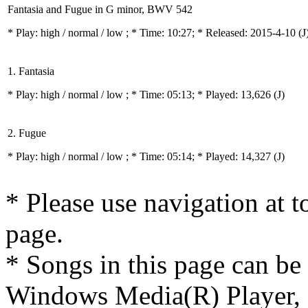
Fantasia and Fugue in G minor, BWV 542
* Play:
high / normal / low
; * Time: 10:27; * Released: 2015-4-10
(J
1. Fantasia
* Play:
high / normal / low
; * Time: 05:13; * Played: 13,626
(J)
2. Fugue
* Play:
high / normal / low
; * Time: 05:14; * Played: 14,327
(J)
* Please use navigation at to
page.
* Songs in this page can be
Windows Media(R) Player, 