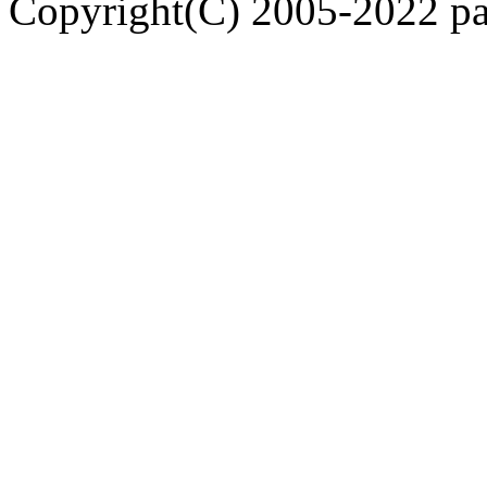
Copyright(C) 2005-2022 pap