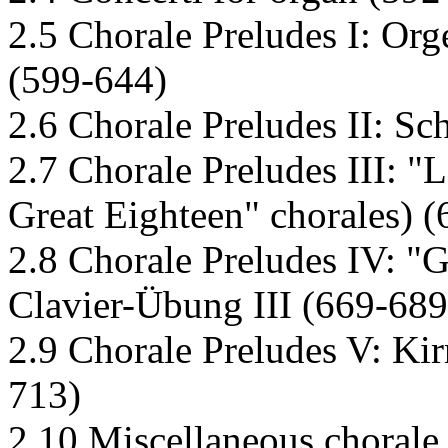
2.5 Chorale Preludes I: Org
(599-644)
2.6 Chorale Preludes II: Sc
2.7 Chorale Preludes III: "
Great Eighteen" chorales) 
2.8 Chorale Preludes IV: "
Clavier-Übung III (669-689
2.9 Chorale Preludes V: Kir
713)
2.10 Miscellaneous chorale