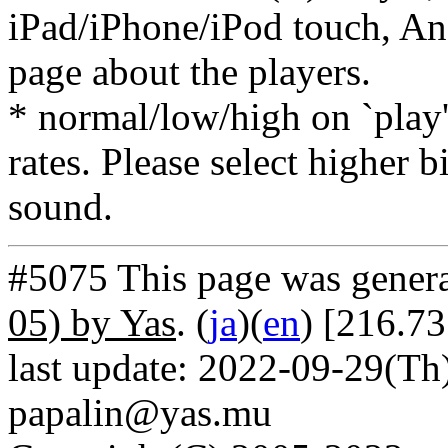
iPad/iPhone/iPod touch, And
page about the players.
* normal/low/high on `play' 
rates. Please select higher b
sound.
#5075 This page was gener
05) by Yas
. (
ja
)(
en
) [216.7
last update: 2022-09-29(Th)
papalin@yas.mu